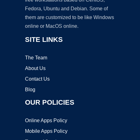
Fedora, Ubuntu and Debian. Some of
them are customized to be like Windows
online or MacOS online.
SITE LINKS
The Team
About Us
Contact Us
Blog
OUR POLICIES
Online Apps Policy
Mobile Apps Policy