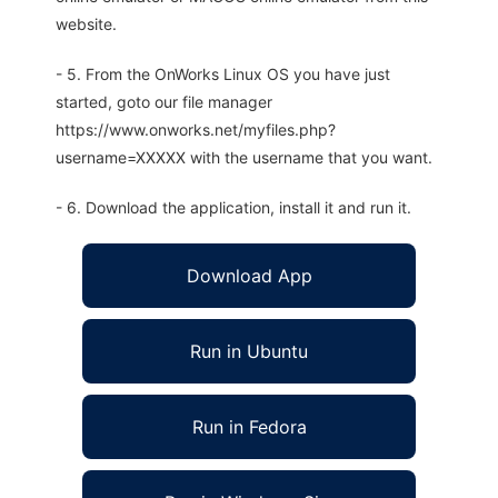
website.
- 5. From the OnWorks Linux OS you have just
started, goto our file manager
https://www.onworks.net/myfiles.php?
username=XXXXX with the username that you want.
- 6. Download the application, install it and run it.
Download App
Run in Ubuntu
Run in Fedora