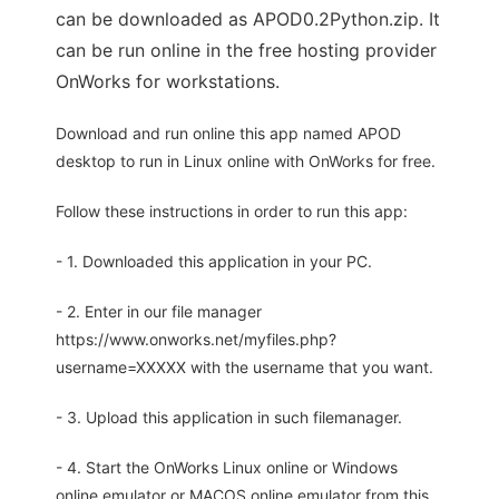
can be downloaded as APOD0.2Python.zip. It
can be run online in the free hosting provider
OnWorks for workstations.
Download and run online this app named APOD
desktop to run in Linux online with OnWorks for free.
Follow these instructions in order to run this app:
- 1. Downloaded this application in your PC.
- 2. Enter in our file manager
https://www.onworks.net/myfiles.php?
username=XXXXX with the username that you want.
- 3. Upload this application in such filemanager.
- 4. Start the OnWorks Linux online or Windows
online emulator or MACOS online emulator from this