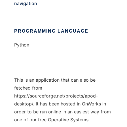
navigation
PROGRAMMING LANGUAGE
Python
This is an application that can also be
fetched from
https://sourceforge.net/projects/apod-
desktop/. It has been hosted in OnWorks in
order to be run online in an easiest way from
one of our free Operative Systems.