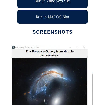
Run in Windows Sim
Run in MACOS Sim
SCREENSHOTS
Ad