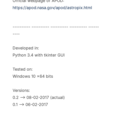
Official webpage of APOD:
https://apod.nasa.gov/apod/astropix.html
---------- ---------- ---------- ---------- ------
----
Developed in:
Python 3.4 with tkinter GUI
Tested on:
Windows 10 x64 bits
Versions:
0.2 --> 08-02-2017 (actual)
0.1 --> 06-02-2017