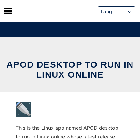
Skip
to
content
APOD DESKTOP TO RUN IN
LINUX ONLINE
This is the Linux app named APOD desktop
to run in Linux online whose latest release