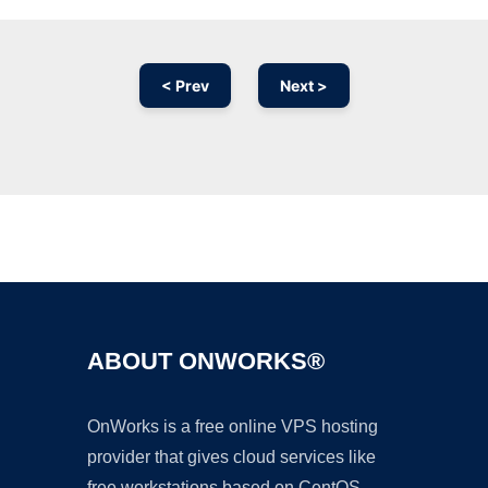
< Prev
Next >
Ad
ABOUT ONWORKS®
OnWorks is a free online VPS hosting
provider that gives cloud services like
free workstations based on CentOS,