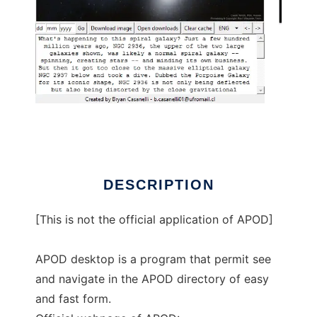
APOD desktop to run in Linux online
DESCRIPTION
[This is not the official application of APOD]
APOD desktop is a program that permit see
and navigate in the APOD directory of easy
and fast form.