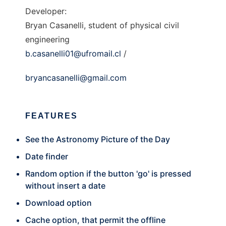
Developer:
Bryan Casanelli, student of physical civil
engineering
b.casanelli01@ufromail.cl
/
bryancasanelli@gmail.com
FEATURES
See the Astronomy Picture of the Day
Date finder
Random option if the button 'go' is pressed
without insert a date
Download option
Cache option, that permit the offline