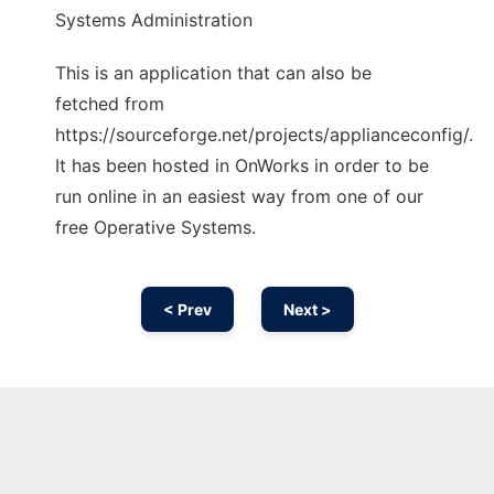
Systems Administration
This is an application that can also be
fetched from
https://sourceforge.net/projects/applianceconfig/.
It has been hosted in OnWorks in order to be
run online in an easiest way from one of our
free Operative Systems.
< Prev
Next >
Ad