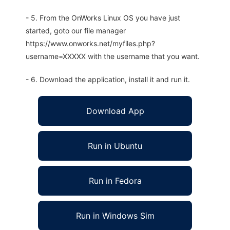
- 5. From the OnWorks Linux OS you have just
started, goto our file manager
https://www.onworks.net/myfiles.php?
username=XXXXX with the username that you want.
- 6. Download the application, install it and run it.
Download App
Run in Ubuntu
Run in Fedora
Run in Windows Sim