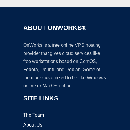
ABOUT ONWORKS®
OnWorks is a free online VPS hosting
provider that gives cloud services like
free workstations based on CentOS,
Fedora, Ubuntu and Debian. Some of
them are customized to be like Windows
online or MacOS online.
SITE LINKS
The Team
About Us