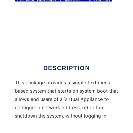
Applianceconfig
DESCRIPTION
This package provides a simple text menu
based system that starts on system boot that
allows end users of a Virtual Appliance to
configure a network address, reboot or
shutdown the system, without logging in.