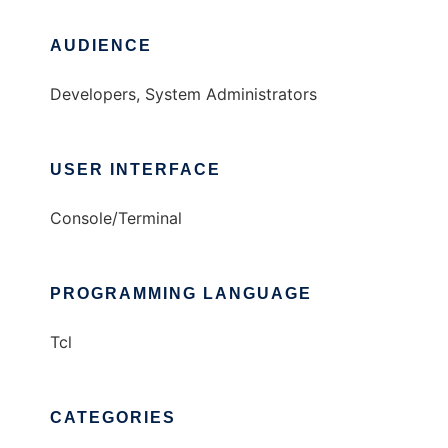
AUDIENCE
Developers, System Administrators
USER INTERFACE
Console/Terminal
PROGRAMMING LANGUAGE
Tcl
CATEGORIES