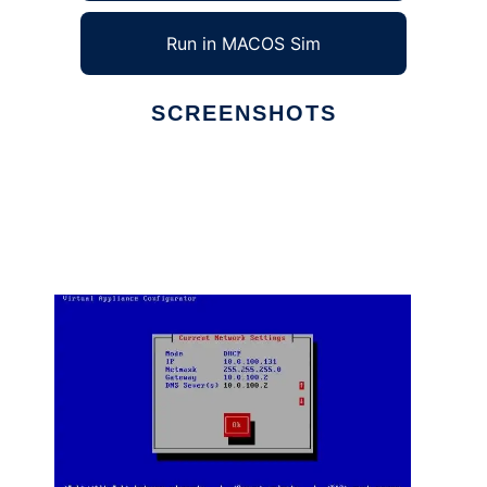
Run in MACOS Sim
SCREENSHOTS
Ad