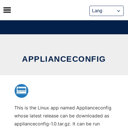
Skip
to
content
APPLIANCECONFIG
This is the Linux app named Applianceconfig
whose latest release can be downloaded as
applianceconfig-1.0.tar.gz. It can be run