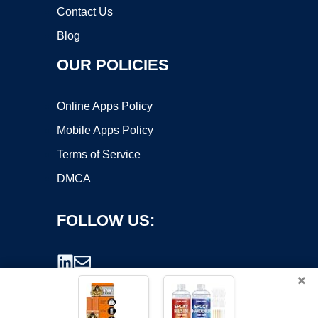
Contact Us
Blog
OUR POLICIES
Online Apps Policy
Mobile Apps Policy
Terms of Service
DMCA
FOLLOW US:
×