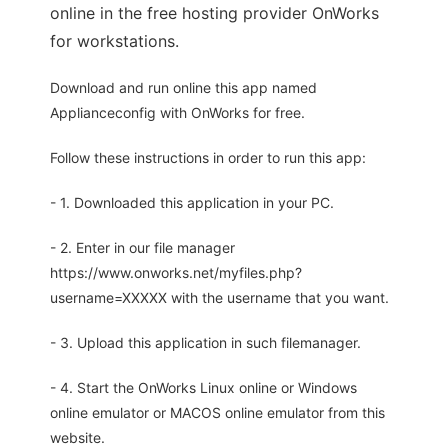
online in the free hosting provider OnWorks
for workstations.
Download and run online this app named
Applianceconfig with OnWorks for free.
Follow these instructions in order to run this app:
- 1. Downloaded this application in your PC.
- 2. Enter in our file manager
https://www.onworks.net/myfiles.php?
username=XXXXX with the username that you want.
- 3. Upload this application in such filemanager.
- 4. Start the OnWorks Linux online or Windows
online emulator or MACOS online emulator from this
website.