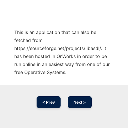
This is an application that can also be
fetched from
https://sourceforge.net/projects/libasdl/. It
has been hosted in OnWorks in order to be
run online in an easiest way from one of our
free Operative Systems.
< Prev
Next >