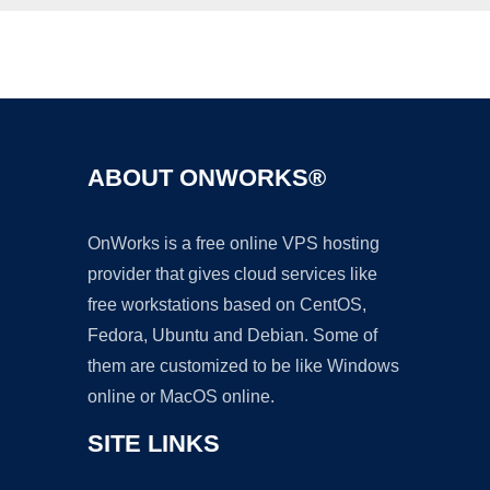
Ad
ABOUT ONWORKS®
OnWorks is a free online VPS hosting
provider that gives cloud services like
free workstations based on CentOS,
Fedora, Ubuntu and Debian. Some of
them are customized to be like Windows
online or MacOS online.
SITE LINKS