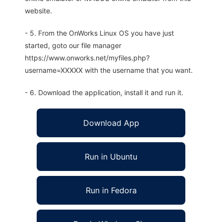
website.
- 5. From the OnWorks Linux OS you have just
started, goto our file manager
https://www.onworks.net/myfiles.php?
username=XXXXX with the username that you want.
- 6. Download the application, install it and run it.
Download App
Run in Ubuntu
Run in Fedora