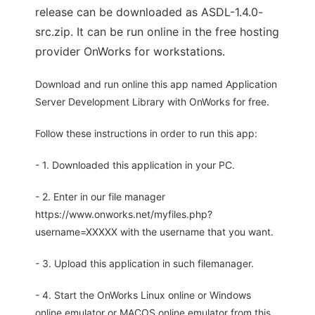
release can be downloaded as ASDL-1.4.0-
src.zip. It can be run online in the free hosting
provider OnWorks for workstations.
Download and run online this app named Application
Server Development Library with OnWorks for free.
Follow these instructions in order to run this app:
- 1. Downloaded this application in your PC.
- 2. Enter in our file manager
https://www.onworks.net/myfiles.php?
username=XXXXX with the username that you want.
- 3. Upload this application in such filemanager.
- 4. Start the OnWorks Linux online or Windows
online emulator or MACOS online emulator from this