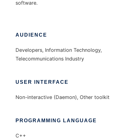
software.
AUDIENCE
Developers, Information Technology,
Telecommunications Industry
USER INTERFACE
Non-interactive (Daemon), Other toolkit
PROGRAMMING LANGUAGE
C++