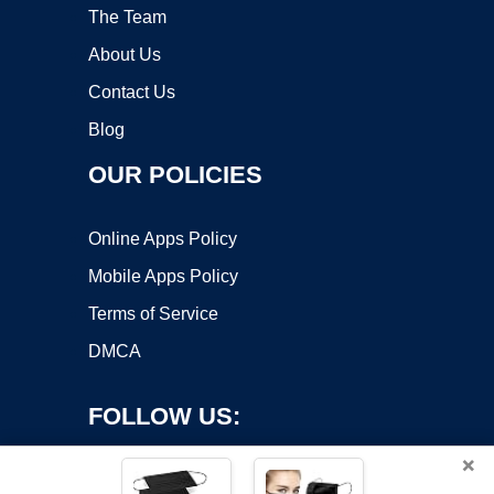
The Team
About Us
Contact Us
Blog
OUR POLICIES
Online Apps Policy
Mobile Apps Policy
Terms of Service
DMCA
FOLLOW US:
×