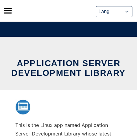
Skip
to
content
APPLICATION SERVER
DEVELOPMENT LIBRARY
This is the Linux app named Application
Server Development Library whose latest