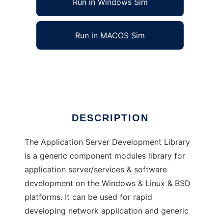
Run in Windows Sim
Run in MACOS Sim
Application Server Development Library
Ad
DESCRIPTION
The Application Server Development Library
is a generic component modules library for
application server/services & software
development on the Windows & Linux & BSD
platforms. It can be used for rapid
developing network application and generic