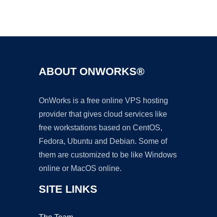
Ad
ABOUT ONWORKS®
OnWorks is a free online VPS hosting
provider that gives cloud services like
free workstations based on CentOS,
Fedora, Ubuntu and Debian. Some of
them are customized to be like Windows
online or MacOS online.
SITE LINKS