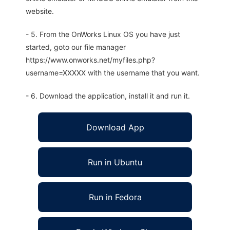
website.
- 5. From the OnWorks Linux OS you have just
started, goto our file manager
https://www.onworks.net/myfiles.php?
username=XXXXX with the username that you want.
- 6. Download the application, install it and run it.
Download App
Run in Ubuntu
Run in Fedora