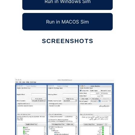
Run in Windows Sim
Run in MACOS Sim
SCREENSHOTS
Ad