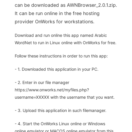
can be downloaded as AWNBrowser_2.0.1.zip.
It can be run online in the free hosting
provider OnWorks for workstations.
Download and run online this app named Arabic
WordNet to run in Linux online with OnWorks for free.
Follow these instructions in order to run this app:
- 1. Downloaded this application in your PC.
- 2. Enter in our file manager
https://www.onworks.net/myfiles.php?
username=XXXXX with the username that you want.
- 3. Upload this application in such filemanager.
- 4. Start the OnWorks Linux online or Windows
online emulator or MACOS online emulator from this