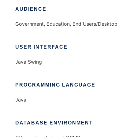
AUDIENCE
Government, Education, End Users/Desktop
USER INTERFACE
Java Swing
PROGRAMMING LANGUAGE
Java
DATABASE ENVIRONMENT