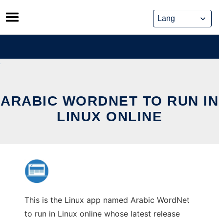
Skip
to
content
ARABIC WORDNET TO RUN IN
LINUX ONLINE
This is the Linux app named Arabic WordNet
to run in Linux online whose latest release