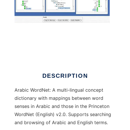
Arabic WordNet to run in Linux online
DESCRIPTION
Arabic WordNet: A multi-lingual concept
dictionary with mappings between word
senses in Arabic and those in the Princeton
WordNet (English) v2.0. Supports searching
and browsing of Arabic and English terms.