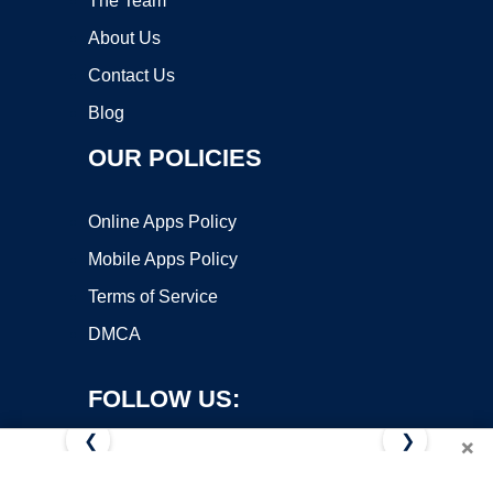
The Team
About Us
Contact Us
Blog
OUR POLICIES
Online Apps Policy
Mobile Apps Policy
Terms of Service
DMCA
FOLLOW US:
❮
❯
×