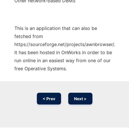
Other network-based DBMS
This is an application that can also be
fetched from
https://sourceforge.net/projects/awnbrowser/.
It has been hosted in OnWorks in order to be
run online in an easiest way from one of our
free Operative Systems.
< Prev
Next >