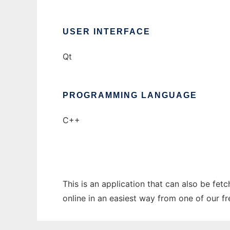
USER INTERFACE
Qt
PROGRAMMING LANGUAGE
C++
This is an application that can also be fet
online in an easiest way from one of our f