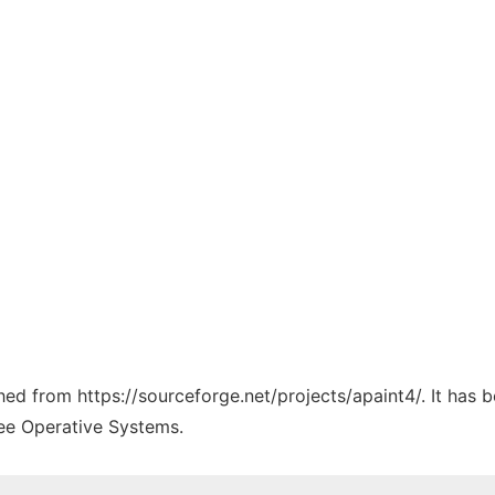
ched from https://sourceforge.net/projects/apaint4/. It has
ree Operative Systems.