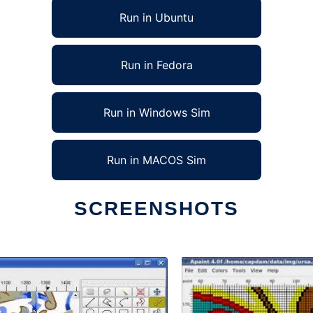
Run in Ubuntu
Run in Fedora
Run in Windows Sim
Run in MACOS Sim
SCREENSHOTS