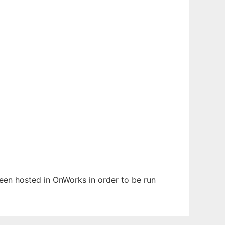
 been hosted in OnWorks in order to be run