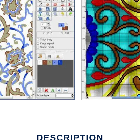
DESCRIPTION