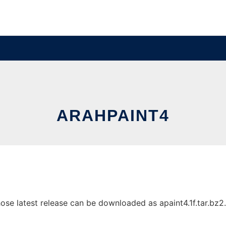
ARAHPAINT4
e latest release can be downloaded as apaint4.1f.tar.bz2. I