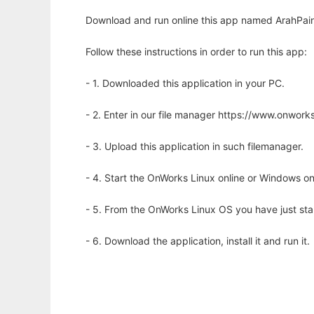
Download and run online this app named ArahPain
Follow these instructions in order to run this app:
- 1. Downloaded this application in your PC.
- 2. Enter in our file manager https://www.onwo
- 3. Upload this application in such filemanager.
- 4. Start the OnWorks Linux online or Windows on
- 5. From the OnWorks Linux OS you have just st
- 6. Download the application, install it and run it.