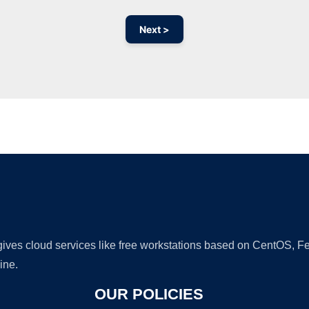
Next >
Ad
 gives cloud services like free workstations based on CentOS,
ine.
OUR POLICIES