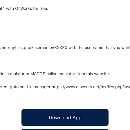
t4 with OnWorks for free.
rks.net/myfiles.php?username=XXXXX with the username that you want
line emulator or MACOS online emulator from this website.
arted, goto our file manager https://www.onworks.net/myfiles.php?
Download App