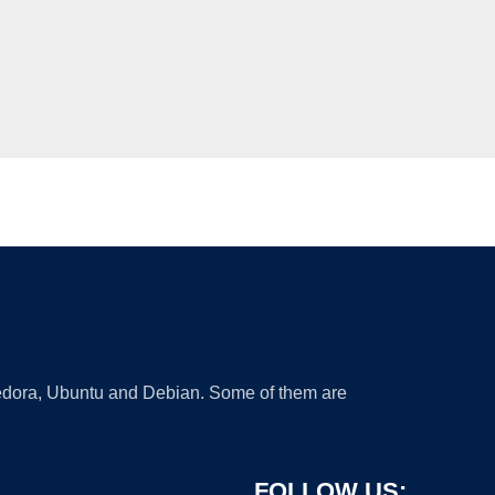
 Fedora, Ubuntu and Debian. Some of them are
FOLLOW US: