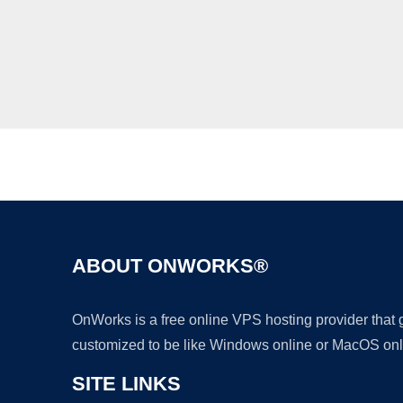
ABOUT ONWORKS®
OnWorks is a free online VPS hosting provider that
customized to be like Windows online or MacOS onl
SITE LINKS