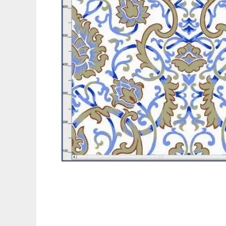
ArahPaint4