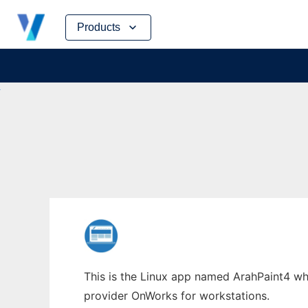
Skip
Products
to
content
This is the Linux app named ArahPaint4 whos
provider OnWorks for workstations.