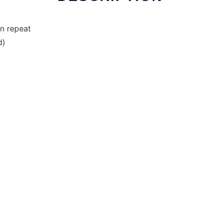
n repeat
d)