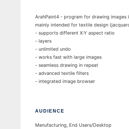
ArahPaint4 - program for drawing images i
mainly intended for textile design (jacquar
- supports different X:Y aspect ratio
- layers
- unlimited undo
- works fast with large images
- seamless drawing in repeat
- advanced textile filters
- integrated image browser
AUDIENCE
Manufacturing, End Users/Desktop