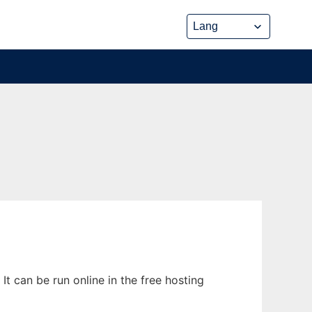
t can be run online in the free hosting