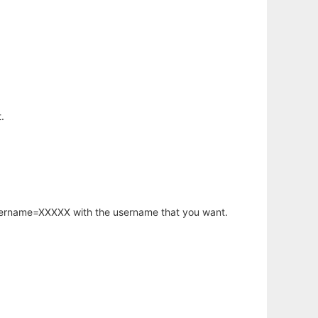
.
username=XXXXX with the username that you want.