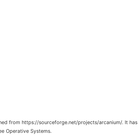
ched from https://sourceforge.net/projects/arcanium/. It ha
ree Operative Systems.