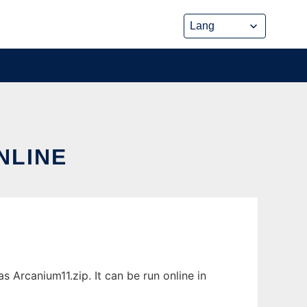
NLINE
 Arcanium11.zip. It can be run online in