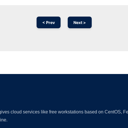
< Prev
Next >
Ad
 gives cloud services like free workstations based on CentOS,
ine.