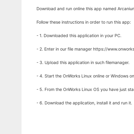
Download and run online this app named Arcanium 
Follow these instructions in order to run this app:
- 1. Downloaded this application in your PC.
- 2. Enter in our file manager https://www.onwo
- 3. Upload this application in such filemanager.
- 4. Start the OnWorks Linux online or Windows on
- 5. From the OnWorks Linux OS you have just st
- 6. Download the application, install it and run it.