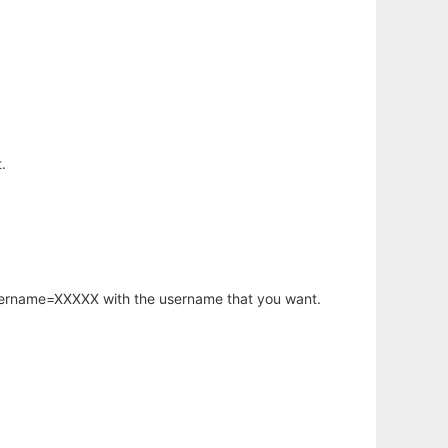
.
username=XXXXX with the username that you want.