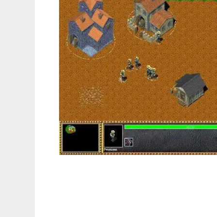
Arcanium to run in Linux online