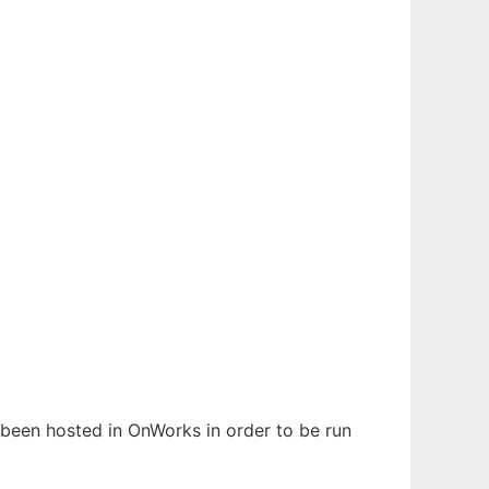
s been hosted in OnWorks in order to be run