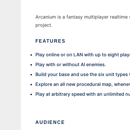
Arcanium is a fantasy multiplayer realtime
project.
FEATURES
Play online or on LAN with up to eight play
Play with or without AI enemies.
Build your base and use the six unit types
Explore an all new procedural map, whenev
Play at arbitrary speed with an unlimited n
AUDIENCE