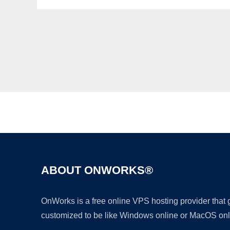
ABOUT ONWORKS®
OnWorks is a free online VPS hosting provider that
customized to be like Windows online or MacOS onl