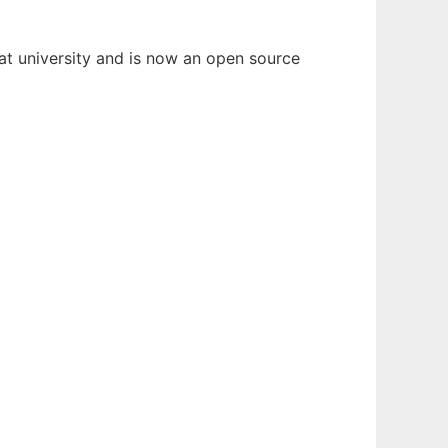
 at university and is now an open source