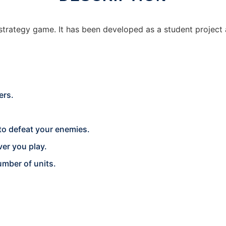
 strategy game. It has been developed as a student project
ers.
 to defeat your enemies.
er you play.
umber of units.