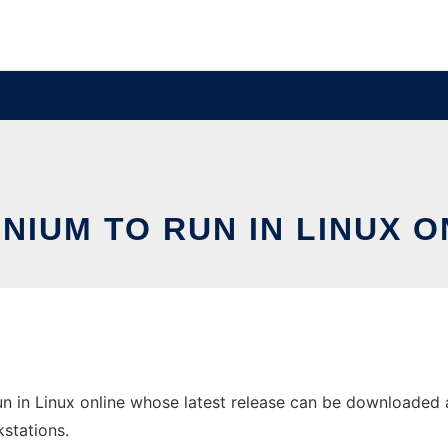
NIUM TO RUN IN LINUX O
n in Linux online whose latest release can be downloaded as
stations.