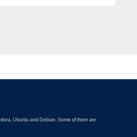
 Fedora, Ubuntu and Debian. Some of them are