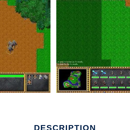
DESCRIPTION