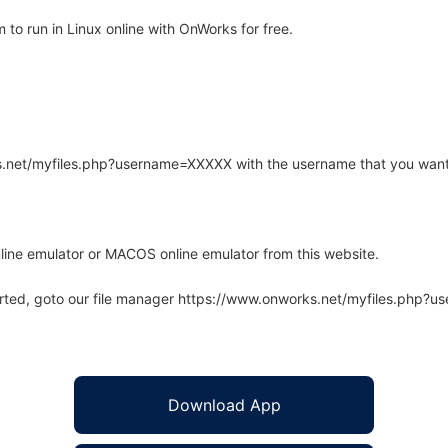
to run in Linux online with OnWorks for free.
rks.net/myfiles.php?username=XXXXX with the username that you want
line emulator or MACOS online emulator from this website.
arted, goto our file manager https://www.onworks.net/myfiles.php?
Download App