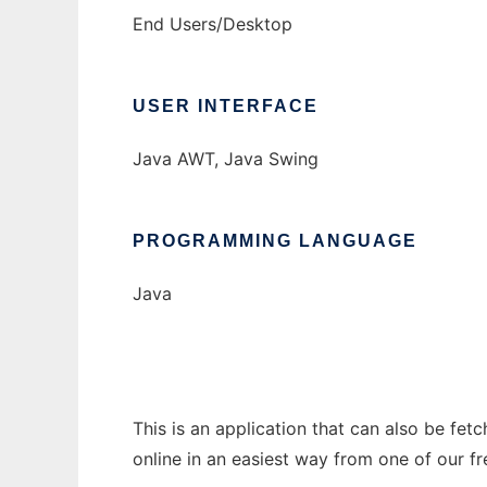
End Users/Desktop
USER INTERFACE
Java AWT, Java Swing
PROGRAMMING LANGUAGE
Java
This is an application that can also be fet
online in an easiest way from one of our f