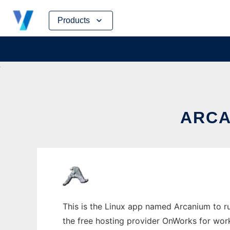
Skip
Products
to
content
ARCA
This is the Linux app named Arcanium to ru
the free hosting provider OnWorks for work