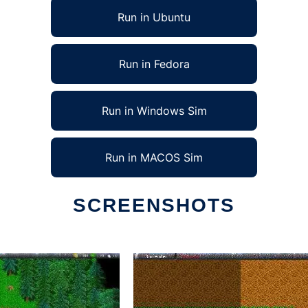
Run in Ubuntu
Run in Fedora
Run in Windows Sim
Run in MACOS Sim
SCREENSHOTS