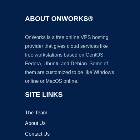
ABOUT ONWORKS®
OnWorks is a free online VPS hosting
provider that gives cloud services like
free workstations based on CentOS,
Fedora, Ubuntu and Debian. Some of
them are customized to be like Windows
online or MacOS online.
SITE LINKS
The Team
About Us
Contact Us