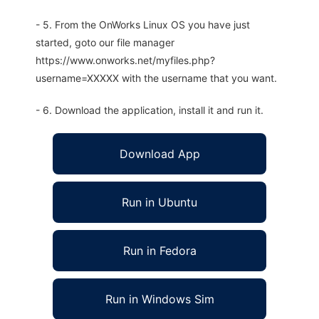
- 5. From the OnWorks Linux OS you have just
started, goto our file manager
https://www.onworks.net/myfiles.php?
username=XXXXX with the username that you want.
- 6. Download the application, install it and run it.
Download App
Run in Ubuntu
Run in Fedora
Run in Windows Sim