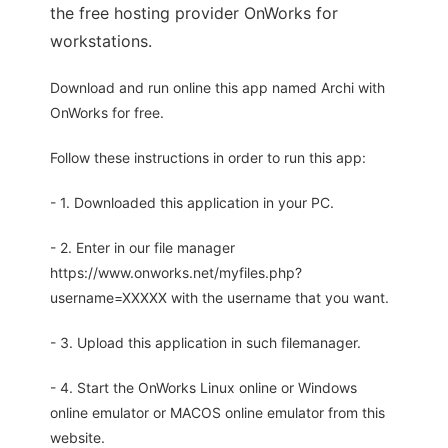
the free hosting provider OnWorks for
workstations.
Download and run online this app named Archi with
OnWorks for free.
Follow these instructions in order to run this app:
- 1. Downloaded this application in your PC.
- 2. Enter in our file manager
https://www.onworks.net/myfiles.php?
username=XXXXX with the username that you want.
- 3. Upload this application in such filemanager.
- 4. Start the OnWorks Linux online or Windows
online emulator or MACOS online emulator from this
website.