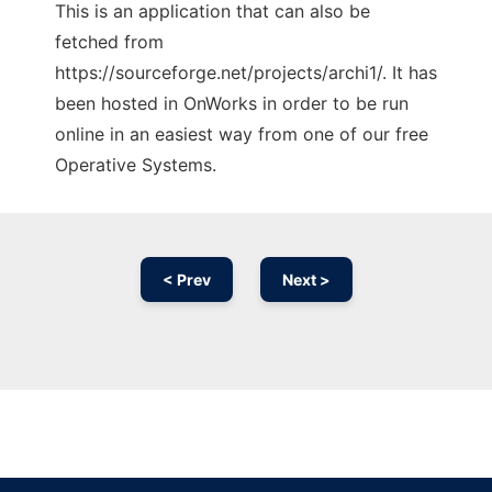
This is an application that can also be
fetched from
https://sourceforge.net/projects/archi1/. It has
been hosted in OnWorks in order to be run
online in an easiest way from one of our free
Operative Systems.
< Prev
Next >
Ad