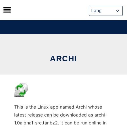
Skip
to
content
ARCHI
This is the Linux app named Archi whose
latest release can be downloaded as archi-
1.0alpha1-src.tar.bz2. It can be run online in