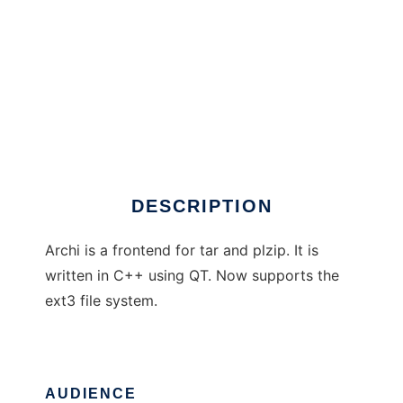
Archi
DESCRIPTION
Archi is a frontend for tar and plzip. It is
written in C++ using QT. Now supports the
ext3 file system.
AUDIENCE