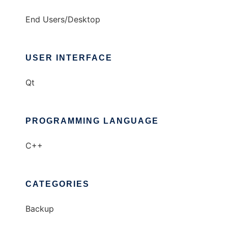
End Users/Desktop
USER INTERFACE
Qt
PROGRAMMING LANGUAGE
C++
CATEGORIES
Backup