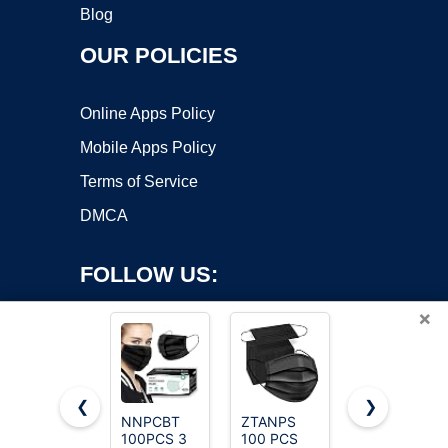
Blog
OUR POLICIES
Online Apps Policy
Mobile Apps Policy
Terms of Service
DMCA
FOLLOW US:
×
❮
❯
NNPCBT
ZTANPS
LEMENT
Copyright ©2026 OnWorks. All Rights Reserved. OnWorks® is a
100PCS 3
100 PCS
50pcs