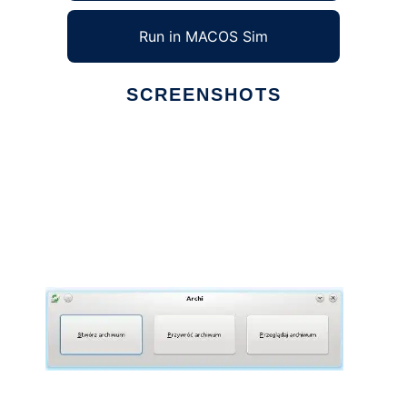
Run in MACOS Sim
SCREENSHOTS
Ad