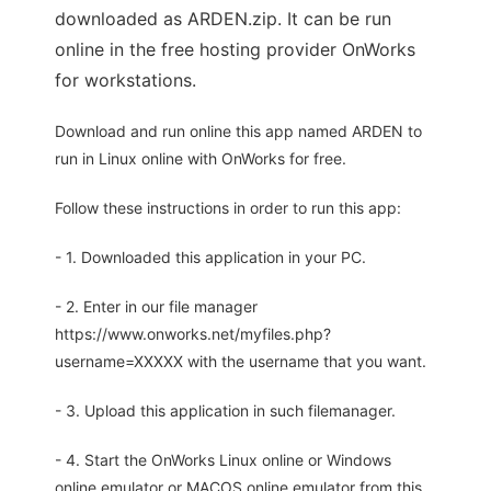
downloaded as ARDEN.zip. It can be run
online in the free hosting provider OnWorks
for workstations.
Download and run online this app named ARDEN to
run in Linux online with OnWorks for free.
Follow these instructions in order to run this app:
- 1. Downloaded this application in your PC.
- 2. Enter in our file manager
https://www.onworks.net/myfiles.php?
username=XXXXX with the username that you want.
- 3. Upload this application in such filemanager.
- 4. Start the OnWorks Linux online or Windows
online emulator or MACOS online emulator from this