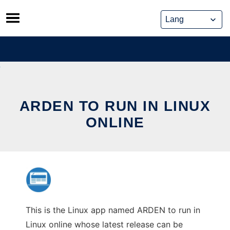
Skip
to
content
ARDEN TO RUN IN LINUX
ONLINE
This is the Linux app named ARDEN to run in
Linux online whose latest release can be