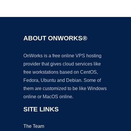
Ad
ABOUT ONWORKS®
OnWorks is a free online VPS hosting
provider that gives cloud services like
free workstations based on CentOS,
Fedora, Ubuntu and Debian. Some of
them are customized to be like Windows
online or MacOS online.
SITE LINKS
The Team