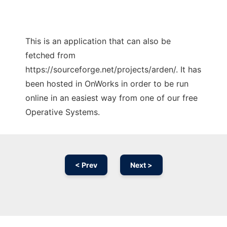
This is an application that can also be
fetched from
https://sourceforge.net/projects/arden/. It has
been hosted in OnWorks in order to be run
online in an easiest way from one of our free
Operative Systems.
< Prev
Next >