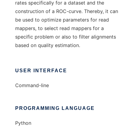
rates specifically for a dataset and the
construction of a ROC-curve. Thereby, it can
be used to optimize parameters for read
mappers, to select read mappers for a
specific problem or also to filter alignments
based on quality estimation.
USER INTERFACE
Command-line
PROGRAMMING LANGUAGE
Python