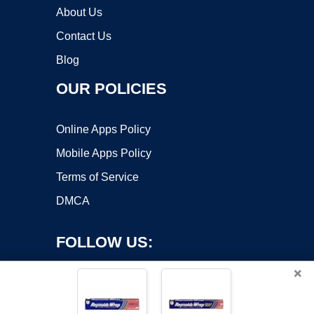
About Us
Contact Us
Blog
OUR POLICIES
Online Apps Policy
Mobile Apps Policy
Terms of Service
DMCA
FOLLOW US:
×