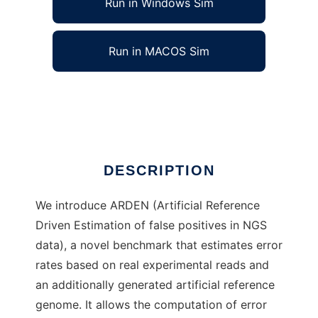
Run in Windows Sim
Run in MACOS Sim
ARDEN to run in Linux online
Ad
DESCRIPTION
We introduce ARDEN (Artificial Reference
Driven Estimation of false positives in NGS
data), a novel benchmark that estimates error
rates based on real experimental reads and
an additionally generated artificial reference
genome. It allows the computation of error