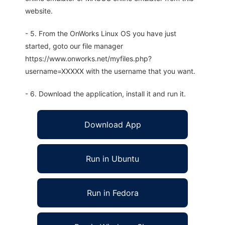
website.
- 5. From the OnWorks Linux OS you have just
started, goto our file manager
https://www.onworks.net/myfiles.php?
username=XXXXX with the username that you want.
- 6. Download the application, install it and run it.
Download App
Run in Ubuntu
Run in Fedora