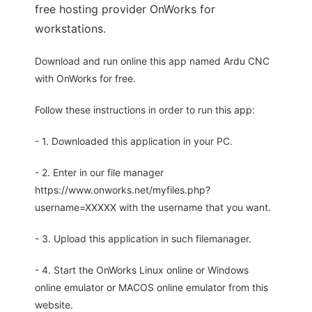
free hosting provider OnWorks for
workstations.
Download and run online this app named Ardu CNC
with OnWorks for free.
Follow these instructions in order to run this app:
- 1. Downloaded this application in your PC.
- 2. Enter in our file manager
https://www.onworks.net/myfiles.php?
username=XXXXX with the username that you want.
- 3. Upload this application in such filemanager.
- 4. Start the OnWorks Linux online or Windows
online emulator or MACOS online emulator from this
website.