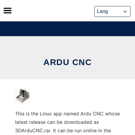
Skip
to
content
ARDU CNC
This is the Linux app named Ardu CNC whose
latest release can be downloaded as
3DArduCNC.rar. It can be run online in the