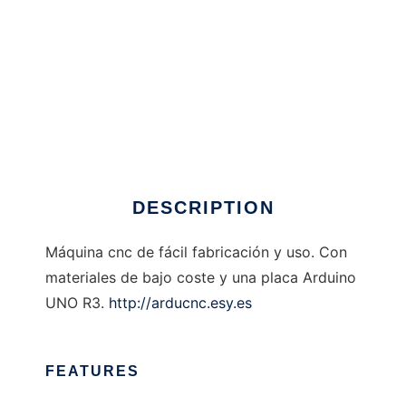
Ardu CNC
DESCRIPTION
Máquina cnc de fácil fabricación y uso. Con
materiales de bajo coste y una placa Arduino
UNO R3.
http://arducnc.esy.es
FEATURES