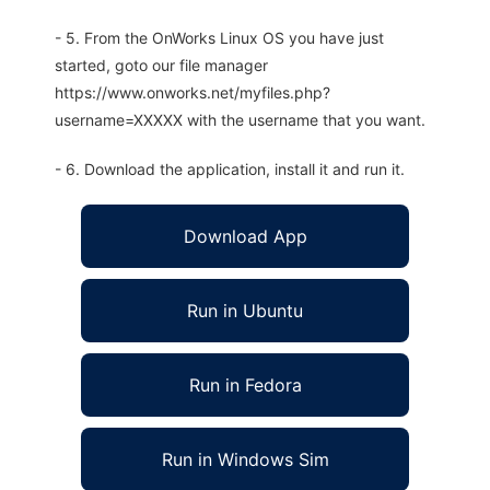
- 5. From the OnWorks Linux OS you have just
started, goto our file manager
https://www.onworks.net/myfiles.php?
username=XXXXX with the username that you want.
- 6. Download the application, install it and run it.
Download App
Run in Ubuntu
Run in Fedora
Run in Windows Sim