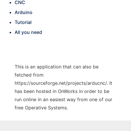
CNC
Arduino
Tutorial
All you need
This is an application that can also be
fetched from
https://sourceforge.net/projects/arducnc/. It
has been hosted in OnWorks in order to be
run online in an easiest way from one of our
free Operative Systems.