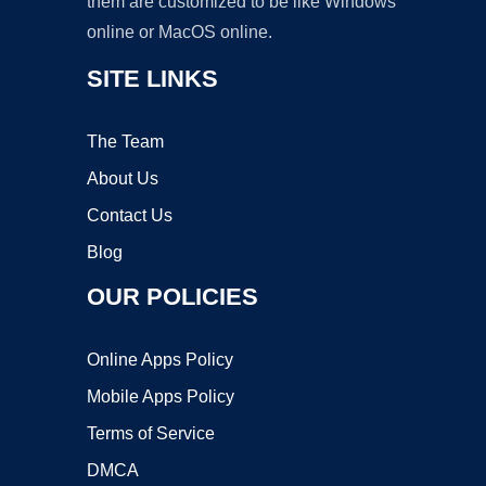
them are customized to be like Windows
online or MacOS online.
SITE LINKS
The Team
About Us
Contact Us
Blog
OUR POLICIES
Online Apps Policy
Mobile Apps Policy
Terms of Service
DMCA