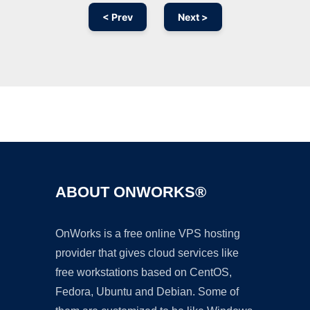
< Prev
Next >
Ad
ABOUT ONWORKS®
OnWorks is a free online VPS hosting
provider that gives cloud services like
free workstations based on CentOS,
Fedora, Ubuntu and Debian. Some of