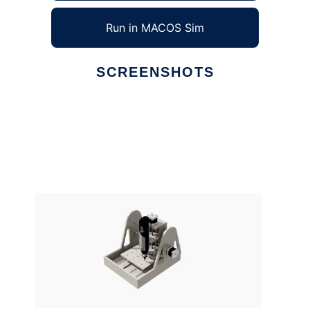
Run in MACOS Sim
SCREENSHOTS
Ad