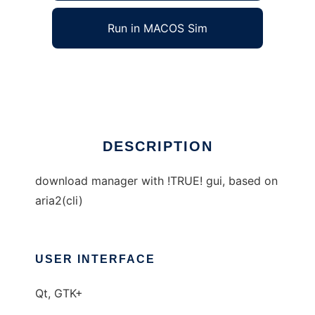
Run in MACOS Sim
aria2.5
Ad
DESCRIPTION
download manager with !TRUE! gui, based on
aria2(cli)
USER INTERFACE
Qt, GTK+