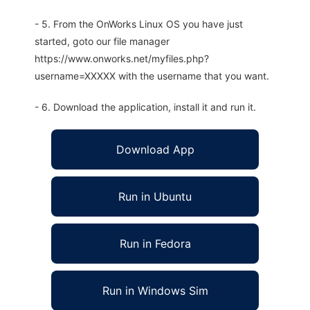
- 5. From the OnWorks Linux OS you have just
started, goto our file manager
https://www.onworks.net/myfiles.php?
username=XXXXX with the username that you want.
- 6. Download the application, install it and run it.
Download App
Run in Ubuntu
Run in Fedora
Run in Windows Sim