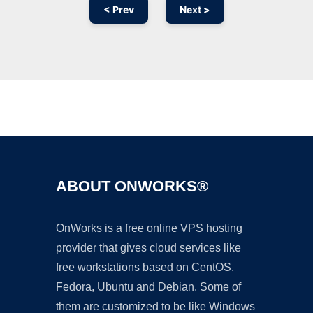
< Prev
Next >
Ad
ABOUT ONWORKS®
OnWorks is a free online VPS hosting
provider that gives cloud services like
free workstations based on CentOS,
Fedora, Ubuntu and Debian. Some of
them are customized to be like Windows