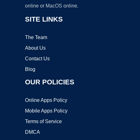
online or MacOS online.
SITE LINKS
The Team
About Us
Contact Us
Blog
OUR POLICIES
Online Apps Policy
Mobile Apps Policy
Terms of Service
DMCA