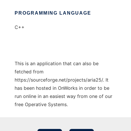
PROGRAMMING LANGUAGE
C++
This is an application that can also be
fetched from
https://sourceforge.net/projects/aria25/. It
has been hosted in OnWorks in order to be
run online in an easiest way from one of our
free Operative Systems.