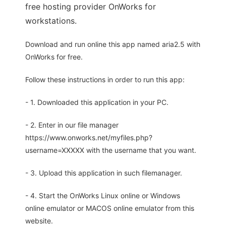
free hosting provider OnWorks for
workstations.
Download and run online this app named aria2.5 with
OnWorks for free.
Follow these instructions in order to run this app:
- 1. Downloaded this application in your PC.
- 2. Enter in our file manager
https://www.onworks.net/myfiles.php?
username=XXXXX with the username that you want.
- 3. Upload this application in such filemanager.
- 4. Start the OnWorks Linux online or Windows
online emulator or MACOS online emulator from this
website.