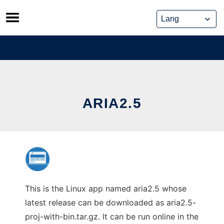
Skip
to
content
ARIA2.5
This is the Linux app named aria2.5 whose
latest release can be downloaded as aria2.5-
proj-with-bin.tar.gz. It can be run online in the