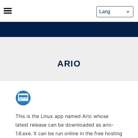
Skip
to
content
ARIO
This is the Linux app named Ario whose
latest release can be downloaded as ario-
1.6.exe. It can be run online in the free hosting