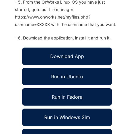
- 5. From the OnWorks Linux OS you have just
started, goto our file manager
https://www.onworks.net/myfiles.php?
username=XXXXX with the username that you want.
- 6. Download the application, install it and run it.
Download App
Run in Ubuntu
Run in Fedora
Run in Windows Sim