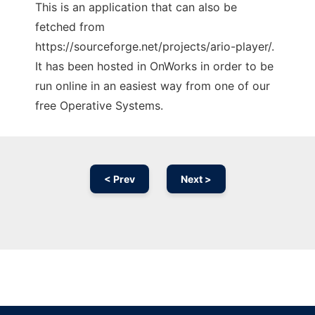
This is an application that can also be
fetched from
https://sourceforge.net/projects/ario-player/.
It has been hosted in OnWorks in order to be
run online in an easiest way from one of our
free Operative Systems.
< Prev
Next >
Ad