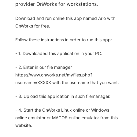
provider OnWorks for workstations.
Download and run online this app named Ario with
OnWorks for free.
Follow these instructions in order to run this app:
- 1. Downloaded this application in your PC.
- 2. Enter in our file manager
https://www.onworks.net/myfiles.php?
username=XXXXX with the username that you want.
- 3. Upload this application in such filemanager.
- 4. Start the OnWorks Linux online or Windows
online emulator or MACOS online emulator from this
website.