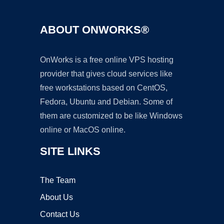
ABOUT ONWORKS®
OnWorks is a free online VPS hosting
provider that gives cloud services like
free workstations based on CentOS,
Fedora, Ubuntu and Debian. Some of
them are customized to be like Windows
online or MacOS online.
SITE LINKS
The Team
About Us
Contact Us