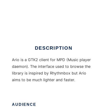
Ario
DESCRIPTION
Ario is a GTK2 client for MPD (Music player
daemon). The interface used to browse the
library is inspired by Rhythmbox but Ario
aims to be much lighter and faster.
AUDIENCE