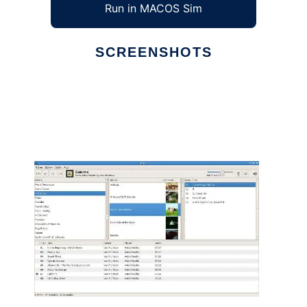
Run in MACOS Sim
SCREENSHOTS
Ad