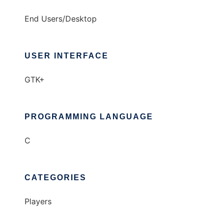
End Users/Desktop
USER INTERFACE
GTK+
PROGRAMMING LANGUAGE
C
CATEGORIES
Players