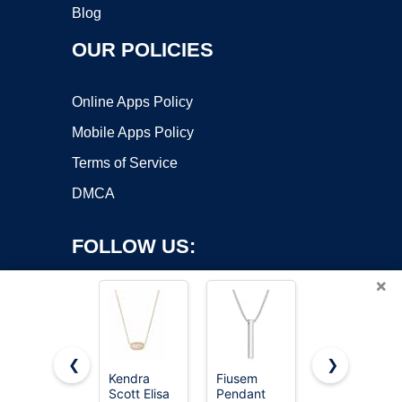
Blog
OUR POLICIES
Online Apps Policy
Mobile Apps Policy
Terms of Service
DMCA
FOLLOW US:
×
❮
❯
Kendra
Fiusem
MAIBAOTA
Scott Elisa
Pendant
8 Pcs
Copyright ©2026 OnWorks. All Rights Reserved. OnWorks® is a