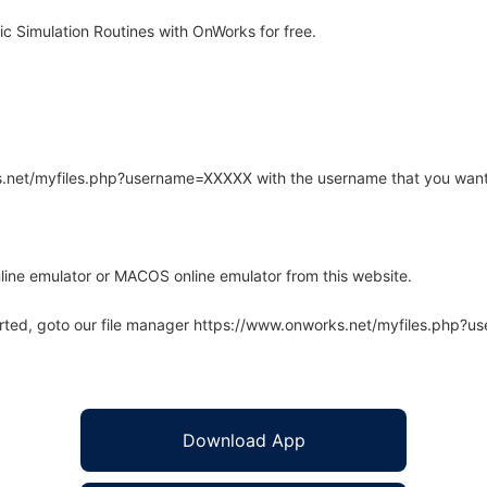
c Simulation Routines with OnWorks for free.
rks.net/myfiles.php?username=XXXXX with the username that you want
line emulator or MACOS online emulator from this website.
arted, goto our file manager https://www.onworks.net/myfiles.php?
Download App