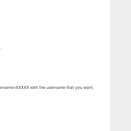
.
username=XXXXX with the username that you want.