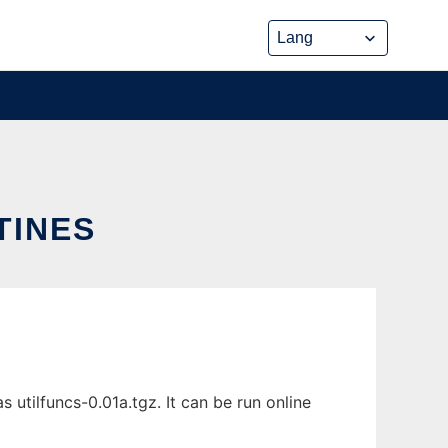
TINES
utilfuncs-0.01a.tgz. It can be run online