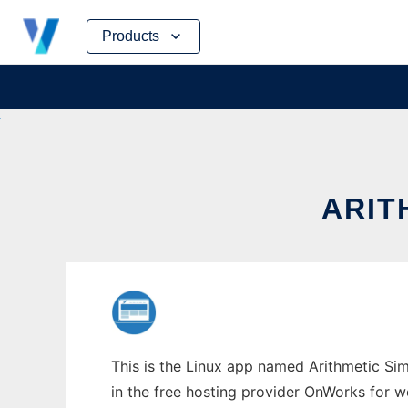
Skip
Products
to
content
ARIT
This is the Linux app named Arithmetic Sim
in the free hosting provider OnWorks for w