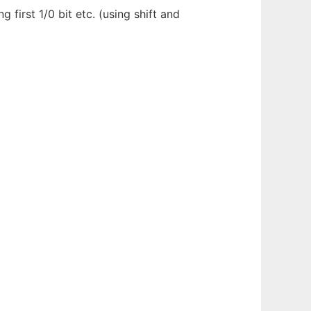
g first 1/0 bit etc. (using shift and