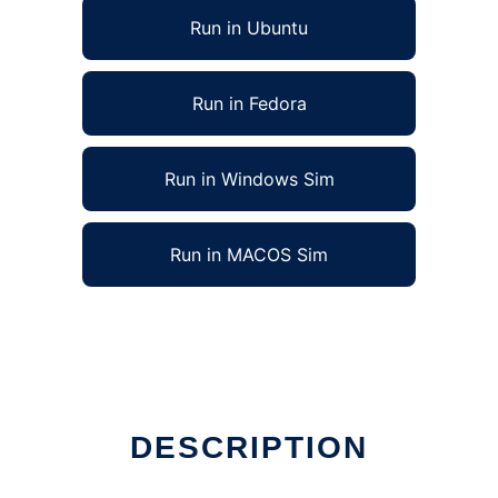
Run in Ubuntu
Run in Fedora
Run in Windows Sim
Run in MACOS Sim
DESCRIPTION