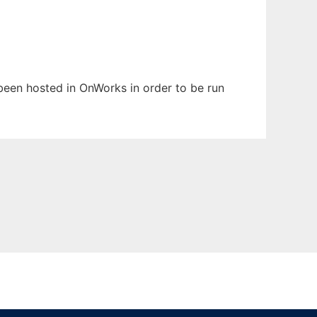
s been hosted in OnWorks in order to be run