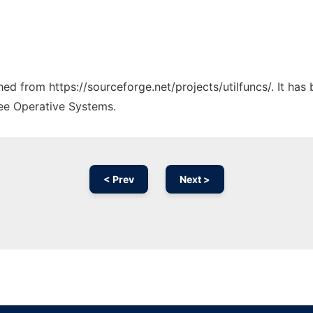
ched from https://sourceforge.net/projects/utilfuncs/. It ha
ree Operative Systems.
< Prev
Next >
Ad