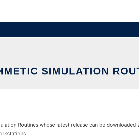
HMETIC SIMULATION ROU
ulation Routines whose latest release can be downloaded as 
orkstations.