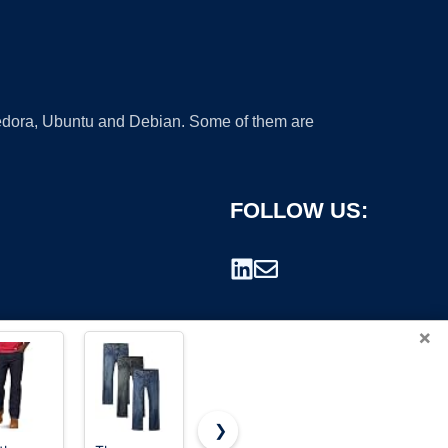
 Fedora, Ubuntu and Debian. Some of them are
FOLLOW US:
×
❯