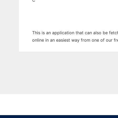
C
This is an application that can also be fet
online in an easiest way from one of our f