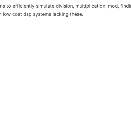
ns to efficiently simulate division, multiplication, mod, findin
 low cost dsp systems lacking these.