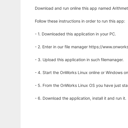
Download and run online this app named Arithmeti
Follow these instructions in order to run this app:
- 1. Downloaded this application in your PC.
- 2. Enter in our file manager https://www.onwo
- 3. Upload this application in such filemanager.
- 4. Start the OnWorks Linux online or Windows on
- 5. From the OnWorks Linux OS you have just st
- 6. Download the application, install it and run it.