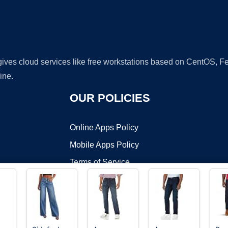
 gives cloud services like free workstations based on CentOS,
ine.
OUR POLICIES
Online Apps Policy
Mobile Apps Policy
Terms of Service
DMCA