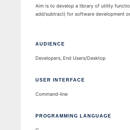
Aim is to develop a library of utility functio
add/subtract) for software development on
AUDIENCE
Developers, End Users/Desktop
USER INTERFACE
Command-line
PROGRAMMING LANGUAGE