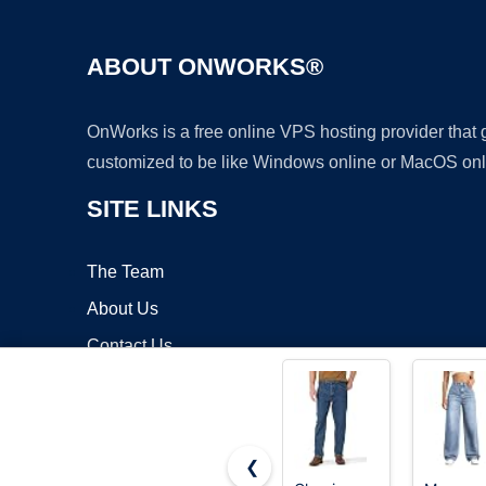
ABOUT ONWORKS®
OnWorks is a free online VPS hosting provider that
customized to be like Windows online or MacOS onl
SITE LINKS
The Team
About Us
Contact Us
Blog
❮