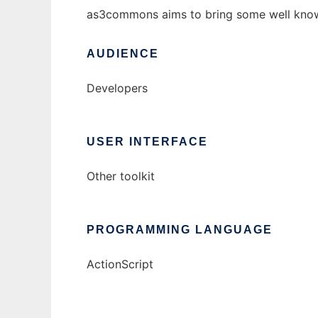
as3commons aims to bring some well known ja
AUDIENCE
Developers
USER INTERFACE
Other toolkit
PROGRAMMING LANGUAGE
ActionScript