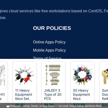
 gives cloud services like free workstations based on CentOS,
ine.
OUR POLICIES
Online Apps Policy
Mobile Apps Policy
Terms of Service
DMCA
11 Heavy
JIALEEY 3
50 Heavy
Sum
H1)
Equipment
Type of 30
Equipment
Doo
t ©2026 OnWorks. All Rights Reserved. OnWorks® is a registered t
y
Keys Set,
PCS
Keys
Kwi
VPS hosting
by
OnWorks
Construction
Vintage
Master Set,
Bla
$8.99
$6.99
$23.99
$20
❤️
Amazon - Shop, book, or buy here — no cost, helps keep services free.
15
Master
Large
Construction
Pre