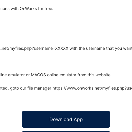
ons with OnWorks for free.
rks.net/myfiles.php?username=XXXXX with the username that you want
line emulator or MACOS online emulator from this website.
arted, goto our file manager https://www.onworks.net/myfiles.php?
Download App