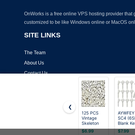
OnWorks is a free online VPS hosting provider that
customized to be like Windows online or MacOS onl
SITE LINKS
The Team
About Us
Contact Us
Blog
❮
125 PCS
AYWFEY
Vintage
SC4 (6S
Copyrigh
Skeleton
Blank Ke
Key Set
Blanks,
$6.99
$7.99
Charms,
Pack of 