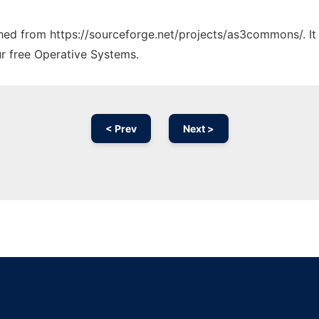
tched from https://sourceforge.net/projects/as3commons/. I
ur free Operative Systems.
< Prev
Next >
Ad