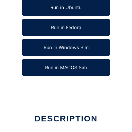
Run in Ubuntu
Run in Fedora
Run in Windows Sim
Run in MACOS Sim
DESCRIPTION