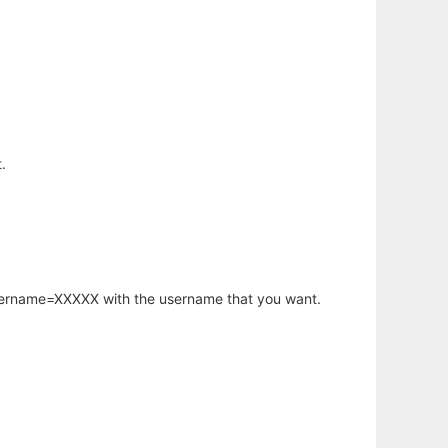
.
username=XXXXX with the username that you want.