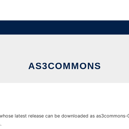
AS3COMMONS
ose latest release can be downloaded as as3commons-0.0.2
.