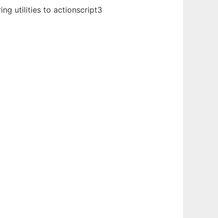
g utilities to actionscript3