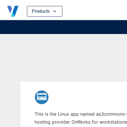
Skip
Products
to
content
This is the Linux app named as3commons wh
hosting provider OnWorks for workstations