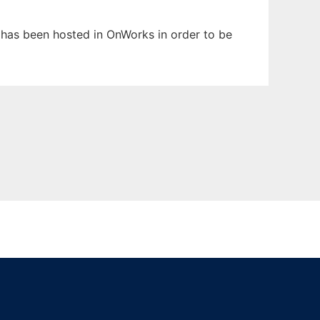
t has been hosted in OnWorks in order to be