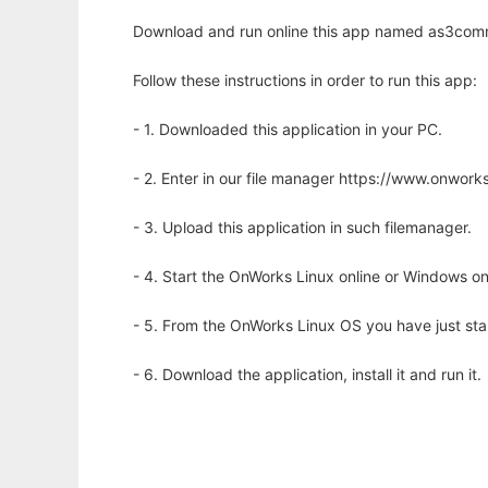
Download and run online this app named as3comm
Follow these instructions in order to run this app:
- 1. Downloaded this application in your PC.
- 2. Enter in our file manager https://www.onwo
- 3. Upload this application in such filemanager.
- 4. Start the OnWorks Linux online or Windows on
- 5. From the OnWorks Linux OS you have just st
- 6. Download the application, install it and run it.