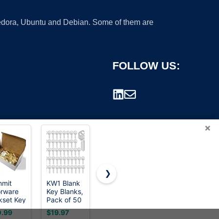
 Fedora, Ubuntu and Debian. Some of them are
FOLLOW US:
×
❯
mit
KW1 Blank
CHuangQi
stino 100 G
rware
Key Blanks,
Vintage
Metal
rademark.
kset Key
Pack of 50
Skeleton
Vintage
nks in
Blank Keys
Keys Set -
Skeleton
.99
$19.97
$7.69
$6.99
mium
in Premium
Filigree
Key