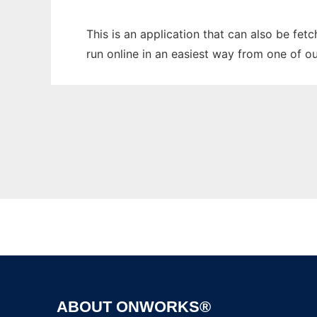
This is an application that can also be fe
run online in an easiest way from one of o
ABOUT ONWORKS®