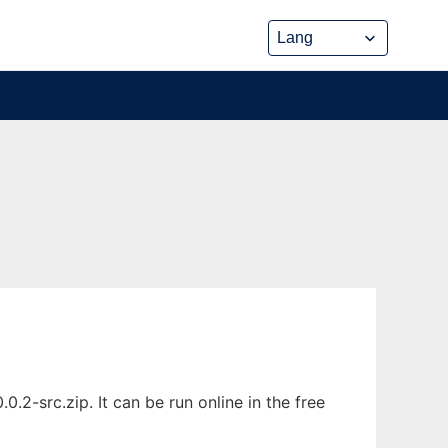
-src.zip. It can be run online in the free