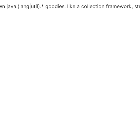
va.(lang|util).* goodies, like a collection framework, strin