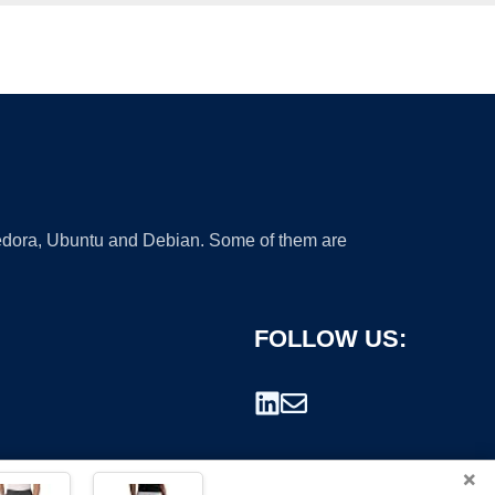
 Fedora, Ubuntu and Debian. Some of them are
FOLLOW US:
×