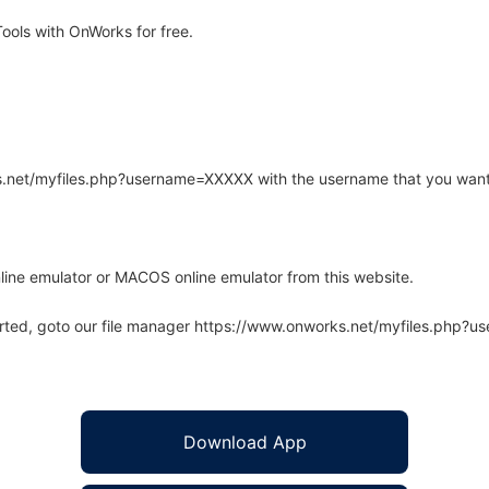
ols with OnWorks for free.
rks.net/myfiles.php?username=XXXXX with the username that you want
line emulator or MACOS online emulator from this website.
arted, goto our file manager https://www.onworks.net/myfiles.php?
Download App