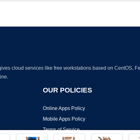
Ad
 gives cloud services like free workstations based on CentOS,
ine.
OUR POLICIES
Online Apps Policy
Mobile Apps Policy
Terms of Service