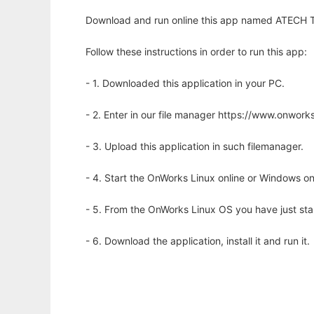
Download and run online this app named ATECH To
Follow these instructions in order to run this app:
- 1. Downloaded this application in your PC.
- 2. Enter in our file manager https://www.onwo
- 3. Upload this application in such filemanager.
- 4. Start the OnWorks Linux online or Windows on
- 5. From the OnWorks Linux OS you have just st
- 6. Download the application, install it and run it.