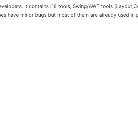
developers. It contains I18 tools, Swing/AWT tools (Layout
ses have minor bugs but most of them are already used in p