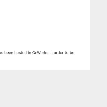
 has been hosted in OnWorks in order to be