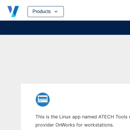
Skip
Products
to
content
This is the Linux app named ATECH Tools wh
provider OnWorks for workstations.