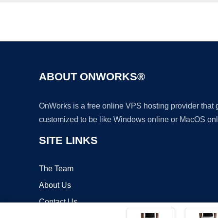
ABOUT ONWORKS®
OnWorks is a free online VPS hosting provider that
customized to be like Windows online or MacOS onl
SITE LINKS
The Team
About Us
Contact Us