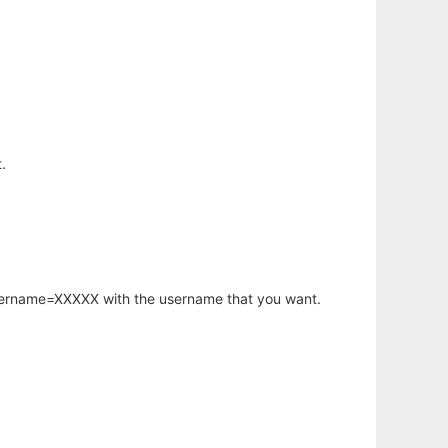
.
username=XXXXX with the username that you want.