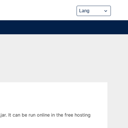
. It can be run online in the free hosting