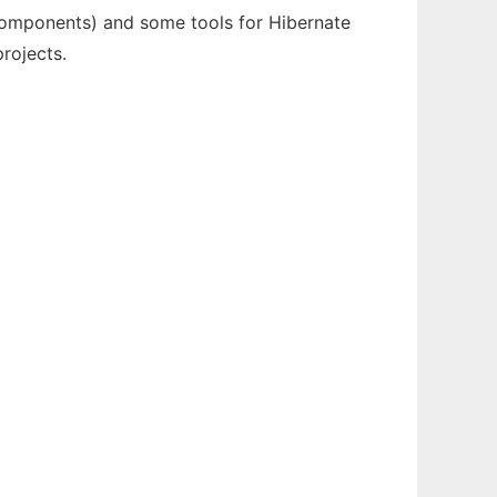
,Components) and some tools for Hibernate
rojects.