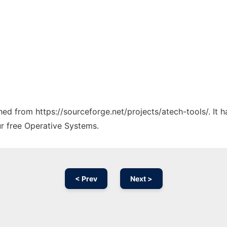
ched from https://sourceforge.net/projects/atech-tools/. It
ur free Operative Systems.
< Prev
Next >