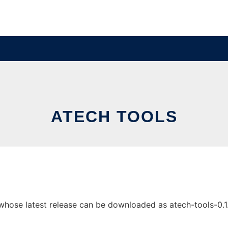
ATECH TOOLS
ose latest release can be downloaded as atech-tools-0.1.jar