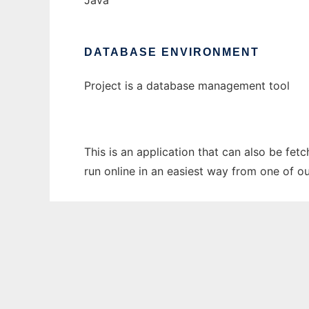
Java
DATABASE ENVIRONMENT
Project is a database management tool
This is an application that can also be fet
run online in an easiest way from one of o