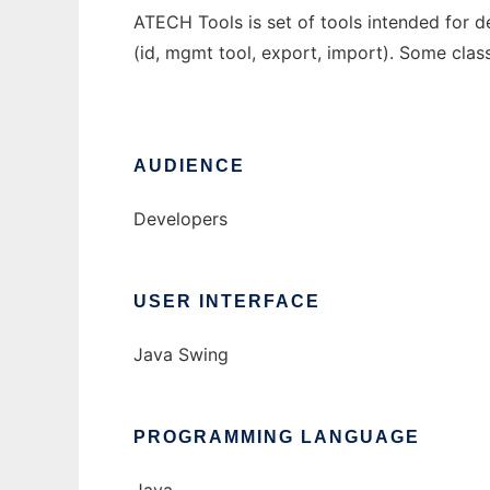
ATECH Tools is set of tools intended for 
(id, mgmt tool, export, import). Some clas
AUDIENCE
Developers
USER INTERFACE
Java Swing
PROGRAMMING LANGUAGE