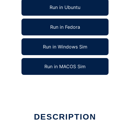
Run in Ubuntu
Run in Fedora
Run in Windows Sim
Run in MACOS Sim
DESCRIPTION