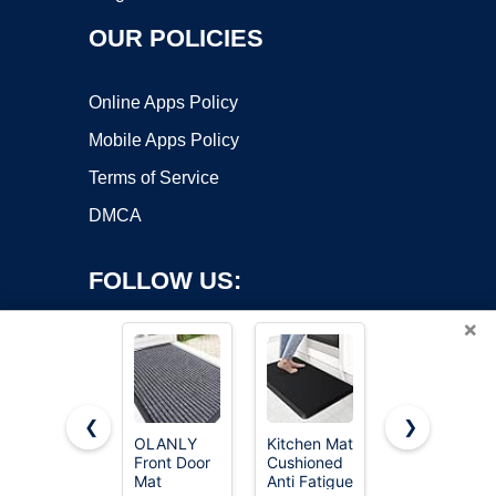
OUR POLICIES
Online Apps Policy
Mobile Apps Policy
Terms of Service
DMCA
FOLLOW US:
×
❮
❯
OLANLY
Kitchen Mat
CAP Barbell
Front Door
Cushioned
Folding
Copyright ©2026 OnWorks. All Rights Reserved. OnWorks® is a
Mat
Anti Fatigue
Exercise
registered trademark.