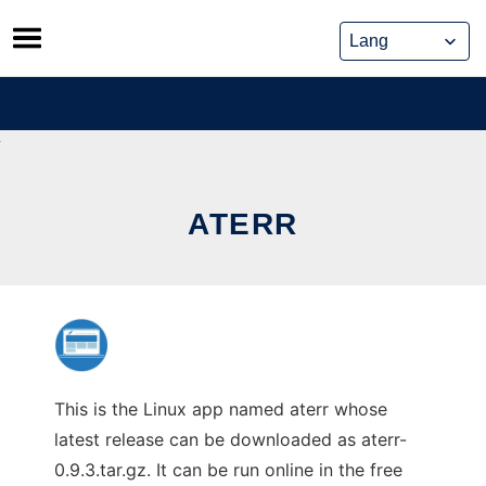
Skip
to
content
ATERR
This is the Linux app named aterr whose
latest release can be downloaded as aterr-
0.9.3.tar.gz. It can be run online in the free