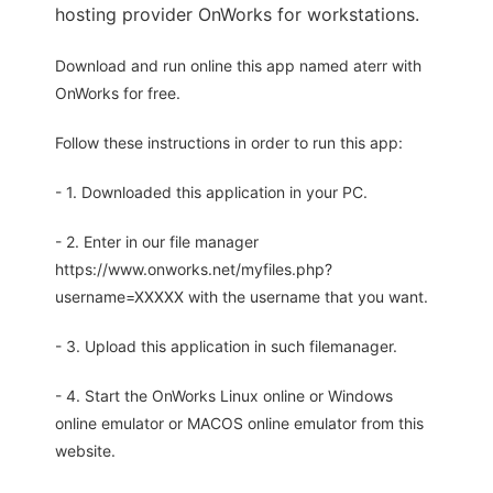
hosting provider OnWorks for workstations.
Download and run online this app named aterr with
OnWorks for free.
Follow these instructions in order to run this app:
- 1. Downloaded this application in your PC.
- 2. Enter in our file manager
https://www.onworks.net/myfiles.php?
username=XXXXX with the username that you want.
- 3. Upload this application in such filemanager.
- 4. Start the OnWorks Linux online or Windows
online emulator or MACOS online emulator from this
website.