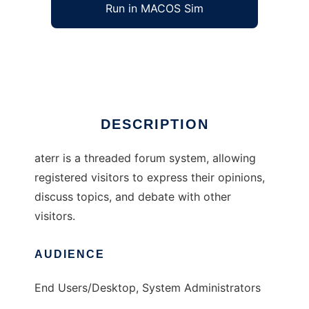
Run in MACOS Sim
aterr
Ad
DESCRIPTION
aterr is a threaded forum system, allowing
registered visitors to express their opinions,
discuss topics, and debate with other
visitors.
AUDIENCE
End Users/Desktop, System Administrators