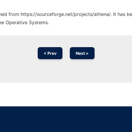
ched from https://sourceforge.net/projects/athena/. It has 
ree Operative Systems.
< Prev
Next >
Ad