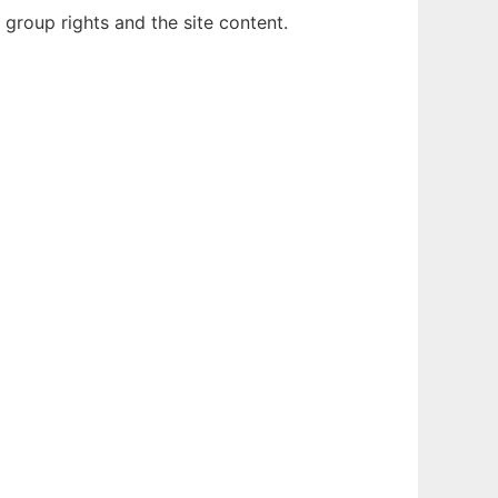
group rights and the site content.