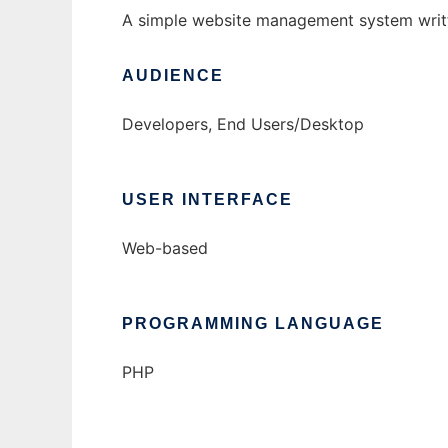
A simple website management system writte
AUDIENCE
Developers, End Users/Desktop
USER INTERFACE
Web-based
PROGRAMMING LANGUAGE
PHP