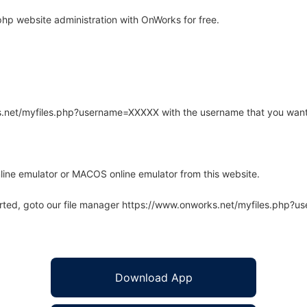
hp website administration with OnWorks for free.
rks.net/myfiles.php?username=XXXXX with the username that you want
line emulator or MACOS online emulator from this website.
arted, goto our file manager https://www.onworks.net/myfiles.php?
Download App