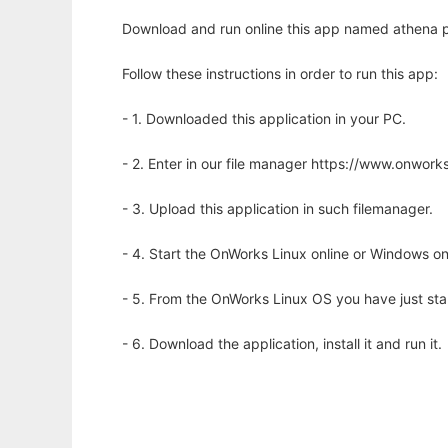
Download and run online this app named athena p
Follow these instructions in order to run this app:
- 1. Downloaded this application in your PC.
- 2. Enter in our file manager https://www.onwo
- 3. Upload this application in such filemanager.
- 4. Start the OnWorks Linux online or Windows on
- 5. From the OnWorks Linux OS you have just st
- 6. Download the application, install it and run it.