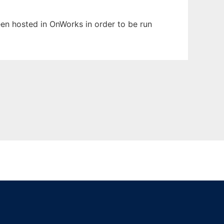
been hosted in OnWorks in order to be run