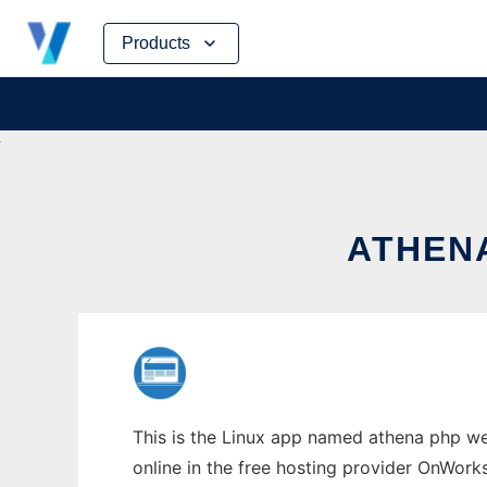
Skip
Products
to
content
ATHENA
This is the Linux app named athena php web
online in the free hosting provider OnWork