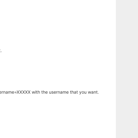
.
username=XXXXX with the username that you want.