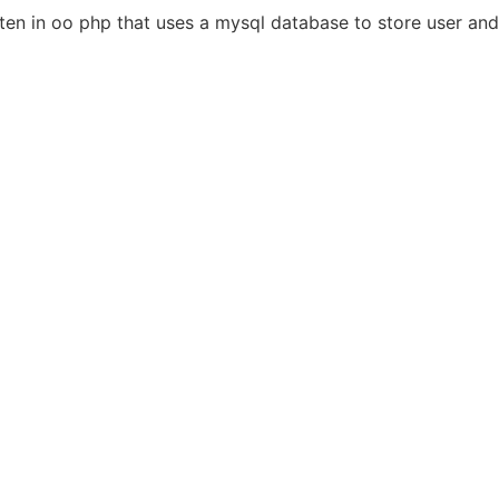
n in oo php that uses a mysql database to store user and 