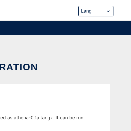
TRATION
 as athena-0.1a.tar.gz. It can be run