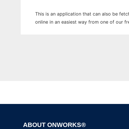
This is an application that can also be fet
online in an easiest way from one of our f
ABOUT ONWORKS®