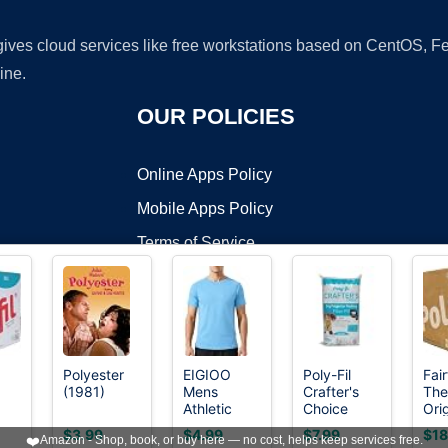
 gives cloud services like free workstations based on CentOS,
ine.
OUR POLICIES
Online Apps Policy
Mobile Apps Policy
Terms of Service
DMCA
Polyester
EIGIOO
Poly-Fil
Fair
(1981)
Mens
Crafter's
The
t ©2026 OnWorks. All Rights Reserved. OnWorks® is a registered t
Athletic
Choice
Orig
VPS hosting
by
OnWorks
Running
Fiber Fill
Poly
$3.99
$4.99
$7.99
$18
❤️
Amazon - Shop, book, or buy here — no cost, helps keep services free.
Crewneck
Stuffing,
Pre