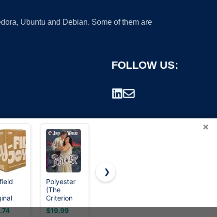
 Fedora, Ubuntu and Debian. Some of them are
FOLLOW US:
×
❯
field
Polyester
Kinglaman
Polyester
(The
5 Pack
(The
rademark.
inal
Criterion
Mesh
Criterion
-Fil,
Collection)
Workout
Collection)
.74
$19.99
$25.99
$14.99
mium
Shirts for