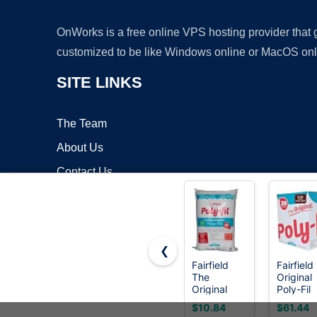
OnWorks is a free online VPS hosting provider that
customized to be like Windows online or MacOS onl
SITE LINKS
The Team
About Us
Contact Us
Blog
❮
Fairfield
Fairfield
The
Original
Copyrigh
Original
Poly-Fil
Poly-Fil,
Polyfill,
$10.84
$61.44
Premium
Premium