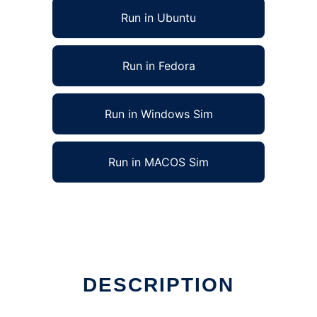
Run in Ubuntu
Run in Fedora
Run in Windows Sim
Run in MACOS Sim
DESCRIPTION