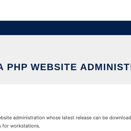
 PHP WEBSITE ADMINIS
site administration whose latest release can be downloaded
s for workstations.