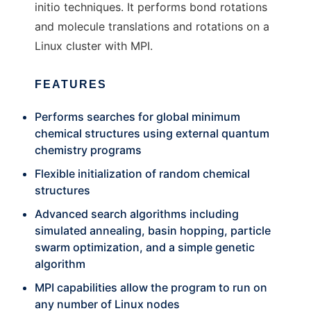
initio techniques. It performs bond rotations
and molecule translations and rotations on a
Linux cluster with MPI.
FEATURES
Performs searches for global minimum
chemical structures using external quantum
chemistry programs
Flexible initialization of random chemical
structures
Advanced search algorithms including
simulated annealing, basin hopping, particle
swarm optimization, and a simple genetic
algorithm
MPI capabilities allow the program to run on
any number of Linux nodes