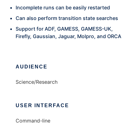
Incomplete runs can be easily restarted
Can also perform transition state searches
Support for ADF, GAMESS, GAMESS-UK,
Firefly, Gaussian, Jaguar, Molpro, and ORCA
AUDIENCE
Science/Research
USER INTERFACE
Command-line