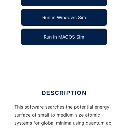
Run in Windows Sim
Run in MACOS Sim
Atomic Global Minimum Locator to run in
Linux online
Ad
DESCRIPTION
This software searches the potential energy
surface of small to medium size atomic
systems for global minima using quantum ab