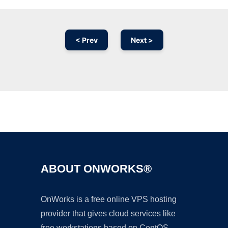
< Prev
Next >
Ad
ABOUT ONWORKS®
OnWorks is a free online VPS hosting
provider that gives cloud services like
free workstations based on CentOS,