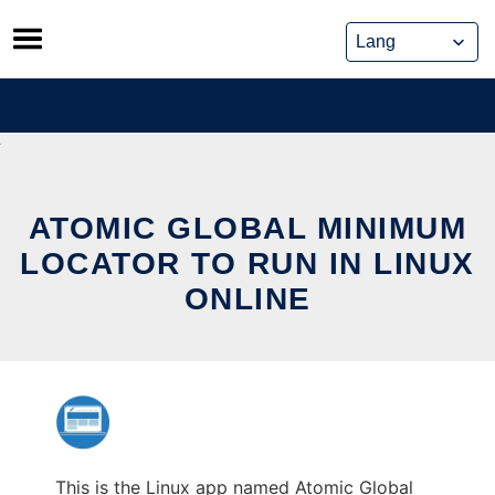
Skip
to
content
ATOMIC GLOBAL MINIMUM
LOCATOR TO RUN IN LINUX
ONLINE
This is the Linux app named Atomic Global