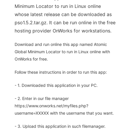
Minimum Locator to run in Linux online
whose latest release can be downloaded as
pso1.5.2.tar.gz. It can be run online in the free
hosting provider OnWorks for workstations.
Download and run online this app named Atomic
Global Minimum Locator to run in Linux online with
OnWorks for free.
Follow these instructions in order to run this app:
- 1. Downloaded this application in your PC.
- 2. Enter in our file manager
https://www.onworks.net/myfiles.php?
username=XXXXX with the username that you want.
- 3. Upload this application in such filemanager.