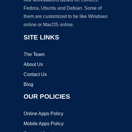
Fedora, Ubuntu and Debian. Some of
them are customized to be like Windows
online or MacOS online.
SITE LINKS
The Team
About Us
Contact Us
Blog
OUR POLICIES
Online Apps Policy
Mobile Apps Policy