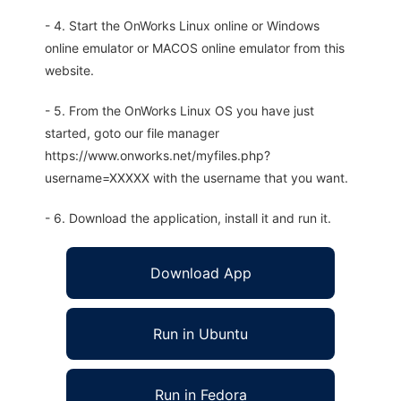
- 4. Start the OnWorks Linux online or Windows
online emulator or MACOS online emulator from this
website.
- 5. From the OnWorks Linux OS you have just
started, goto our file manager
https://www.onworks.net/myfiles.php?
username=XXXXX with the username that you want.
- 6. Download the application, install it and run it.
Download App
Run in Ubuntu
Run in Fedora