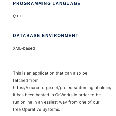
PROGRAMMING LANGUAGE
C++
DATABASE ENVIRONMENT
XML-based
This is an application that can also be
fetched from
https://sourceforge.net/projects/atomicglobalmin/.
It has been hosted in OnWorks in order to be
run online in an easiest way from one of our
free Operative Systems.