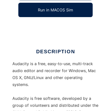
Run in MACOS Sim
Audacity
Ad
DESCRIPTION
Audacity is a free, easy-to-use, multi-track
audio editor and recorder for Windows, Mac
OS X, GNU/Linux and other operating
systems.
Audacity is free software, developed by a
group of volunteers and distributed under the