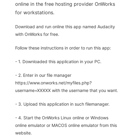
online in the free hosting provider OnWorks
for workstations.
Download and run online this app named Audacity
with OnWorks for free.
Follow these instructions in order to run this app:
- 1. Downloaded this application in your PC.
- 2. Enter in our file manager
https://www.onworks.net/myfiles.php?
username=XXXXX with the username that you want.
- 3. Upload this application in such filemanager.
- 4. Start the OnWorks Linux online or Windows
online emulator or MACOS online emulator from this
website.