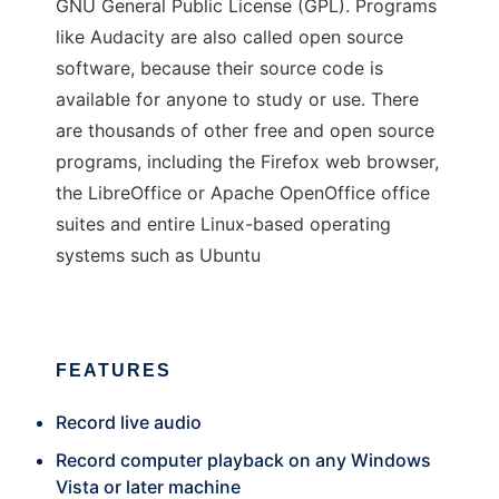
GNU General Public License (GPL). Programs
like Audacity are also called open source
software, because their source code is
available for anyone to study or use. There
are thousands of other free and open source
programs, including the Firefox web browser,
the LibreOffice or Apache OpenOffice office
suites and entire Linux-based operating
systems such as Ubuntu
FEATURES
Record live audio
Record computer playback on any Windows
Vista or later machine