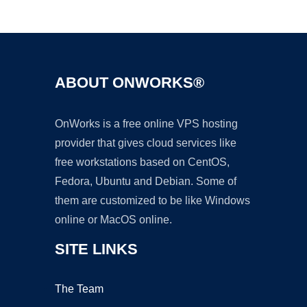
Ad
ABOUT ONWORKS®
OnWorks is a free online VPS hosting
provider that gives cloud services like
free workstations based on CentOS,
Fedora, Ubuntu and Debian. Some of
them are customized to be like Windows
online or MacOS online.
SITE LINKS
The Team