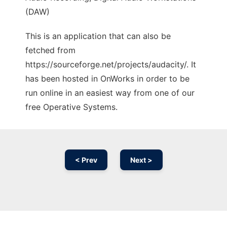
(DAW)
This is an application that can also be
fetched from
https://sourceforge.net/projects/audacity/. It
has been hosted in OnWorks in order to be
run online in an easiest way from one of our
free Operative Systems.
< Prev
Next >