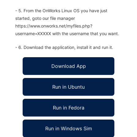
- 5. From the OnWorks Linux OS you have just
started, goto our file manager
https://www.onworks.net/myfiles.php?
username=XXXXX with the username that you want.
- 6. Download the application, install it and run it.
Download App
Run in Ubuntu
Run in Fedora
Run in Windows Sim