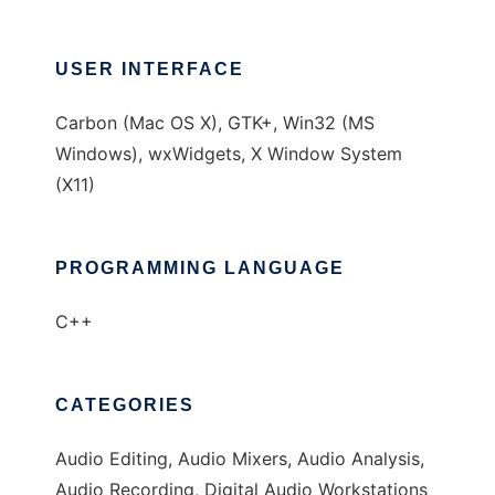
USER INTERFACE
Carbon (Mac OS X), GTK+, Win32 (MS
Windows), wxWidgets, X Window System
(X11)
PROGRAMMING LANGUAGE
C++
CATEGORIES
Audio Editing, Audio Mixers, Audio Analysis,
Audio Recording, Digital Audio Workstations