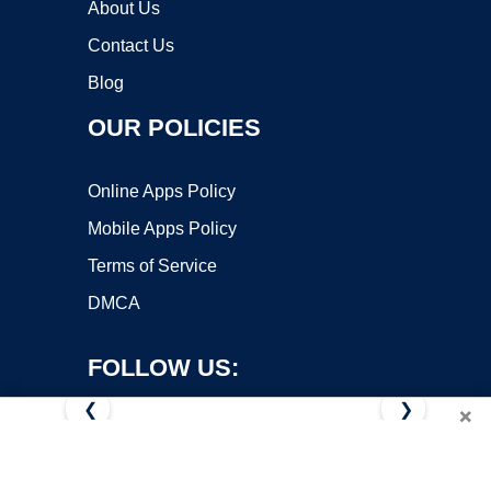
About Us
Contact Us
Blog
OUR POLICIES
Online Apps Policy
Mobile Apps Policy
Terms of Service
DMCA
FOLLOW US:
❮
❯
×