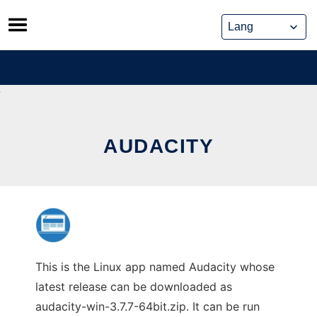
Skip
to
content
AUDACITY
This is the Linux app named Audacity whose
latest release can be downloaded as
audacity-win-3.7.7-64bit.zip. It can be run