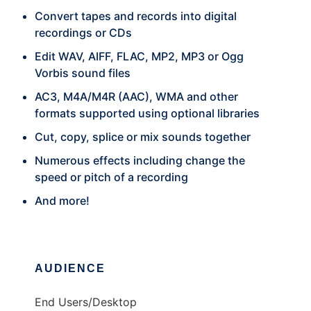
Convert tapes and records into digital
recordings or CDs
Edit WAV, AIFF, FLAC, MP2, MP3 or Ogg
Vorbis sound files
AC3, M4A/M4R (AAC), WMA and other
formats supported using optional libraries
Cut, copy, splice or mix sounds together
Numerous effects including change the
speed or pitch of a recording
And more!
AUDIENCE
End Users/Desktop