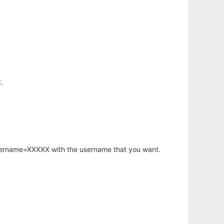
.
username=XXXXX with the username that you want.