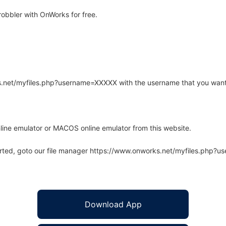
obbler with OnWorks for free.
rks.net/myfiles.php?username=XXXXX with the username that you want
line emulator or MACOS online emulator from this website.
arted, goto our file manager https://www.onworks.net/myfiles.php?
Download App