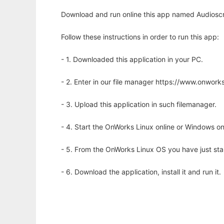
Download and run online this app named Audioscr
Follow these instructions in order to run this app:
- 1. Downloaded this application in your PC.
- 2. Enter in our file manager https://www.onwo
- 3. Upload this application in such filemanager.
- 4. Start the OnWorks Linux online or Windows on
- 5. From the OnWorks Linux OS you have just st
- 6. Download the application, install it and run it.