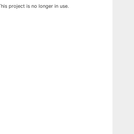
This project is no longer in use.