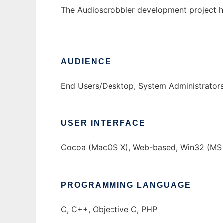
The Audioscrobbler development project h
AUDIENCE
End Users/Desktop, System Administrator
USER INTERFACE
Cocoa (MacOS X), Web-based, Win32 (MS 
PROGRAMMING LANGUAGE
C, C++, Objective C, PHP