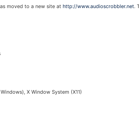
as moved to a new site at
http://www.audioscrobbler.net
. 
s
Windows), X Window System (X11)