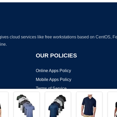
 gives cloud services like free workstations based on CentOS,
ine.
OUR POLICIES
Online Apps Policy
Mobile Apps Policy
Terms of Service
DMCA