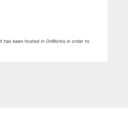
 It has been hosted in OnWorks in order to