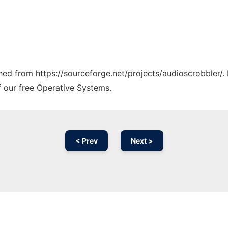
ched from https://sourceforge.net/projects/audioscrobbler/.
f our free Operative Systems.
< Prev
Next >
Ad