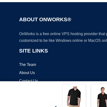
ABOUT ONWORKS®
OnWorks is a free online VPS hosting provider that
customized to be like Windows online or MacOS onl
SITE LINKS
The Team
About Us
Contact Us
Blog