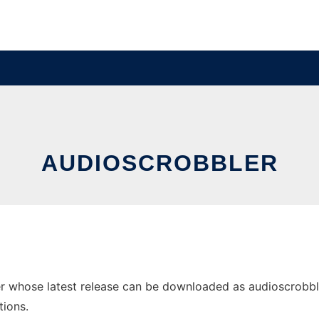
AUDIOSCROBBLER
 whose latest release can be downloaded as audioscrobbler.w
tions.