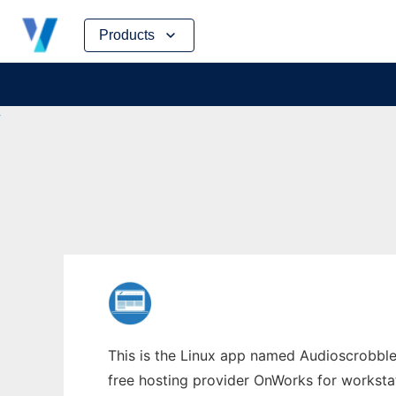
Skip
Products
to
content
This is the Linux app named Audioscrobbler
free hosting provider OnWorks for worksta