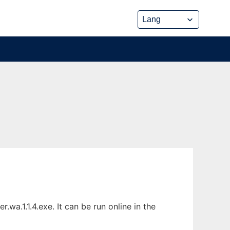
a.1.1.4.exe. It can be run online in the