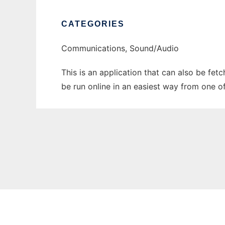
CATEGORIES
Communications, Sound/Audio
This is an application that can also be fet
be run online in an easiest way from one o