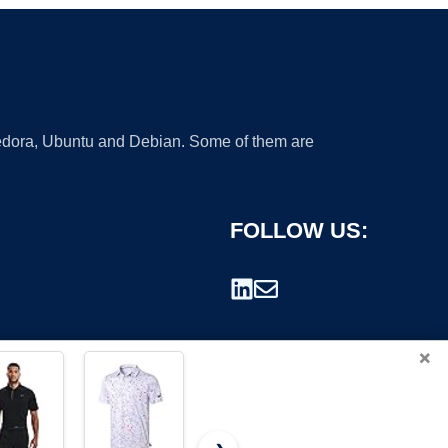
 Fedora, Ubuntu and Debian. Some of them are
FOLLOW US:
×