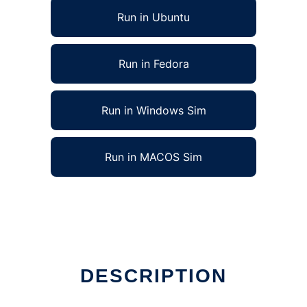
Run in Ubuntu
Run in Fedora
Run in Windows Sim
Run in MACOS Sim
DESCRIPTION