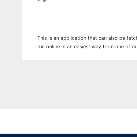
PHP
This is an application that can also be fet
run online in an easiest way from one of o