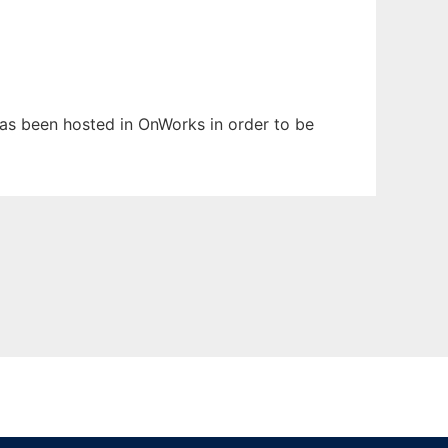
 has been hosted in OnWorks in order to be