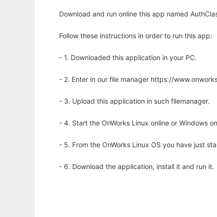
Download and run online this app named AuthClas
Follow these instructions in order to run this app:
- 1. Downloaded this application in your PC.
- 2. Enter in our file manager https://www.onwo
- 3. Upload this application in such filemanager.
- 4. Start the OnWorks Linux online or Windows on
- 5. From the OnWorks Linux OS you have just st
- 6. Download the application, install it and run it.