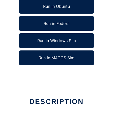
Run in Ubuntu
Run in Fedora
Run in Windows Sim
Run in MACOS Sim
DESCRIPTION