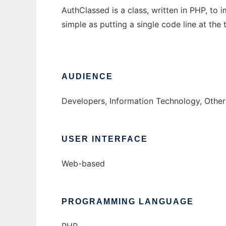
AuthClassed is a class, written in PHP, to
simple as putting a single code line at the
AUDIENCE
Developers, Information Technology, Othe
USER INTERFACE
Web-based
PROGRAMMING LANGUAGE