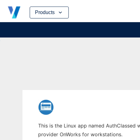
Skip
Products
to
content
This is the Linux app named AuthClassed wh
provider OnWorks for workstations.