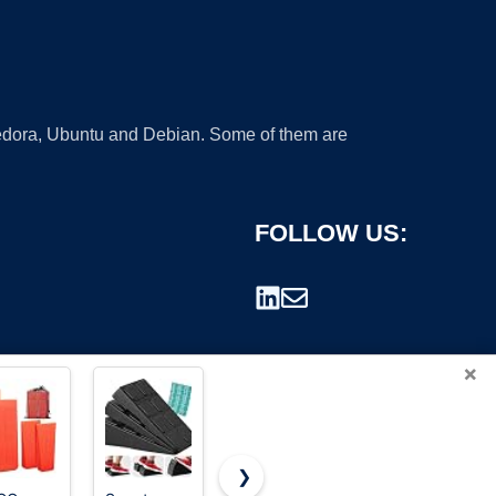
 Fedora, Ubuntu and Debian. Some of them are
FOLLOW US:
×
❯