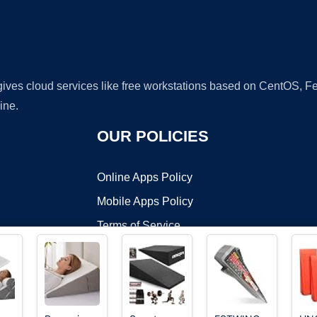
 gives cloud services like free workstations based on CentOS,
ine.
OUR POLICIES
Online Apps Policy
Mobile Apps Policy
Terms of Service
DMCA