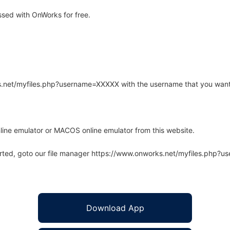
sed with OnWorks for free.
rks.net/myfiles.php?username=XXXXX with the username that you want
line emulator or MACOS online emulator from this website.
arted, goto our file manager https://www.onworks.net/myfiles.php?
Download App