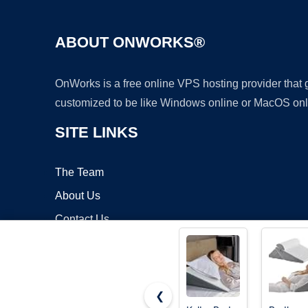
ABOUT ONWORKS®
OnWorks is a free online VPS hosting provider that
customized to be like Windows online or MacOS onl
SITE LINKS
The Team
About Us
Contact Us
Blog
❮