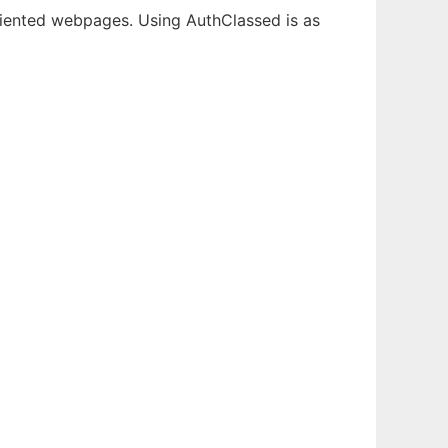
oriented webpages. Using AuthClassed is as