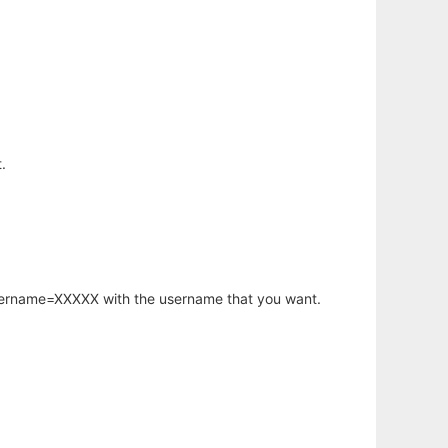
.
username=XXXXX with the username that you want.