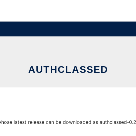
AUTHCLASSED
ose latest release can be downloaded as authclassed-0.2.zi