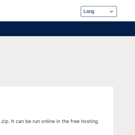
p. It can be run online in the free hosting