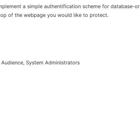
 implement a simple authentification scheme for database-
 top of the webpage you would like to protect.
r Audience, System Administrators