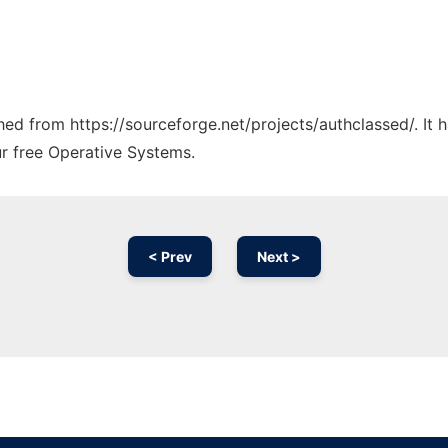
ched from https://sourceforge.net/projects/authclassed/. It
ur free Operative Systems.
< Prev
Next >
Ad