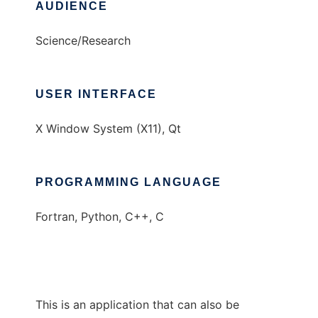
AUDIENCE
Science/Research
USER INTERFACE
X Window System (X11), Qt
PROGRAMMING LANGUAGE
Fortran, Python, C++, C
This is an application that can also be