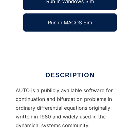
Run in Windows Sim
Run in MACOS Sim
AUTO-07P to run in Linux online
Ad
DESCRIPTION
AUTO is a publicly available software for
continuation and bifurcation problems in
ordinary differential equations originally
written in 1980 and widely used in the
dynamical systems community.