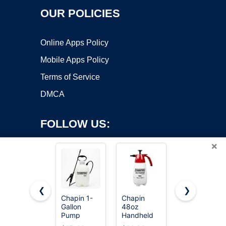
OUR POLICIES
Online Apps Policy
Mobile Apps Policy
Terms of Service
DMCA
FOLLOW US:
×
❮
❯
Chapin 1-
Chapin
PetraTools
Gallon
48oz
HD101
Copyright ©2026 OnWorks. All Rights Reserved. OnWorks® is a
Pump
Handheld
Garden
registered trademark.
Sprayer,
Sprayer,
Pump