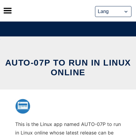
Skip
to
content
AUTO-07P TO RUN IN LINUX
ONLINE
This is the Linux app named AUTO-07P to run
in Linux online whose latest release can be