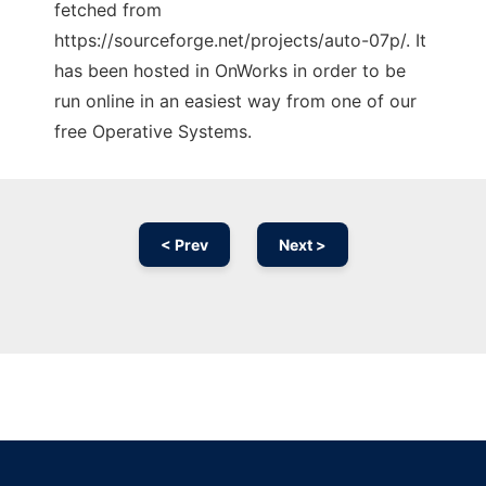
fetched from
https://sourceforge.net/projects/auto-07p/. It
has been hosted in OnWorks in order to be
run online in an easiest way from one of our
free Operative Systems.
< Prev
Next >
Ad