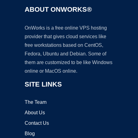
ABOUT ONWORKS®
OnWorks is a free online VPS hosting
provider that gives cloud services like
free workstations based on CentOS,
Fedora, Ubuntu and Debian. Some of
them are customized to be like Windows
online or MacOS online.
SITE LINKS
The Team
About Us
Contact Us
Blog