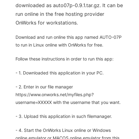
downloaded as auto07p-0.9.1.tar.gz. It can be
run online in the free hosting provider
OnWorks for workstations.
Download and run online this app named AUTO-07P
to run in Linux online with OnWorks for free.
Follow these instructions in order to run this app:
- 1. Downloaded this application in your PC.
- 2. Enter in our file manager
https://www.onworks.net/myfiles.php?
username=XXXXX with the username that you want.
- 3. Upload this application in such filemanager.
- 4. Start the OnWorks Linux online or Windows
online emulator or MACOS online emulator from this