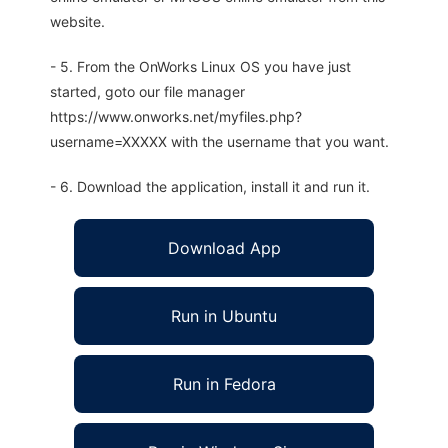
website.
- 5. From the OnWorks Linux OS you have just
started, goto our file manager
https://www.onworks.net/myfiles.php?
username=XXXXX with the username that you want.
- 6. Download the application, install it and run it.
Download App
Run in Ubuntu
Run in Fedora