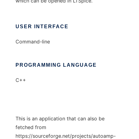
which can be opened in LTSpice.
USER INTERFACE
Command-line
PROGRAMMING LANGUAGE
C++
This is an application that can also be
fetched from
https://sourceforge.net/projects/autoamp-