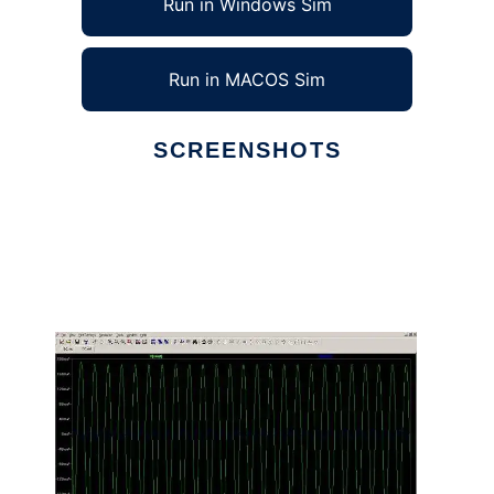
Run in Windows Sim
Run in MACOS Sim
SCREENSHOTS
Ad