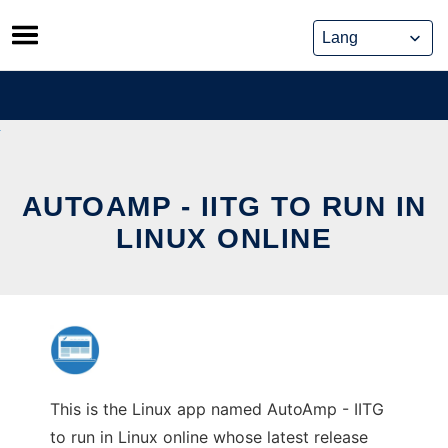
Skip
to
content
AUTOAMP - IITG TO RUN IN
LINUX ONLINE
This is the Linux app named AutoAmp - IITG
to run in Linux online whose latest release