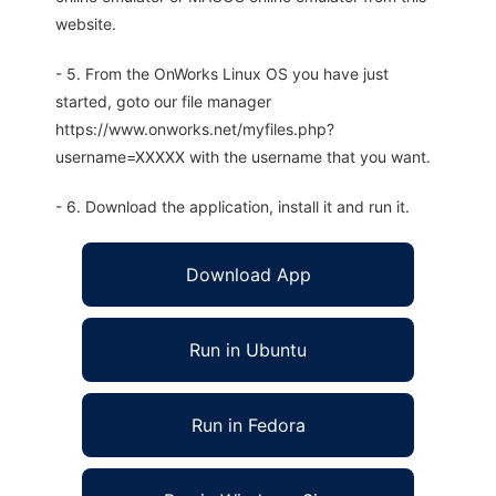
website.
- 5. From the OnWorks Linux OS you have just
started, goto our file manager
https://www.onworks.net/myfiles.php?
username=XXXXX with the username that you want.
- 6. Download the application, install it and run it.
Download App
Run in Ubuntu
Run in Fedora