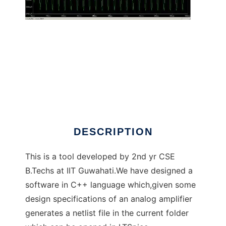
AutoAmp - IITG to run in Linux online
DESCRIPTION
This is a tool developed by 2nd yr CSE
B.Techs at IIT Guwahati.We have designed a
software in C++ language which,given some
design specifications of an analog amplifier
generates a netlist file in the current folder