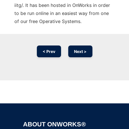
iitg/. It has been hosted in OnWorks in order
to be run online in an easiest way from one
of our free Operative Systems.
< Prev
Next >
Ad
ABOUT ONWORKS®