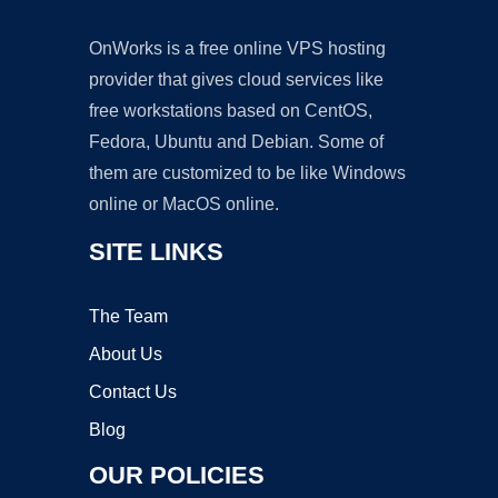
OnWorks is a free online VPS hosting
provider that gives cloud services like
free workstations based on CentOS,
Fedora, Ubuntu and Debian. Some of
them are customized to be like Windows
online or MacOS online.
SITE LINKS
The Team
About Us
Contact Us
Blog
OUR POLICIES