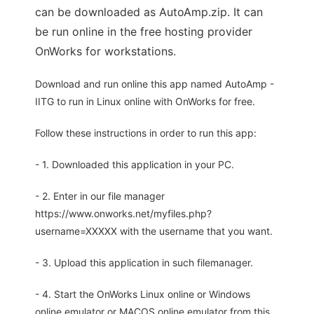
can be downloaded as AutoAmp.zip. It can
be run online in the free hosting provider
OnWorks for workstations.
Download and run online this app named AutoAmp -
IITG to run in Linux online with OnWorks for free.
Follow these instructions in order to run this app:
- 1. Downloaded this application in your PC.
- 2. Enter in our file manager
https://www.onworks.net/myfiles.php?
username=XXXXX with the username that you want.
- 3. Upload this application in such filemanager.
- 4. Start the OnWorks Linux online or Windows
online emulator or MACOS online emulator from this