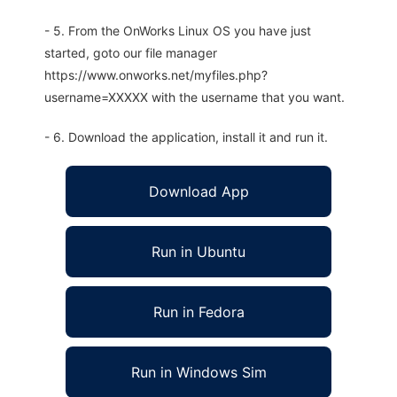
- 5. From the OnWorks Linux OS you have just
started, goto our file manager
https://www.onworks.net/myfiles.php?
username=XXXXX with the username that you want.
- 6. Download the application, install it and run it.
Download App
Run in Ubuntu
Run in Fedora
Run in Windows Sim