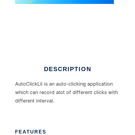
AutoClickLil
DESCRIPTION
AutoClickLil is an auto-clicking application
which can record alot of different clicks with
different interval.
FEATURES