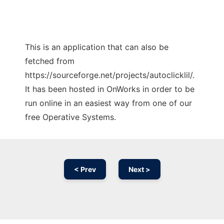
This is an application that can also be
fetched from
https://sourceforge.net/projects/autoclicklil/.
It has been hosted in OnWorks in order to be
run online in an easiest way from one of our
free Operative Systems.
< Prev
Next >