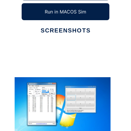
Run in MACOS Sim
SCREENSHOTS
Ad