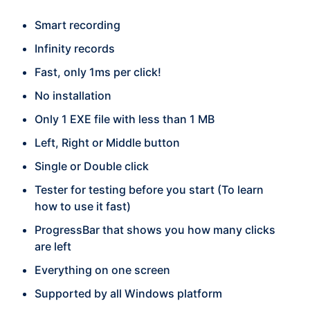
Smart recording
Infinity records
Fast, only 1ms per click!
No installation
Only 1 EXE file with less than 1 MB
Left, Right or Middle button
Single or Double click
Tester for testing before you start (To learn
how to use it fast)
ProgressBar that shows you how many clicks
are left
Everything on one screen
Supported by all Windows platform