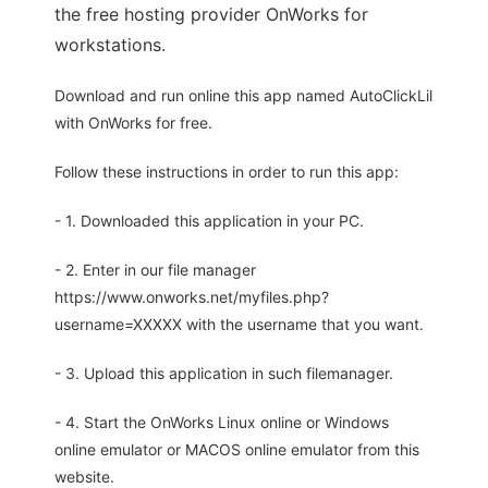
the free hosting provider OnWorks for
workstations.
Download and run online this app named AutoClickLil
with OnWorks for free.
Follow these instructions in order to run this app:
- 1. Downloaded this application in your PC.
- 2. Enter in our file manager
https://www.onworks.net/myfiles.php?
username=XXXXX with the username that you want.
- 3. Upload this application in such filemanager.
- 4. Start the OnWorks Linux online or Windows
online emulator or MACOS online emulator from this
website.