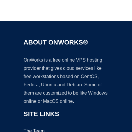
Ad
ABOUT ONWORKS®
OnWorks is a free online VPS hosting
provider that gives cloud services like
free workstations based on CentOS,
Fedora, Ubuntu and Debian. Some of
them are customized to be like Windows
online or MacOS online.
SITE LINKS
The Team