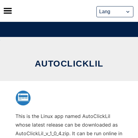
Skip
to
content
AUTOCLICKLIL
This is the Linux app named AutoClickLil
whose latest release can be downloaded as
AutoClickLil_v_1_0_4.zip. It can be run online in