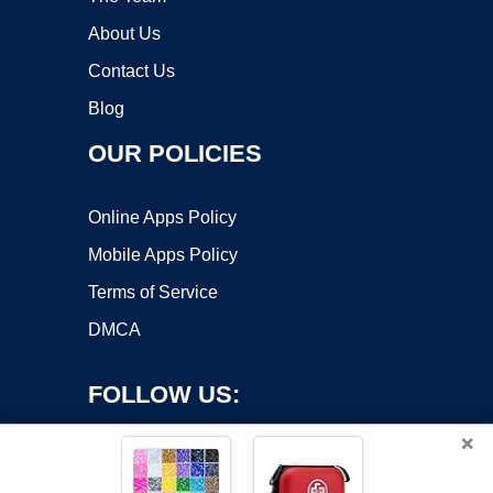
About Us
Contact Us
Blog
OUR POLICIES
Online Apps Policy
Mobile Apps Policy
Terms of Service
DMCA
FOLLOW US:
×