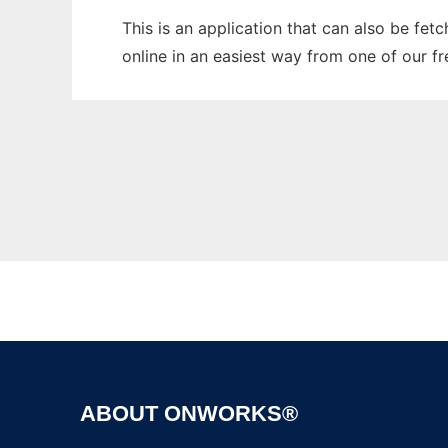
This is an application that can also be fet
online in an easiest way from one of our f
ABOUT ONWORKS®