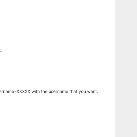
.
username=XXXXX with the username that you want.