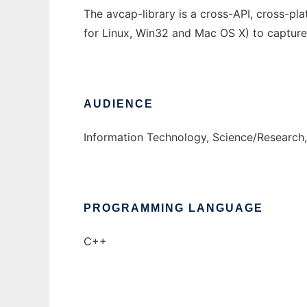
The avcap-library is a cross-API, cross-pla
for Linux, Win32 and Mac OS X) to capture
AUDIENCE
Information Technology, Science/Research
PROGRAMMING LANGUAGE
C++