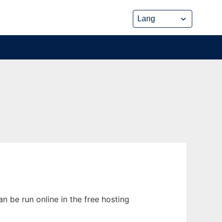
n be run online in the free hosting