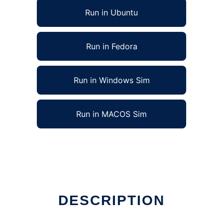
Run in Ubuntu
Run in Fedora
Run in Windows Sim
Run in MACOS Sim
DESCRIPTION