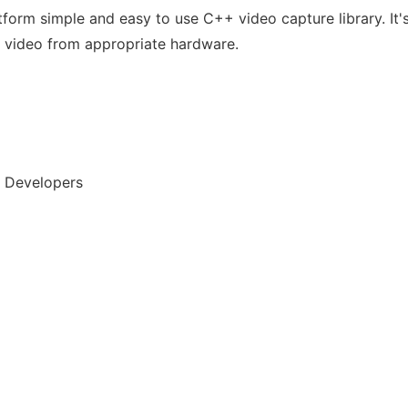
tform simple and easy to use C++ video capture library. It's
 video from appropriate hardware.
, Developers