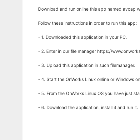
Download and run online this app named avcap wi
Follow these instructions in order to run this app:
- 1. Downloaded this application in your PC.
- 2. Enter in our file manager https://www.onwo
- 3. Upload this application in such filemanager.
- 4. Start the OnWorks Linux online or Windows on
- 5. From the OnWorks Linux OS you have just st
- 6. Download the application, install it and run it.