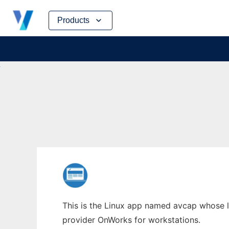
Skip
Products
to
content
This is the Linux app named avcap whose la
provider OnWorks for workstations.