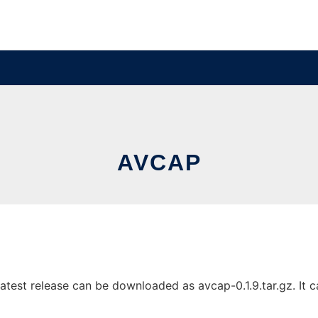
AVCAP
test release can be downloaded as avcap-0.1.9.tar.gz. It ca