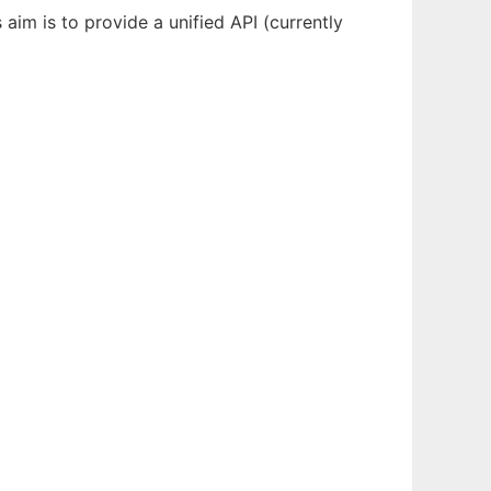
 aim is to provide a unified API (currently