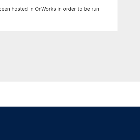
s been hosted in OnWorks in order to be run