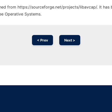
ched from https://sourceforge.net/projects/libavcap/. It ha
ree Operative Systems.
< Prev
Next >
Ad