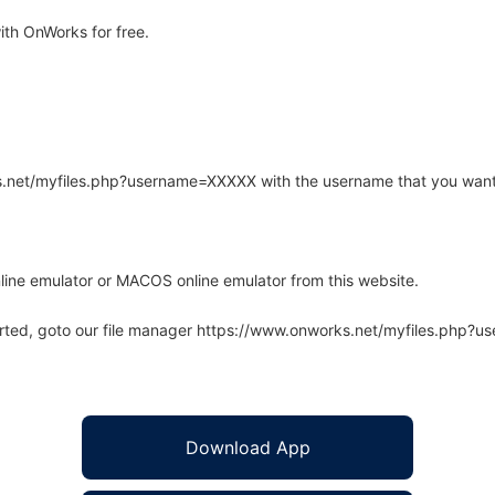
th OnWorks for free.
rks.net/myfiles.php?username=XXXXX with the username that you want
line emulator or MACOS online emulator from this website.
arted, goto our file manager https://www.onworks.net/myfiles.php?
Download App