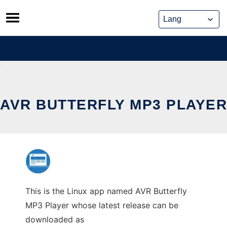
Skip
to
content
AVR BUTTERFLY MP3 PLAYER
This is the Linux app named AVR Butterfly
MP3 Player whose latest release can be
downloaded as