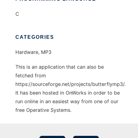
C
CATEGORIES
Hardware, MP3
This is an application that can also be
fetched from
https://sourceforge.net/projects/butterflymp3/.
It has been hosted in OnWorks in order to be
run online in an easiest way from one of our
free Operative Systems.