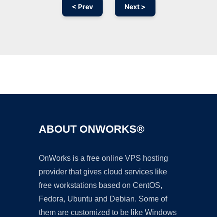
< Prev
Next >
Ad
ABOUT ONWORKS®
OnWorks is a free online VPS hosting
provider that gives cloud services like
free workstations based on CentOS,
Fedora, Ubuntu and Debian. Some of
them are customized to be like Windows