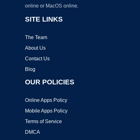
online or MacOS online.
SITE LINKS
The Team
About Us
Contact Us
Blog
OUR POLICIES
Online Apps Policy
Mobile Apps Policy
Terms of Service
DMCA