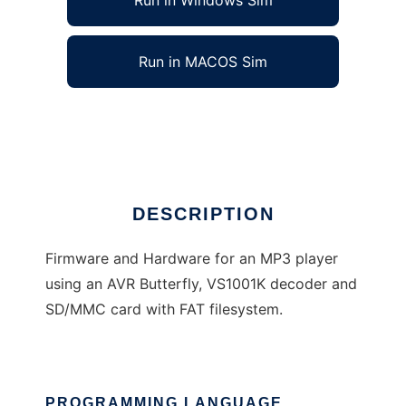
Run in Windows Sim
Run in MACOS Sim
AVR Butterfly MP3 Player
Ad
DESCRIPTION
Firmware and Hardware for an MP3 player
using an AVR Butterfly, VS1001K decoder and
SD/MMC card with FAT filesystem.
PROGRAMMING LANGUAGE