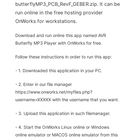
butterflyMP3_PCB_RevF_GEBER.zip. It can be
run online in the free hosting provider
OnWorks for workstations.
Download and run online this app named AVR
Butterfly MP3 Player with OnWorks for free.
Follow these instructions in order to run this app:
- 1. Downloaded this application in your PC.
- 2. Enter in our file manager
https://www.onworks.net/myfiles.php?
username=XXXXX with the username that you want.
- 3. Upload this application in such filemanager.
- 4. Start the OnWorks Linux online or Windows
online emulator or MACOS online emulator from this