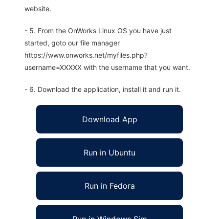
website.
- 5. From the OnWorks Linux OS you have just
started, goto our file manager
https://www.onworks.net/myfiles.php?
username=XXXXX with the username that you want.
- 6. Download the application, install it and run it.
Download App
Run in Ubuntu
Run in Fedora