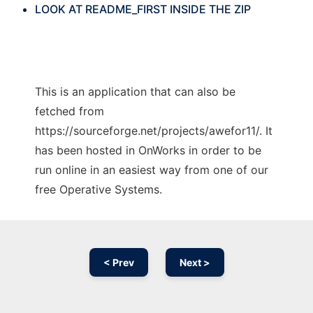
LOOK AT README_FIRST INSIDE THE ZIP
This is an application that can also be
fetched from
https://sourceforge.net/projects/awefor11/. It
has been hosted in OnWorks in order to be
run online in an easiest way from one of our
free Operative Systems.
< Prev
Next >