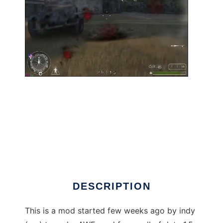
AWE Mod For Call of Duty 1 to run in Linux
online
DESCRIPTION
This is a mod started few weeks ago by indy