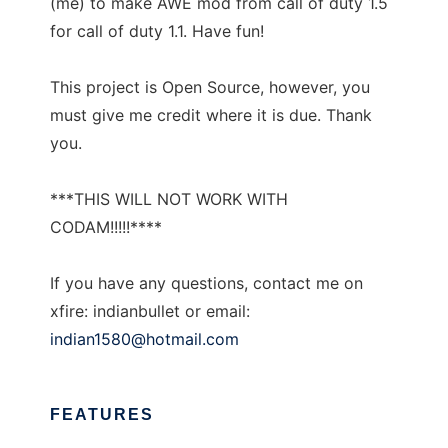
(me) to make AWE mod from call of duty 1.5
for call of duty 1.1. Have fun!
This project is Open Source, however, you
must give me credit where it is due. Thank
you.
***THIS WILL NOT WORK WITH
CODAM!!!!!****
If you have any questions, contact me on
xfire: indianbullet or email:
indian1580@hotmail.com
FEATURES