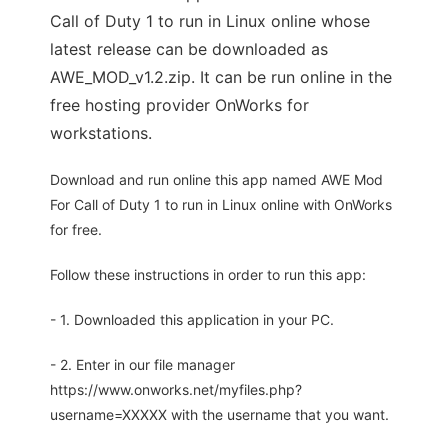
Call of Duty 1 to run in Linux online whose
latest release can be downloaded as
AWE_MOD_v1.2.zip. It can be run online in the
free hosting provider OnWorks for
workstations.
Download and run online this app named AWE Mod
For Call of Duty 1 to run in Linux online with OnWorks
for free.
Follow these instructions in order to run this app:
- 1. Downloaded this application in your PC.
- 2. Enter in our file manager
https://www.onworks.net/myfiles.php?
username=XXXXX with the username that you want.