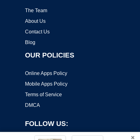
The Team
About Us
Contact Us
Blog
OUR POLICIES
Online Apps Policy
Mobile Apps Policy
Terms of Service
DMCA
FOLLOW US:
×