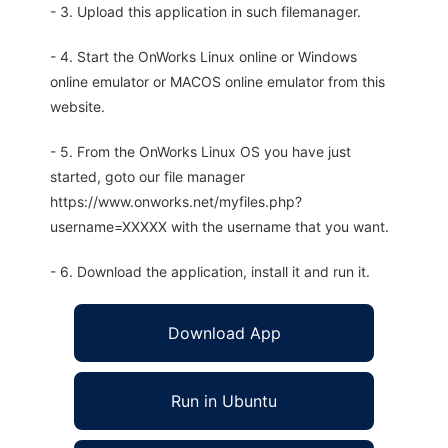
- 3. Upload this application in such filemanager.
- 4. Start the OnWorks Linux online or Windows
online emulator or MACOS online emulator from this
website.
- 5. From the OnWorks Linux OS you have just
started, goto our file manager
https://www.onworks.net/myfiles.php?
username=XXXXX with the username that you want.
- 6. Download the application, install it and run it.
Download App
Run in Ubuntu