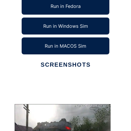
Run in Fedora
Run in Windows Sim
Run in MACOS Sim
SCREENSHOTS
Ad