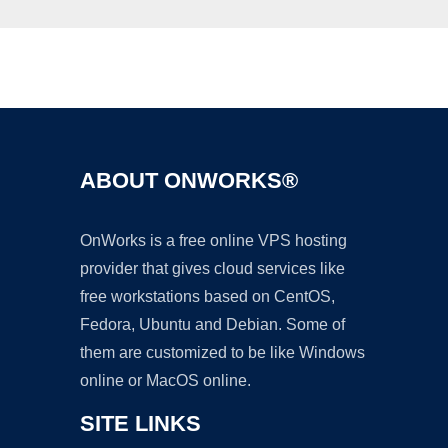
Ad
ABOUT ONWORKS®
OnWorks is a free online VPS hosting
provider that gives cloud services like
free workstations based on CentOS,
Fedora, Ubuntu and Debian. Some of
them are customized to be like Windows
online or MacOS online.
SITE LINKS