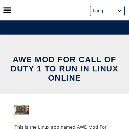
Skip
to
content
AWE MOD FOR CALL OF
DUTY 1 TO RUN IN LINUX
ONLINE
This is the Linux app named AWE Mod For