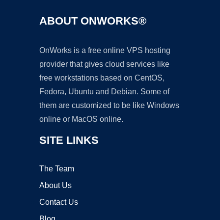
ABOUT ONWORKS®
OnWorks is a free online VPS hosting
provider that gives cloud services like
free workstations based on CentOS,
Fedora, Ubuntu and Debian. Some of
them are customized to be like Windows
online or MacOS online.
SITE LINKS
The Team
About Us
Contact Us
Blog