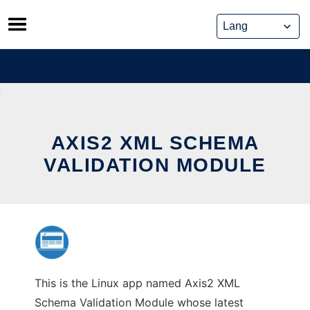
Skip
to
content
AXIS2 XML SCHEMA
VALIDATION MODULE
This is the Linux app named Axis2 XML
Schema Validation Module whose latest