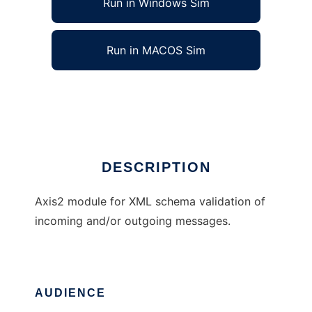
Run in Windows Sim
Run in MACOS Sim
Axis2 XML Schema Validation Module
Ad
DESCRIPTION
Axis2 module for XML schema validation of
incoming and/or outgoing messages.
AUDIENCE