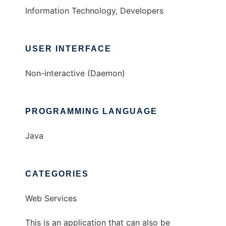
Information Technology, Developers
USER INTERFACE
Non-interactive (Daemon)
PROGRAMMING LANGUAGE
Java
CATEGORIES
Web Services
This is an application that can also be