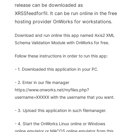
release can be downloaded as
XRSSfeedforfil. It can be run online in the free
hosting provider OnWorks for workstations.
Download and run online this app named Axis2 XML
Schema Validation Module with OnWorks for free.
Follow these instructions in order to run this app:
- 1. Downloaded this application in your PC.
- 2. Enter in our file manager
https://www.onworks.net/myfiles.php?
username=XXXXX with the username that you want.
- 3. Upload this application in such filemanager.
- 4. Start the OnWorks Linux online or Windows
online emulator or MACOS online emulator from this