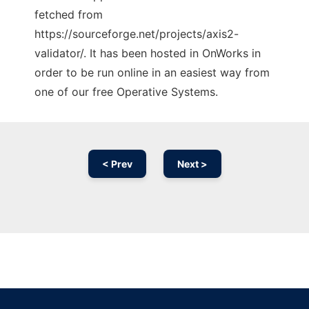
fetched from
https://sourceforge.net/projects/axis2-
validator/. It has been hosted in OnWorks in
order to be run online in an easiest way from
one of our free Operative Systems.
< Prev
Next >
Ad