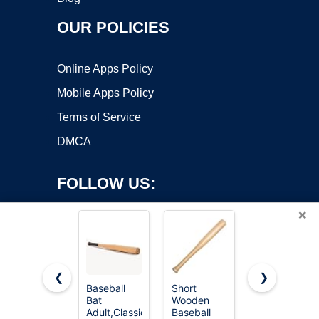
OUR POLICIES
Online Apps Policy
Mobile Apps Policy
Terms of Service
DMCA
FOLLOW US:
×
❮
❯
Baseball
Short
Aluminum
Bat
Wooden
Baseball
Copyright ©2026 OnWorks. All Rights Reserved. OnWorks® is a
Adult,Classic
Baseball
Bat, 28
registered trademark.