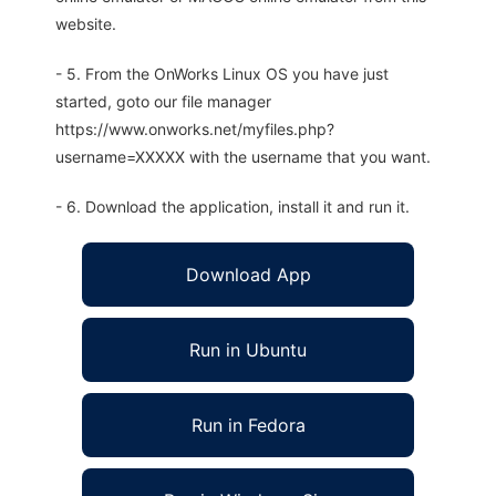
website.
- 5. From the OnWorks Linux OS you have just
started, goto our file manager
https://www.onworks.net/myfiles.php?
username=XXXXX with the username that you want.
- 6. Download the application, install it and run it.
Download App
Run in Ubuntu
Run in Fedora