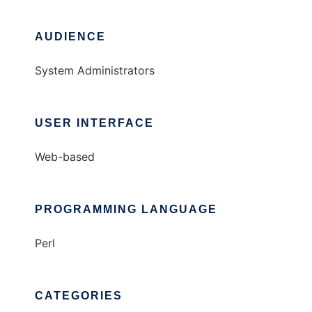
AUDIENCE
System Administrators
USER INTERFACE
Web-based
PROGRAMMING LANGUAGE
Perl
CATEGORIES