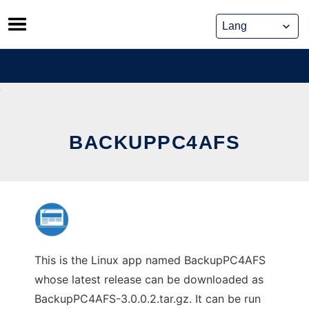
Skip
to
content
BACKUPPC4AFS
This is the Linux app named BackupPC4AFS
whose latest release can be downloaded as
BackupPC4AFS-3.0.0.2.tar.gz. It can be run