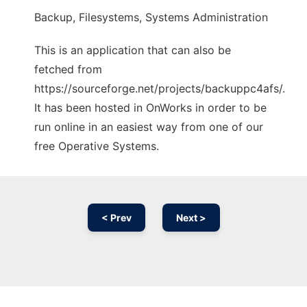
Backup, Filesystems, Systems Administration
This is an application that can also be
fetched from
https://sourceforge.net/projects/backuppc4afs/.
It has been hosted in OnWorks in order to be
run online in an easiest way from one of our
free Operative Systems.
< Prev
Next >