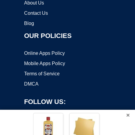
About Us
Contact Us
Blog
OUR POLICIES
Online Apps Policy
Mobile Apps Policy
Terms of Service
DMCA
FOLLOW US:
×