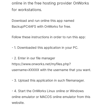
online in the free hosting provider OnWorks
for workstations.
Download and run online this app named
BackupPC4AFS with OnWorks for free.
Follow these instructions in order to run this app:
- 1. Downloaded this application in your PC.
- 2. Enter in our file manager
https://www.onworks.net/myfiles.php?
username=XXXXX with the username that you want.
- 3. Upload this application in such filemanager.
- 4. Start the OnWorks Linux online or Windows
online emulator or MACOS online emulator from this
website.