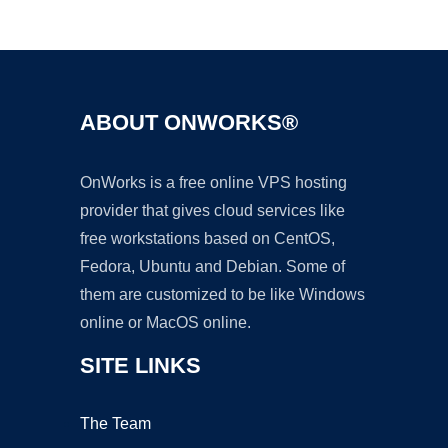
Ad
ABOUT ONWORKS®
OnWorks is a free online VPS hosting
provider that gives cloud services like
free workstations based on CentOS,
Fedora, Ubuntu and Debian. Some of
them are customized to be like Windows
online or MacOS online.
SITE LINKS
The Team