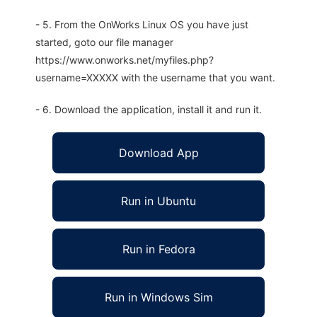
- 5. From the OnWorks Linux OS you have just
started, goto our file manager
https://www.onworks.net/myfiles.php?
username=XXXXX with the username that you want.
- 6. Download the application, install it and run it.
Download App
Run in Ubuntu
Run in Fedora
Run in Windows Sim