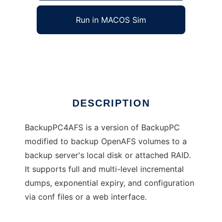
Run in MACOS Sim
BackupPC4AFS
Ad
DESCRIPTION
BackupPC4AFS is a version of BackupPC
modified to backup OpenAFS volumes to a
backup server's local disk or attached RAID.
It supports full and multi-level incremental
dumps, exponential expiry, and configuration
via conf files or a web interface.