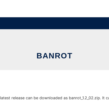
BANROT
atest release can be downloaded as banrot_1.2_02.zip. It ca