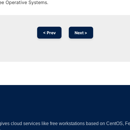
ree Operative Systems.
< Prev
Next >
Ad
 gives cloud services like free workstations based on CentOS,