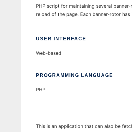
PHP script for maintaining several banner
reload of the page. Each banner-rotor has i
USER INTERFACE
Web-based
PROGRAMMING LANGUAGE
PHP
This is an application that can also be fet