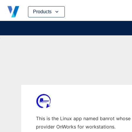
Skip
Products
to
content
This is the Linux app named banrot whose l
provider OnWorks for workstations.