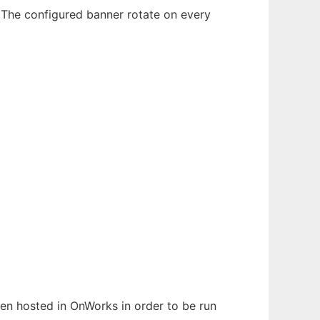
 The configured banner rotate on every
been hosted in OnWorks in order to be run