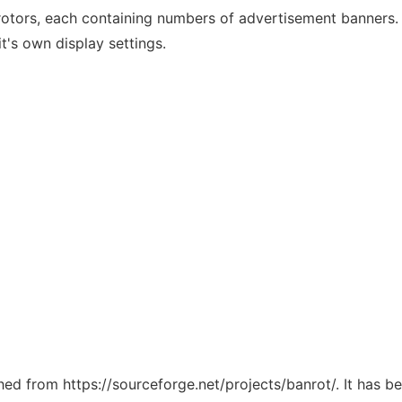
-rotors, each containing numbers of advertisement banners.
t's own display settings.
ched from https://sourceforge.net/projects/banrot/. It has 