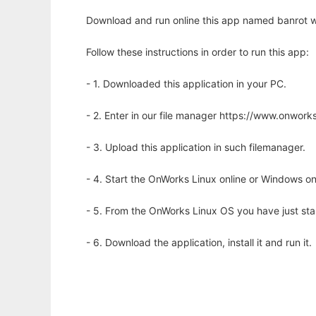
Download and run online this app named banrot w
Follow these instructions in order to run this app:
- 1. Downloaded this application in your PC.
- 2. Enter in our file manager https://www.onwo
- 3. Upload this application in such filemanager.
- 4. Start the OnWorks Linux online or Windows on
- 5. From the OnWorks Linux OS you have just st
- 6. Download the application, install it and run it.