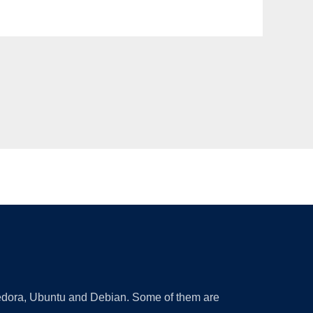
 Fedora, Ubuntu and Debian. Some of them are