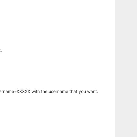
.
username=XXXXX with the username that you want.