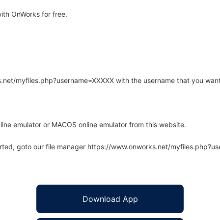
ith OnWorks for free.
rks.net/myfiles.php?username=XXXXX with the username that you want
line emulator or MACOS online emulator from this website.
arted, goto our file manager https://www.onworks.net/myfiles.php?
Download App