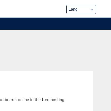
n be run online in the free hosting