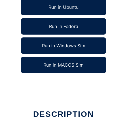
Run in Ubuntu
Run in Fedora
Run in Windows Sim
Run in MACOS Sim
DESCRIPTION