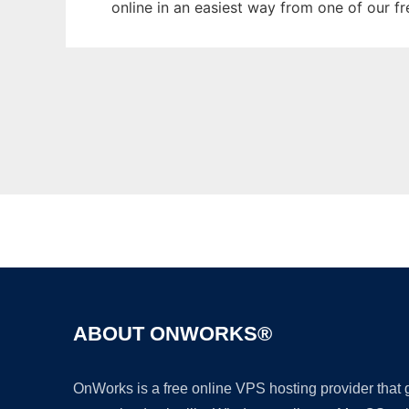
online in an easiest way from one of our f
ABOUT ONWORKS®
OnWorks is a free online VPS hosting provider that