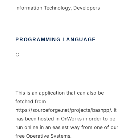
Information Technology, Developers
PROGRAMMING LANGUAGE
C
This is an application that can also be
fetched from
https://sourceforge.net/projects/bashpp/. It
has been hosted in OnWorks in order to be
run online in an easiest way from one of our
free Operative Systems.