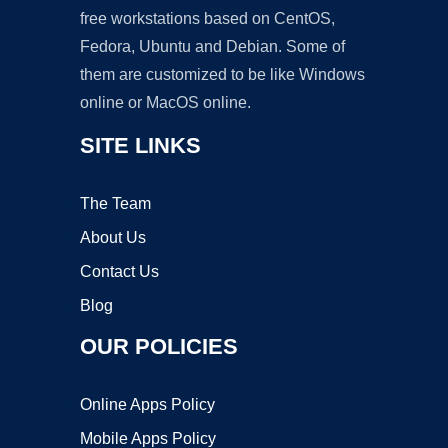
free workstations based on CentOS,
Fedora, Ubuntu and Debian. Some of
them are customized to be like Windows
online or MacOS online.
SITE LINKS
The Team
About Us
Contact Us
Blog
OUR POLICIES
Online Apps Policy
Mobile Apps Policy