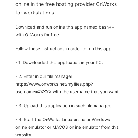
online in the free hosting provider OnWorks
for workstations.
Download and run online this app named bash++
with OnWorks for free.
Follow these instructions in order to run this app:
- 1. Downloaded this application in your PC.
- 2. Enter in our file manager
https://www.onworks.net/myfiles.php?
username=XXXXX with the username that you want.
- 3. Upload this application in such filemanager.
- 4. Start the OnWorks Linux online or Windows
online emulator or MACOS online emulator from this
website.