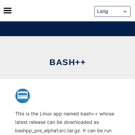
Skip
to
content
BASH++
This is the Linux app named bash++ whose
latest release can be downloaded as
bashpp_pre_alpha1.src.tar.gz. It can be run