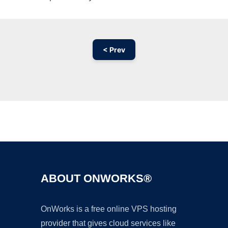
< Prev
Ad
ABOUT ONWORKS®
OnWorks is a free online VPS hosting
provider that gives cloud services like