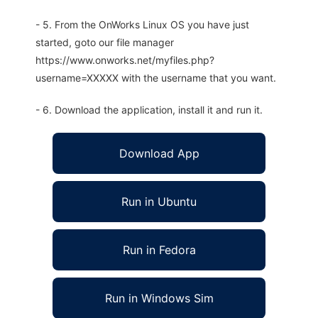
- 5. From the OnWorks Linux OS you have just
started, goto our file manager
https://www.onworks.net/myfiles.php?
username=XXXXX with the username that you want.
- 6. Download the application, install it and run it.
Download App
Run in Ubuntu
Run in Fedora
Run in Windows Sim