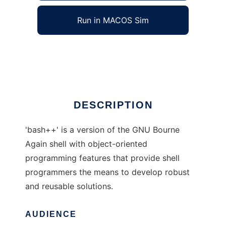
Run in MACOS Sim
bash++
Ad
DESCRIPTION
'bash++' is a version of the GNU Bourne
Again shell with object-oriented
programming features that provide shell
programmers the means to develop robust
and reusable solutions.
AUDIENCE