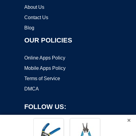
About Us
Contact Us
Blog
OUR POLICIES
Online Apps Policy
Mobile Apps Policy
Terms of Service
DMCA
FOLLOW US:
×