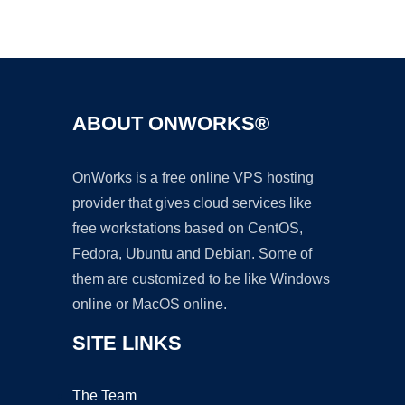
Ad
ABOUT ONWORKS®
OnWorks is a free online VPS hosting
provider that gives cloud services like
free workstations based on CentOS,
Fedora, Ubuntu and Debian. Some of
them are customized to be like Windows
online or MacOS online.
SITE LINKS
The Team