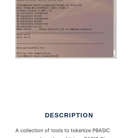
BASIC Stamp Tools for Linux to run in Linux
online
DESCRIPTION
A collection of tools to tokenize PBASIC