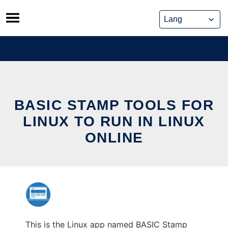
Skip
to
content
BASIC STAMP TOOLS FOR
LINUX TO RUN IN LINUX
ONLINE
This is the Linux app named BASIC Stamp