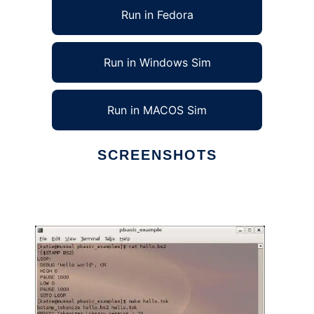
Run in Fedora
Run in Windows Sim
Run in MACOS Sim
SCREENSHOTS
Ad