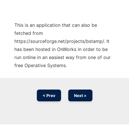
This is an application that can also be
fetched from
https://sourceforge.net/projects/bstamp/. It
has been hosted in OnWorks in order to be
run online in an easiest way from one of our
free Operative Systems.
< Prev
Next >