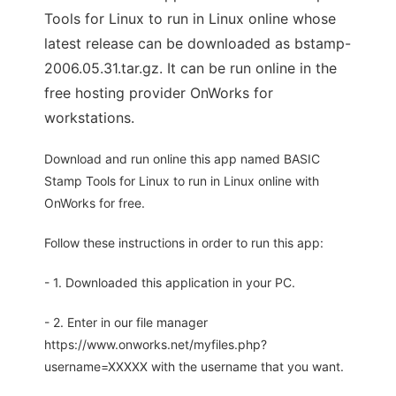
Tools for Linux to run in Linux online whose
latest release can be downloaded as bstamp-
2006.05.31.tar.gz. It can be run online in the
free hosting provider OnWorks for
workstations.
Download and run online this app named BASIC
Stamp Tools for Linux to run in Linux online with
OnWorks for free.
Follow these instructions in order to run this app:
- 1. Downloaded this application in your PC.
- 2. Enter in our file manager
https://www.onworks.net/myfiles.php?
username=XXXXX with the username that you want.