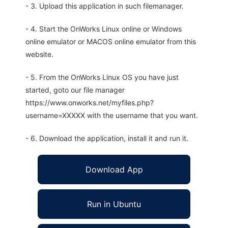
- 3. Upload this application in such filemanager.
- 4. Start the OnWorks Linux online or Windows
online emulator or MACOS online emulator from this
website.
- 5. From the OnWorks Linux OS you have just
started, goto our file manager
https://www.onworks.net/myfiles.php?
username=XXXXX with the username that you want.
- 6. Download the application, install it and run it.
Download App
Run in Ubuntu