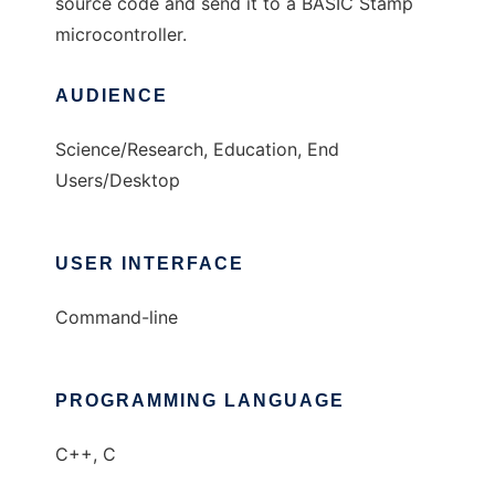
source code and send it to a BASIC Stamp
microcontroller.
AUDIENCE
Science/Research, Education, End
Users/Desktop
USER INTERFACE
Command-line
PROGRAMMING LANGUAGE
C++, C