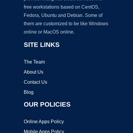
free workstations based on CentOS,
Fedora, Ubuntu and Debian. Some of
them are customized to be like Windows
online or MacOS online.
SITE LINKS
The Team
About Us
Contact Us
Blog
OUR POLICIES
Online Apps Policy
Mobile Apps Policy