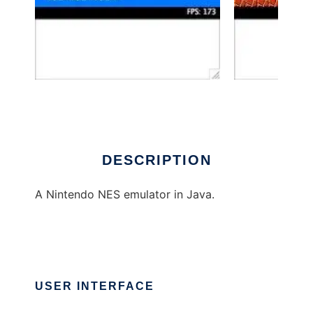
BeaNES
DESCRIPTION
A Nintendo NES emulator in Java.
USER INTERFACE