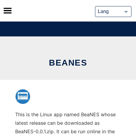
Skip
to
content
BEANES
This is the Linux app named BeaNES whose
latest release can be downloaded as
BeaNES-0.0.1.zip. It can be run online in the