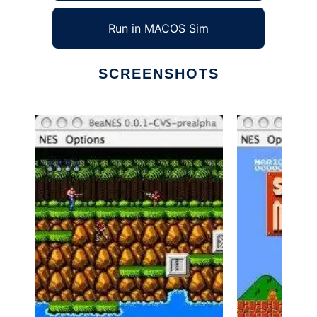
Run in MACOS Sim
SCREENSHOTS
Ad