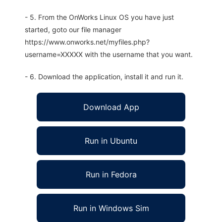
- 5. From the OnWorks Linux OS you have just
started, goto our file manager
https://www.onworks.net/myfiles.php?
username=XXXXX with the username that you want.
- 6. Download the application, install it and run it.
Download App
Run in Ubuntu
Run in Fedora
Run in Windows Sim