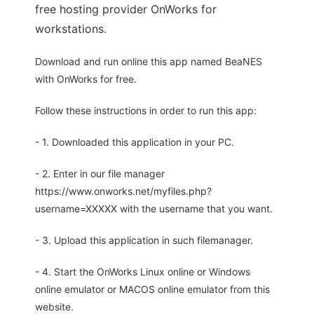
free hosting provider OnWorks for
workstations.
Download and run online this app named BeaNES
with OnWorks for free.
Follow these instructions in order to run this app:
- 1. Downloaded this application in your PC.
- 2. Enter in our file manager
https://www.onworks.net/myfiles.php?
username=XXXXX with the username that you want.
- 3. Upload this application in such filemanager.
- 4. Start the OnWorks Linux online or Windows
online emulator or MACOS online emulator from this
website.