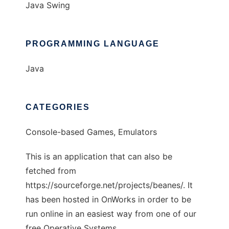
Java Swing
PROGRAMMING LANGUAGE
Java
CATEGORIES
Console-based Games, Emulators
This is an application that can also be
fetched from
https://sourceforge.net/projects/beanes/. It
has been hosted in OnWorks in order to be
run online in an easiest way from one of our
free Operative Systems.