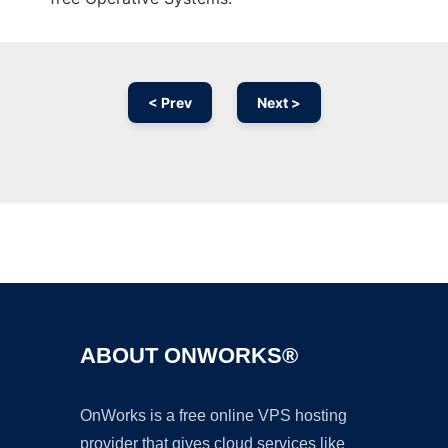
< Prev
Next >
Ad
ABOUT ONWORKS®
OnWorks is a free online VPS hosting
provider that gives cloud services like