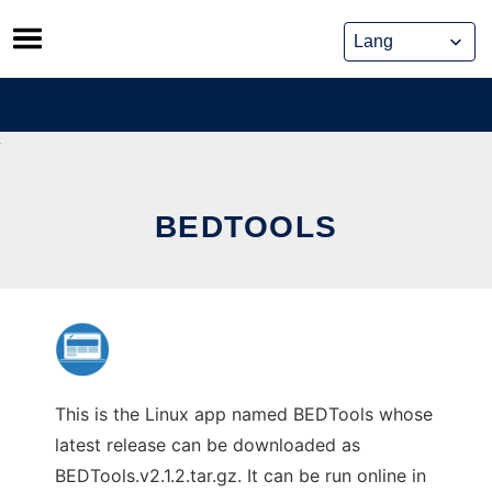
Skip
to
content
BEDTOOLS
This is the Linux app named BEDTools whose
latest release can be downloaded as
BEDTools.v2.1.2.tar.gz. It can be run online in