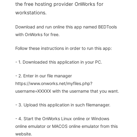
the free hosting provider OnWorks for
workstations.
Download and run online this app named BEDTools
with OnWorks for free.
Follow these instructions in order to run this app:
- 1. Downloaded this application in your PC.
- 2. Enter in our file manager
https://www.onworks.net/myfiles.php?
username=XXXXX with the username that you want.
- 3. Upload this application in such filemanager.
- 4. Start the OnWorks Linux online or Windows
online emulator or MACOS online emulator from this
website.