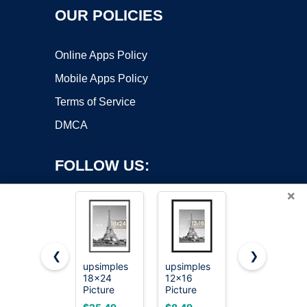
OUR POLICIES
Online Apps Policy
Mobile Apps Policy
Terms of Service
DMCA
FOLLOW US:
×
❮
❯
upsimples
upsimples
upsimples
18x24
12x16
Certificate
Copyright ©2026 OnWorks. All Rights Reserved. OnWorks® is a
Picture
Picture
Frame, 8.5
registered trademark.
Frame, Wall
Frame, Wall
by 11
VPS hosting
by
OnWorks