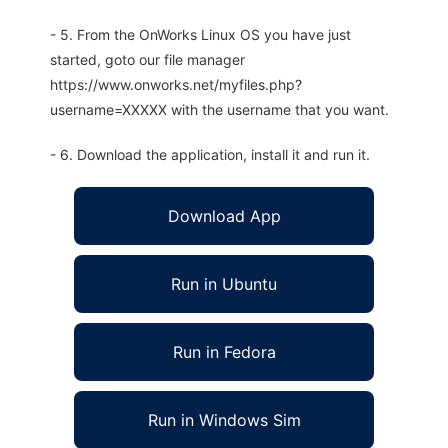
- 5. From the OnWorks Linux OS you have just
started, goto our file manager
https://www.onworks.net/myfiles.php?
username=XXXXX with the username that you want.
- 6. Download the application, install it and run it.
Download App
Run in Ubuntu
Run in Fedora
Run in Windows Sim