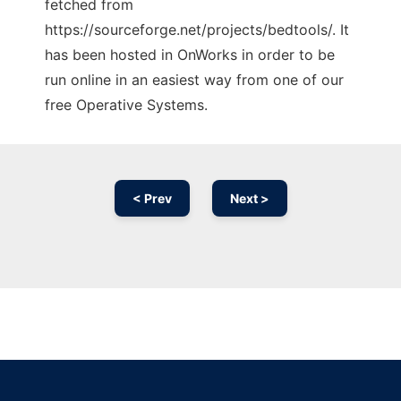
fetched from
https://sourceforge.net/projects/bedtools/. It
has been hosted in OnWorks in order to be
run online in an easiest way from one of our
free Operative Systems.
< Prev
Next >
Ad