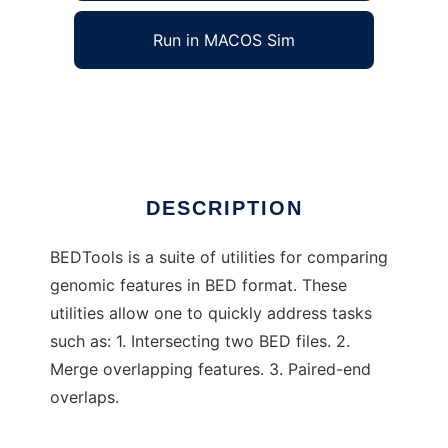
Run in MACOS Sim
BEDTools
Ad
DESCRIPTION
BEDTools is a suite of utilities for comparing
genomic features in BED format. These
utilities allow one to quickly address tasks
such as: 1. Intersecting two BED files. 2.
Merge overlapping features. 3. Paired-end
overlaps.