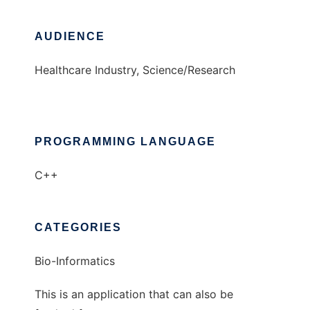
AUDIENCE
Healthcare Industry, Science/Research
PROGRAMMING LANGUAGE
C++
CATEGORIES
Bio-Informatics
This is an application that can also be