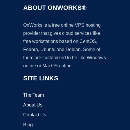
ABOUT ONWORKS®
OnWorks is a free online VPS hosting
provider that gives cloud services like
free workstations based on CentOS,
Fedora, Ubuntu and Debian. Some of
them are customized to be like Windows
online or MacOS online.
SITE LINKS
The Team
About Us
Contact Us
Blog