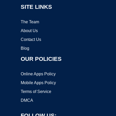
SITE LINKS
The Team
About Us
Contact Us
Blog
OUR POLICIES
Online Apps Policy
Mobile Apps Policy
Terms of Service
DMCA
FOLLOW US: