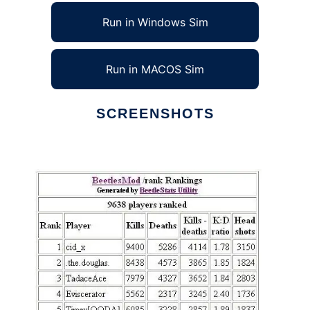
Run in Windows Sim
Run in MACOS Sim
SCREENSHOTS
Ad