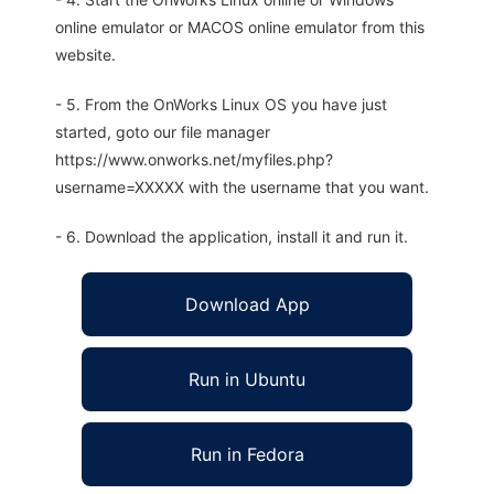
online emulator or MACOS online emulator from this
website.
- 5. From the OnWorks Linux OS you have just
started, goto our file manager
https://www.onworks.net/myfiles.php?
username=XXXXX with the username that you want.
- 6. Download the application, install it and run it.
Download App
Run in Ubuntu
Run in Fedora