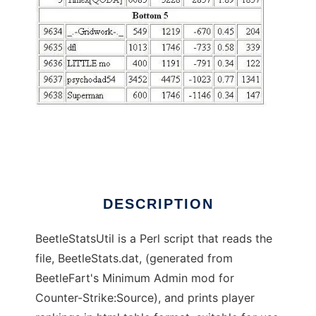
BeetleStats Utility to run in Linux online
DESCRIPTION
BeetleStatsUtil is a Perl script that reads the
file, BeetleStats.dat, (generated from
BeetleFart's Minimum Admin mod for
Counter-Strike:Source), and prints player