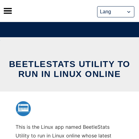
Skip
to
content
BEETLESTATS UTILITY TO
RUN IN LINUX ONLINE
This is the Linux app named BeetleStats
Utility to run in Linux online whose latest