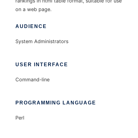
rankings in html table format, suitable for use
on a web page.
AUDIENCE
System Administrators
USER INTERFACE
Command-line
PROGRAMMING LANGUAGE
Perl