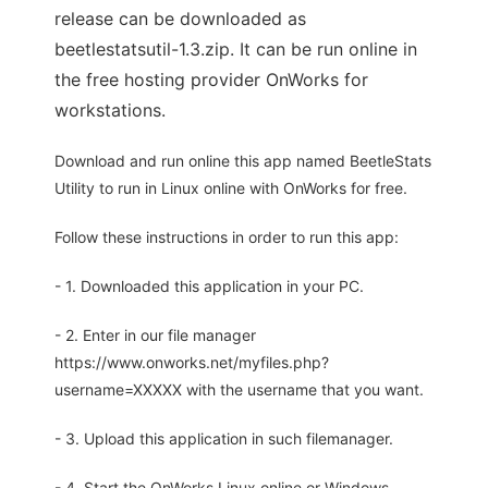
release can be downloaded as
beetlestatsutil-1.3.zip. It can be run online in
the free hosting provider OnWorks for
workstations.
Download and run online this app named BeetleStats
Utility to run in Linux online with OnWorks for free.
Follow these instructions in order to run this app:
- 1. Downloaded this application in your PC.
- 2. Enter in our file manager
https://www.onworks.net/myfiles.php?
username=XXXXX with the username that you want.
- 3. Upload this application in such filemanager.
- 4. Start the OnWorks Linux online or Windows