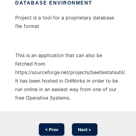
DATABASE ENVIRONMENT
Project is a tool for a proprietary database
file format
This is an application that can also be
fetched from
https://sourceforge.net/projects/beetlestatsutil/.
It has been hosted in OnWorks in order to be
run online in an easiest way from one of our
free Operative Systems.
< Prev
Next >