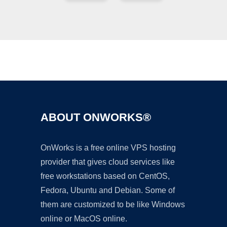
Ad
ABOUT ONWORKS®
OnWorks is a free online VPS hosting
provider that gives cloud services like
free workstations based on CentOS,
Fedora, Ubuntu and Debian. Some of
them are customized to be like Windows
online or MacOS online.