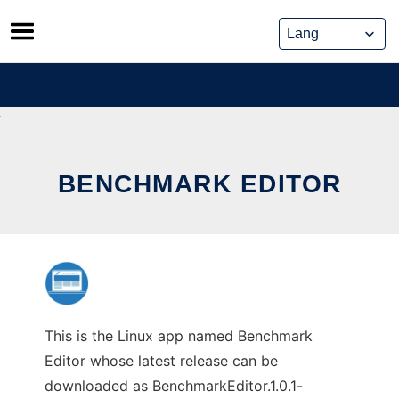
Skip
to
content
BENCHMARK EDITOR
This is the Linux app named Benchmark
Editor whose latest release can be
downloaded as BenchmarkEditor.1.0.1-