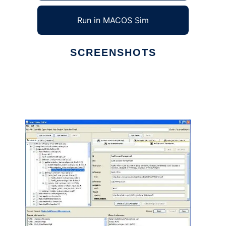
Run in MACOS Sim
SCREENSHOTS
Ad