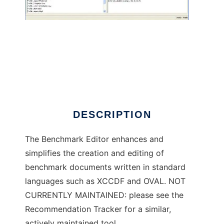
Benchmark Editor
DESCRIPTION
The Benchmark Editor enhances and
simplifies the creation and editing of
benchmark documents written in standard
languages such as XCCDF and OVAL. NOT
CURRENTLY MAINTAINED: please see the
Recommendation Tracker for a similar,
actively maintained tool