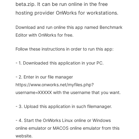
beta.zip. It can be run online in the free
hosting provider OnWorks for workstations.
Download and run online this app named Benchmark
Editor with OnWorks for free.
Follow these instructions in order to run this app:
- 1. Downloaded this application in your PC.
- 2. Enter in our file manager
https://www.onworks.net/myfiles.php?
username=XXXXX with the username that you want.
- 3. Upload this application in such filemanager.
- 4. Start the OnWorks Linux online or Windows
online emulator or MACOS online emulator from this
website.