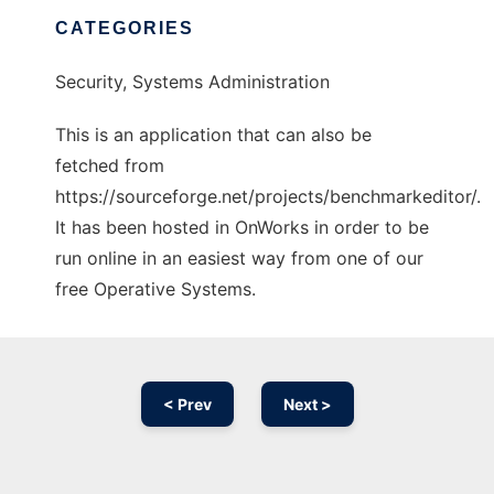
CATEGORIES
Security, Systems Administration
This is an application that can also be
fetched from
https://sourceforge.net/projects/benchmarkeditor/.
It has been hosted in OnWorks in order to be
run online in an easiest way from one of our
free Operative Systems.
< Prev
Next >