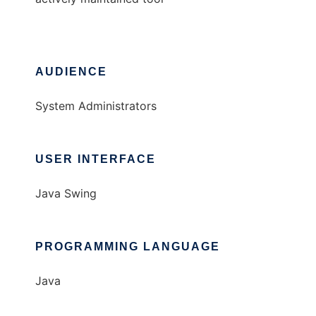
AUDIENCE
System Administrators
USER INTERFACE
Java Swing
PROGRAMMING LANGUAGE
Java