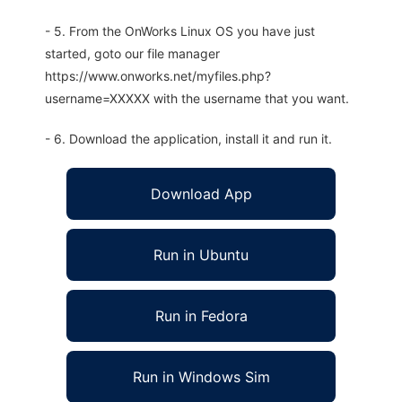
- 5. From the OnWorks Linux OS you have just
started, goto our file manager
https://www.onworks.net/myfiles.php?
username=XXXXX with the username that you want.
- 6. Download the application, install it and run it.
Download App
Run in Ubuntu
Run in Fedora
Run in Windows Sim