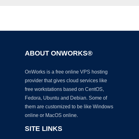
Ad
ABOUT ONWORKS®
OnWorks is a free online VPS hosting
provider that gives cloud services like
free workstations based on CentOS,
Fedora, Ubuntu and Debian. Some of
them are customized to be like Windows
online or MacOS online.
SITE LINKS