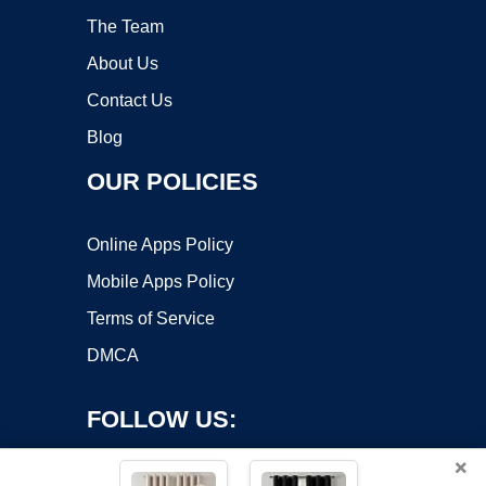
The Team
About Us
Contact Us
Blog
OUR POLICIES
Online Apps Policy
Mobile Apps Policy
Terms of Service
DMCA
FOLLOW US:
×