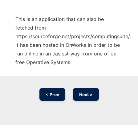
This is an application that can also be
fetched from
https://sourceforge.net/projects/computingsuite/.
It has been hosted in OnWorks in order to be
run online in an easiest way from one of our
free Operative Systems.
< Prev
Next >