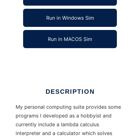
Run in Windows Sim
Run in MACOS Sim
Berts Computing Suite to run in Linux online
Ad
DESCRIPTION
My personal computing suite provides some
programs I developed as a hobbyist and
currently include a lambda calculus
interpreter and a calculator which solves