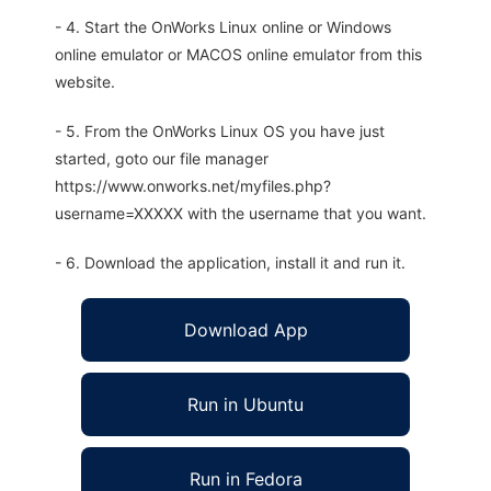
- 4. Start the OnWorks Linux online or Windows
online emulator or MACOS online emulator from this
website.
- 5. From the OnWorks Linux OS you have just
started, goto our file manager
https://www.onworks.net/myfiles.php?
username=XXXXX with the username that you want.
- 6. Download the application, install it and run it.
Download App
Run in Ubuntu
Run in Fedora