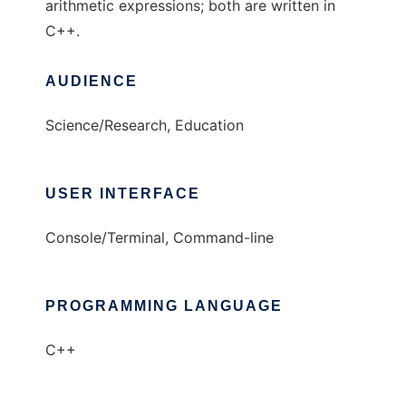
arithmetic expressions; both are written in
C++.
AUDIENCE
Science/Research, Education
USER INTERFACE
Console/Terminal, Command-line
PROGRAMMING LANGUAGE
C++