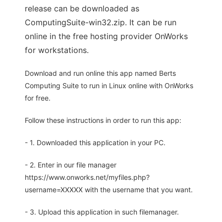
release can be downloaded as
ComputingSuite-win32.zip. It can be run
online in the free hosting provider OnWorks
for workstations.
Download and run online this app named Berts
Computing Suite to run in Linux online with OnWorks
for free.
Follow these instructions in order to run this app:
- 1. Downloaded this application in your PC.
- 2. Enter in our file manager
https://www.onworks.net/myfiles.php?
username=XXXXX with the username that you want.
- 3. Upload this application in such filemanager.