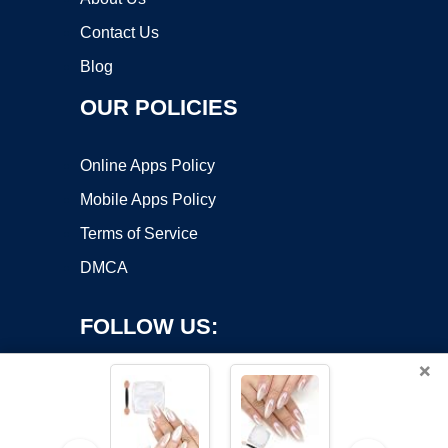
Contact Us
Blog
OUR POLICIES
Online Apps Policy
Mobile Apps Policy
Terms of Service
DMCA
FOLLOW US:
×