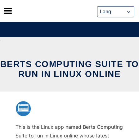
Skip
to
content
BERTS COMPUTING SUITE TO
RUN IN LINUX ONLINE
This is the Linux app named Berts Computing
Suite to run in Linux online whose latest