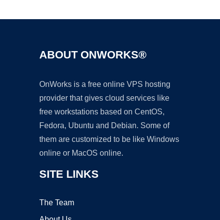
Ad
ABOUT ONWORKS®
OnWorks is a free online VPS hosting
provider that gives cloud services like
free workstations based on CentOS,
Fedora, Ubuntu and Debian. Some of
them are customized to be like Windows
online or MacOS online.
SITE LINKS
The Team
About Us