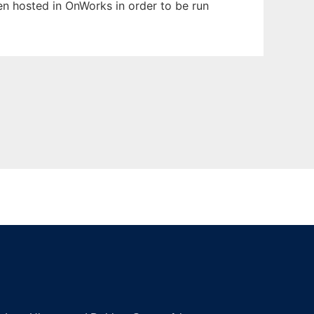
een hosted in OnWorks in order to be run