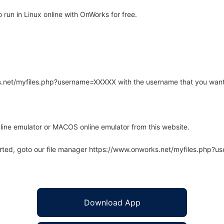
run in Linux online with OnWorks for free.
rks.net/myfiles.php?username=XXXXX with the username that you want
line emulator or MACOS online emulator from this website.
arted, goto our file manager https://www.onworks.net/myfiles.php?
Download App