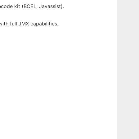
code kit (BCEL, Javassist).
th full JMX capabilities.