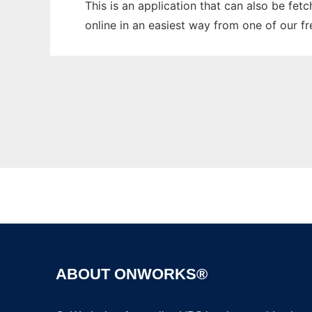
This is an application that can also be fet
online in an easiest way from one of our f
ABOUT ONWORKS®