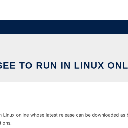
SEE TO RUN IN LINUX ONL
n Linux online whose latest release can be downloaded as bes
tions.