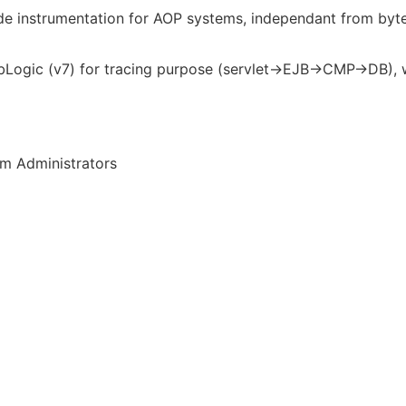
e instrumentation for AOP systems, independant from byte
Logic (v7) for tracing purpose (servlet->EJB->CMP->DB), wi
em Administrators