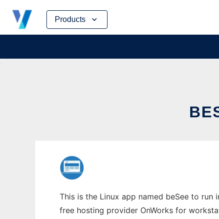
Skip
Products
to
content
BE
This is the Linux app named beSee to run i
free hosting provider OnWorks for worksta