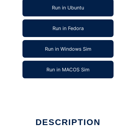
Run in Ubuntu
Run in Fedora
Run in Windows Sim
Run in MACOS Sim
DESCRIPTION