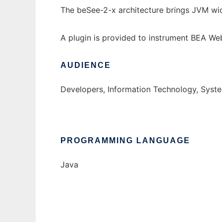
The beSee-2-x architecture brings JVM wid
A plugin is provided to instrument BEA Web
AUDIENCE
Developers, Information Technology, Syst
PROGRAMMING LANGUAGE
Java