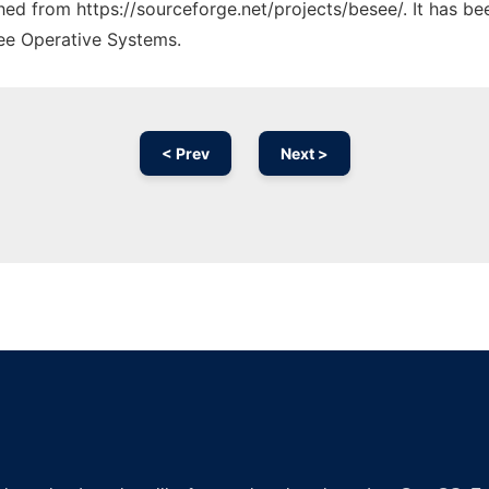
ched from https://sourceforge.net/projects/besee/. It has b
ree Operative Systems.
< Prev
Next >
Ad