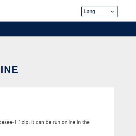
INE
ee-1-1.zip. It can be run online in the