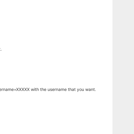
.
username=XXXXX with the username that you want.