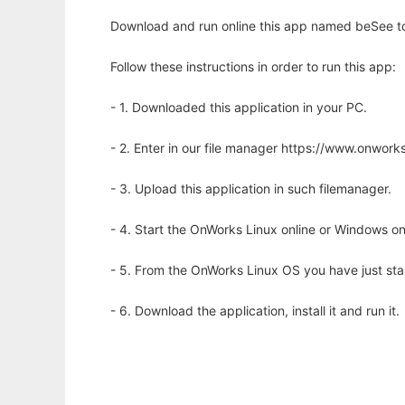
Download and run online this app named beSee to 
Follow these instructions in order to run this app:
- 1. Downloaded this application in your PC.
- 2. Enter in our file manager https://www.onwo
- 3. Upload this application in such filemanager.
- 4. Start the OnWorks Linux online or Windows on
- 5. From the OnWorks Linux OS you have just st
- 6. Download the application, install it and run it.