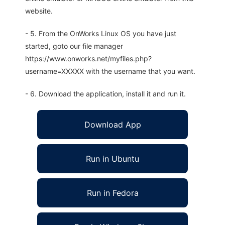
website.
- 5. From the OnWorks Linux OS you have just
started, goto our file manager
https://www.onworks.net/myfiles.php?
username=XXXXX with the username that you want.
- 6. Download the application, install it and run it.
Download App
Run in Ubuntu
Run in Fedora