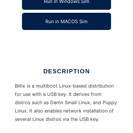
Run in Windows Sim
Run in MACOS Sim
Billix: Multi-Boot USB Key distribution
Ad
DESCRIPTION
Billix is a multiboot Linux-based distribution
for use with a USB key. It derives from
distros such as Damn Small Linux, and Puppy
Linux. It also enables network installation of
several Linux distros via the USB key.