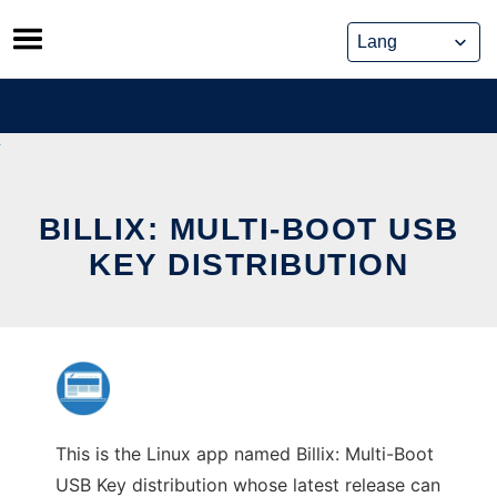
Skip
to
content
BILLIX: MULTI-BOOT USB
KEY DISTRIBUTION
This is the Linux app named Billix: Multi-Boot
USB Key distribution whose latest release can