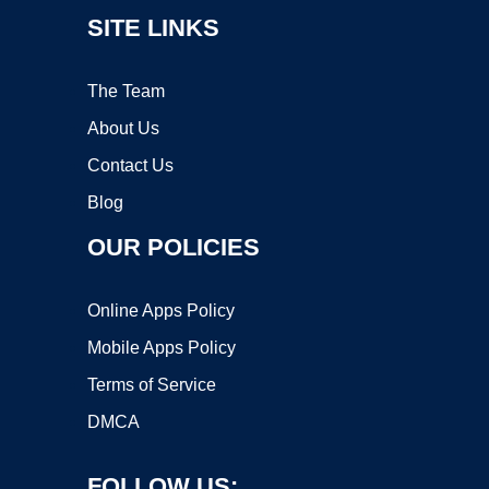
SITE LINKS
The Team
About Us
Contact Us
Blog
OUR POLICIES
Online Apps Policy
Mobile Apps Policy
Terms of Service
DMCA
FOLLOW US: