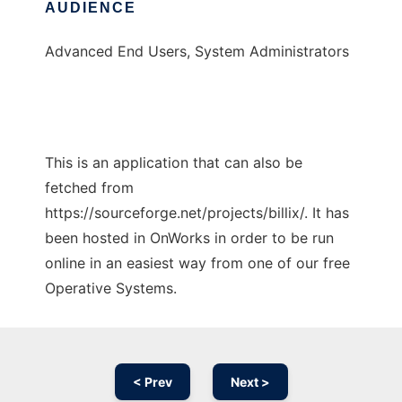
AUDIENCE
Advanced End Users, System Administrators
This is an application that can also be
fetched from
https://sourceforge.net/projects/billix/. It has
been hosted in OnWorks in order to be run
online in an easiest way from one of our free
Operative Systems.
< Prev
Next >