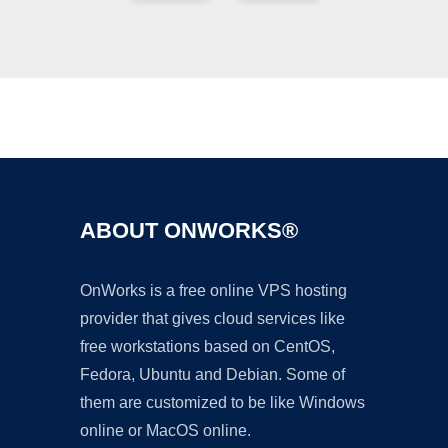
Ad
ABOUT ONWORKS®
OnWorks is a free online VPS hosting
provider that gives cloud services like
free workstations based on CentOS,
Fedora, Ubuntu and Debian. Some of
them are customized to be like Windows
online or MacOS online.