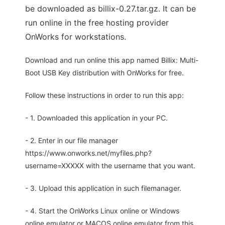
be downloaded as billix-0.27.tar.gz. It can be
run online in the free hosting provider
OnWorks for workstations.
Download and run online this app named Billix: Multi-
Boot USB Key distribution with OnWorks for free.
Follow these instructions in order to run this app:
- 1. Downloaded this application in your PC.
- 2. Enter in our file manager
https://www.onworks.net/myfiles.php?
username=XXXXX with the username that you want.
- 3. Upload this application in such filemanager.
- 4. Start the OnWorks Linux online or Windows
online emulator or MACOS online emulator from this