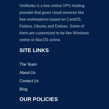
OnWorks is a free online VPS hosting
provider that gives cloud services like
free workstations based on CentOS,
Fedora, Ubuntu and Debian. Some of
them are customized to be like Windows
online or MacOS online.
SITE LINKS
The Team
About Us
Contact Us
Blog
OUR POLICIES