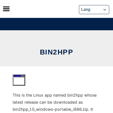
Skip
to
content
BIN2HPP
This is the Linux app named bin2hpp whose
latest release can be downloaded as
bin2hpp_1.0_windows-portable_i686.zip. It