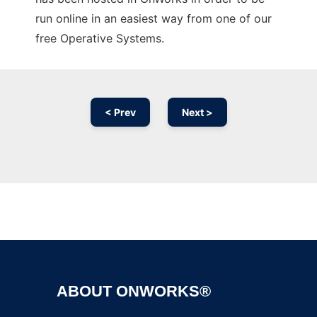
run online in an easiest way from one of our
free Operative Systems.
< Prev
Next >
Ad
ABOUT ONWORKS®