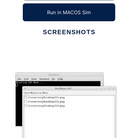
Run in MACOS Sim
SCREENSHOTS
Ad