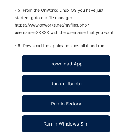
- 5. From the OnWorks Linux OS you have just
started, goto our file manager
https://www.onworks.net/myfiles.php?
username=XXXXX with the username that you want.
- 6. Download the application, install it and run it.
Download App
Run in Ubuntu
Run in Fedora
Run in Windows Sim