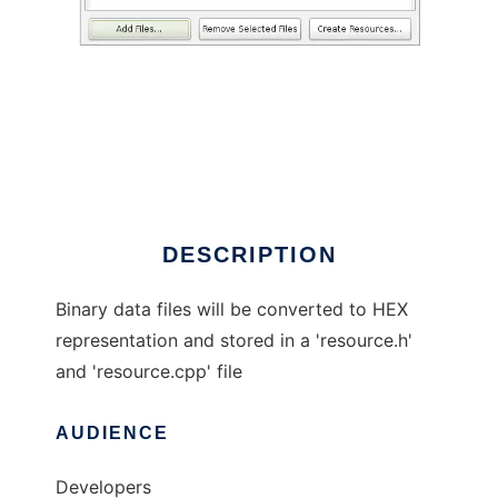
bin2hpp
DESCRIPTION
Binary data files will be converted to HEX
representation and stored in a 'resource.h'
and 'resource.cpp' file
AUDIENCE
Developers