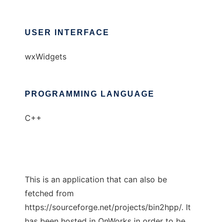
USER INTERFACE
wxWidgets
PROGRAMMING LANGUAGE
C++
This is an application that can also be
fetched from
https://sourceforge.net/projects/bin2hpp/. It
has been hosted in OnWorks in order to be