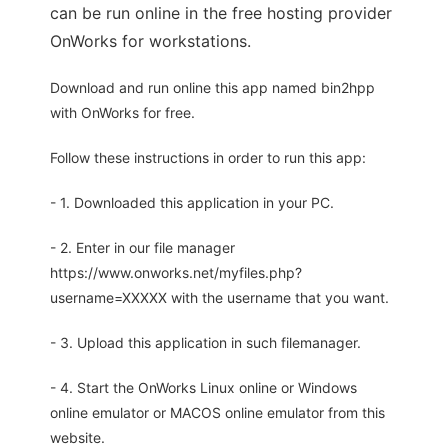
can be run online in the free hosting provider
OnWorks for workstations.
Download and run online this app named bin2hpp
with OnWorks for free.
Follow these instructions in order to run this app:
- 1. Downloaded this application in your PC.
- 2. Enter in our file manager
https://www.onworks.net/myfiles.php?
username=XXXXX with the username that you want.
- 3. Upload this application in such filemanager.
- 4. Start the OnWorks Linux online or Windows
online emulator or MACOS online emulator from this
website.