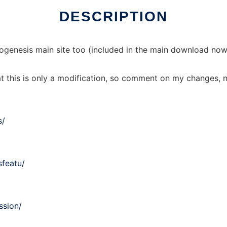
DESCRIPTION
genesis main site too (included in the main download now)
t this is only a modification, so comment on my changes, n
s/
sfeatu/
ssion/