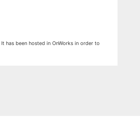
. It has been hosted in OnWorks in order to