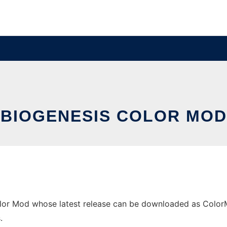
BIOGENESIS COLOR MOD
lor Mod whose latest release can be downloaded as ColorMod
.