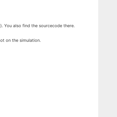
. You also find the sourcecode there.
ot on the simulation.