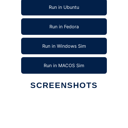
Run in Ubuntu
Run in Fedora
Run in Windows Sim
Run in MACOS Sim
SCREENSHOTS