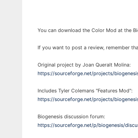
You can download the Color Mod at the Bio
If you want to post a review, remember tha
Original project by Joan Queralt Molina:
https://sourceforge.net/projects/biogenesi
Includes Tyler Colemans "Features Mod":
https://sourceforge.net/projects/biogenesi
Biogenesis discussion forum:
https://sourceforge.net/p/biogenesis/discu