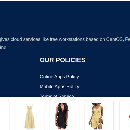
 gives cloud services like free workstations based on CentOS,
ine.
OUR POLICIES
Online Apps Policy
Mobile Apps Policy
Terms of Service
DMCA