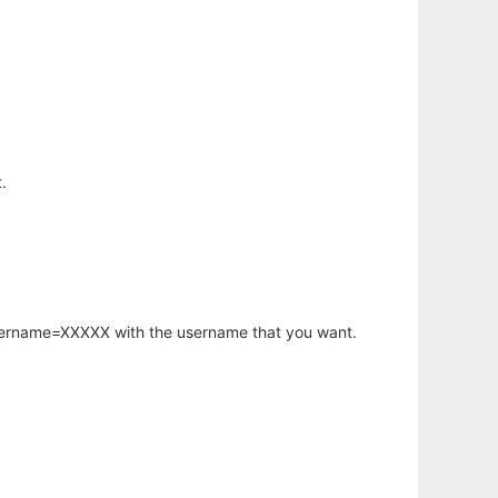
.
username=XXXXX with the username that you want.