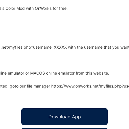
is Color Mod with OnWorks for free.
rks.net/myfiles.php?username=XXXXX with the username that you want
line emulator or MACOS online emulator from this website.
arted, goto our file manager https://www.onworks.net/myfiles.php?
Download App