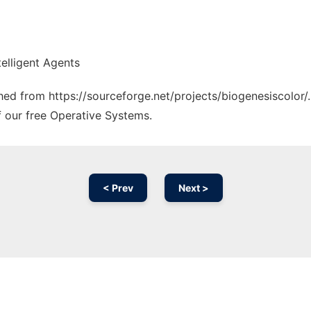
elligent Agents
ched from https://sourceforge.net/projects/biogenesiscolor/
f our free Operative Systems.
< Prev
Next >
Ad