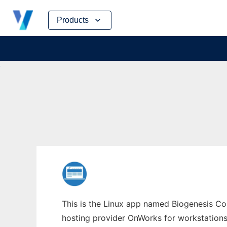
Skip
Products
to
content
This is the Linux app named Biogenesis Co
hosting provider OnWorks for workstations