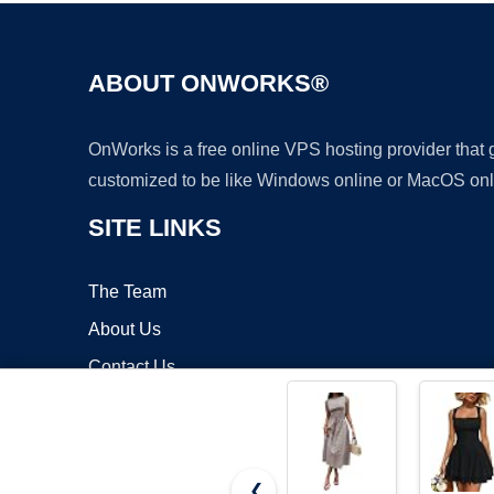
ABOUT ONWORKS®
OnWorks is a free online VPS hosting provider that
customized to be like Windows online or MacOS onl
SITE LINKS
The Team
About Us
Contact Us
Blog
❮