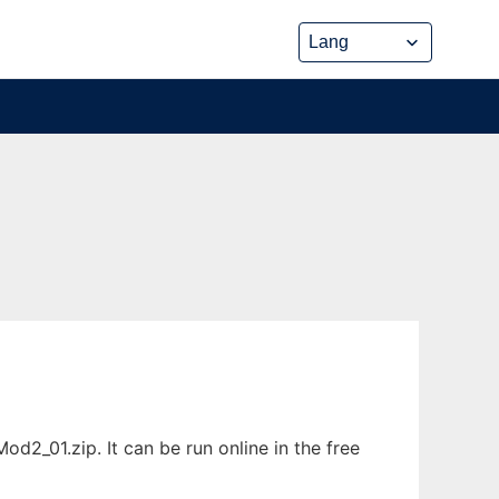
2_01.zip. It can be run online in the free