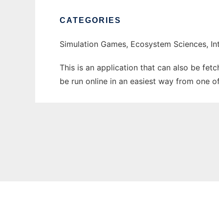
CATEGORIES
Simulation Games, Ecosystem Sciences, Int
This is an application that can also be fet
be run online in an easiest way from one o