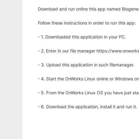
Download and run online this app named Biogenes
Follow these instructions in order to run this app:
- 1. Downloaded this application in your PC.
- 2. Enter in our file manager https://www.onwo
- 3. Upload this application in such filemanager.
- 4. Start the OnWorks Linux online or Windows on
- 5. From the OnWorks Linux OS you have just st
- 6. Download the application, install it and run it.