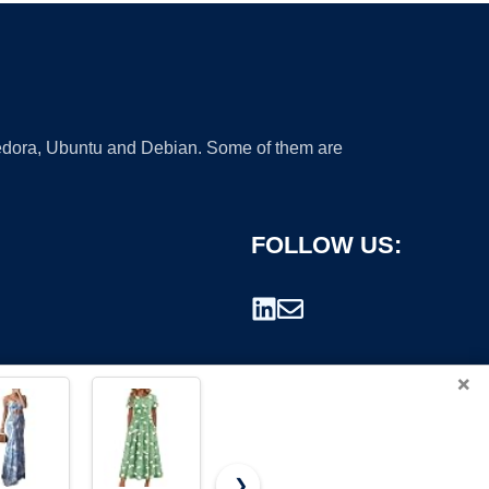
 Fedora, Ubuntu and Debian. Some of them are
FOLLOW US:
×
❯