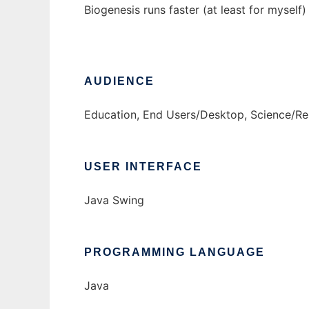
Biogenesis runs faster (at least for myse
AUDIENCE
Education, End Users/Desktop, Science/R
USER INTERFACE
Java Swing
PROGRAMMING LANGUAGE
Java