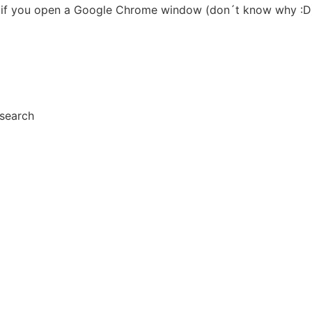
lf) if you open a Google Chrome window (don´t know why :D
esearch