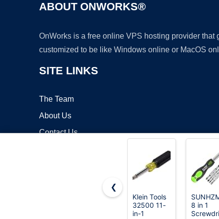
ABOUT ONWORKS®
OnWorks is a free online VPS hosting provider that
customized to be like Windows online or MacOS onl
SITE LINKS
The Team
About Us
Contact Us
Blog
❮
Klein Tools
SUNHZ
32500 11-
8 in 1
Copyrigh
in-1
Screwdri