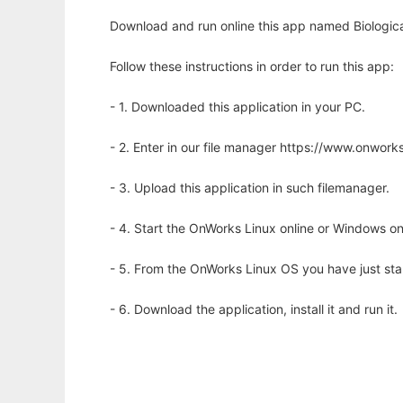
Download and run online this app named Biological
Follow these instructions in order to run this app:
- 1. Downloaded this application in your PC.
- 2. Enter in our file manager https://www.onwo
- 3. Upload this application in such filemanager.
- 4. Start the OnWorks Linux online or Windows on
- 5. From the OnWorks Linux OS you have just st
- 6. Download the application, install it and run it.