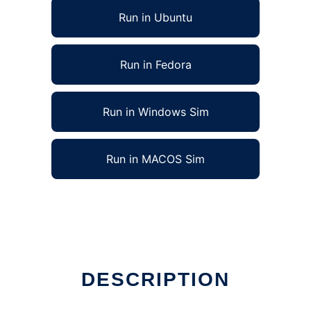
Run in Ubuntu
Run in Fedora
Run in Windows Sim
Run in MACOS Sim
un in Linux online
DESCRIPTION