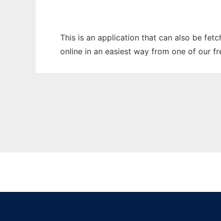
This is an application that can also be fet
online in an easiest way from one of our f