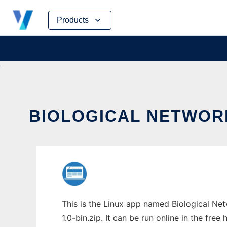
Skip
Products
to
content
BIOLOGICAL NETWORK
This is the Linux app named Biological Ne
1.0-bin.zip. It can be run online in the fre