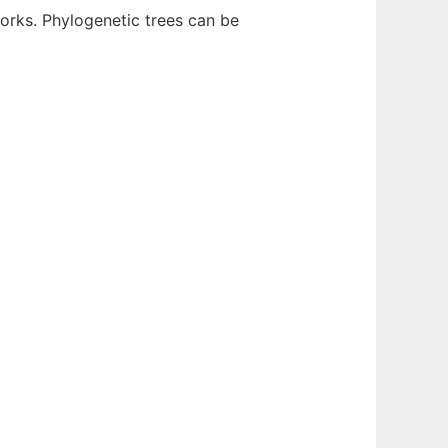
rks. Phylogenetic trees can be