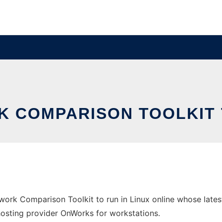
 COMPARISON TOOLKIT T
twork Comparison Toolkit to run in Linux online whose lat
e hosting provider OnWorks for workstations.