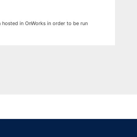
en hosted in OnWorks in order to be run