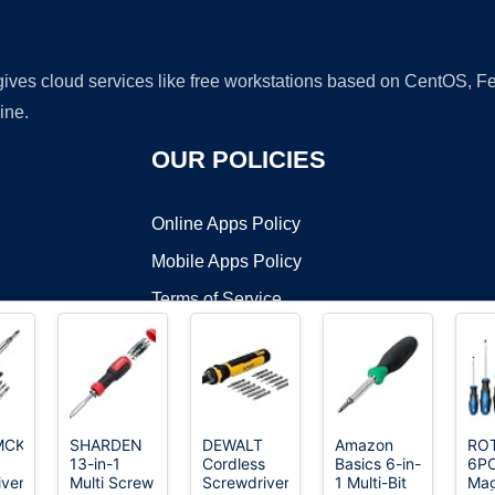
 gives cloud services like free workstations based on CentOS,
ine.
OUR POLICIES
Online Apps Policy
Mobile Apps Policy
Terms of Service
DMCA
MCKP
SHARDEN
DEWALT
Amazon
RO
13-in-1
Cordless
Basics 6-in-
6P
t ©2026 OnWorks. All Rights Reserved. OnWorks® is a registered t
ver,
Multi Screw
Screwdriver,
1 Multi-Bit
Mag