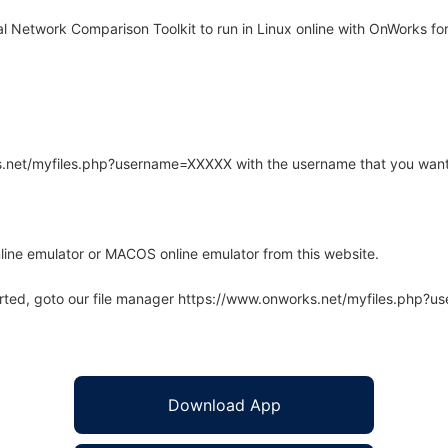
 Network Comparison Toolkit to run in Linux online with OnWorks for
rks.net/myfiles.php?username=XXXXX with the username that you want
line emulator or MACOS online emulator from this website.
arted, goto our file manager https://www.onworks.net/myfiles.php?
Download App