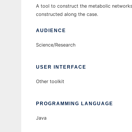
A tool to construct the metabolic networ
constructed along the case.
AUDIENCE
Science/Research
USER INTERFACE
Other toolkit
PROGRAMMING LANGUAGE
Java