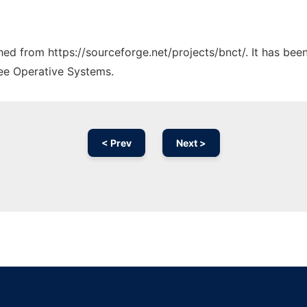
ched from https://sourceforge.net/projects/bnct/. It has be
ree Operative Systems.
< Prev
Next >
Ad