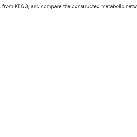
ks from KEGG, and compare the constructed metabolic netwo