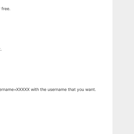
 free.
.
username=XXXXX with the username that you want.