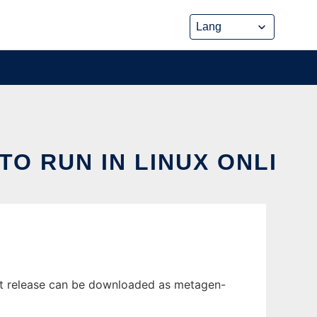
O RUN IN LINUX ONLI
est release can be downloaded as metagen-