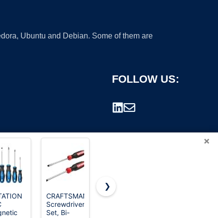
 Fedora, Ubuntu and Debian. Some of them are
FOLLOW US:
×
❯
TATION
CRAFTSMAN
JOREST 25
HOTO 25-
C
Screwdriver
in 1 Multi
Piece
rademark.
netic
Set, Bi-
Screwdriver
Upgraded