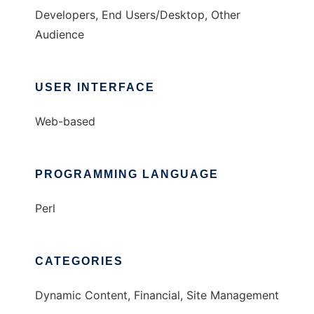
Developers, End Users/Desktop, Other
Audience
USER INTERFACE
Web-based
PROGRAMMING LANGUAGE
Perl
CATEGORIES
Dynamic Content, Financial, Site Management