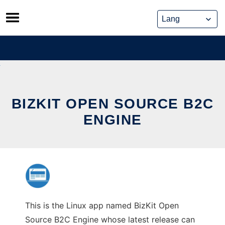
Skip
to
content
BIZKIT OPEN SOURCE B2C
ENGINE
This is the Linux app named BizKit Open
Source B2C Engine whose latest release can