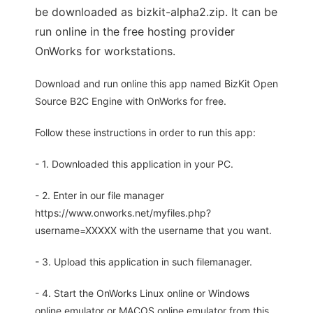
be downloaded as bizkit-alpha2.zip. It can be
run online in the free hosting provider
OnWorks for workstations.
Download and run online this app named BizKit Open
Source B2C Engine with OnWorks for free.
Follow these instructions in order to run this app:
- 1. Downloaded this application in your PC.
- 2. Enter in our file manager
https://www.onworks.net/myfiles.php?
username=XXXXX with the username that you want.
- 3. Upload this application in such filemanager.
- 4. Start the OnWorks Linux online or Windows
online emulator or MACOS online emulator from this