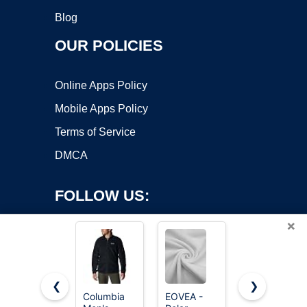
Blog
OUR POLICIES
Online Apps Policy
Mobile Apps Policy
Terms of Service
DMCA
FOLLOW US:
×
❮
❯
Columbia
EOVEA -
Keeliya