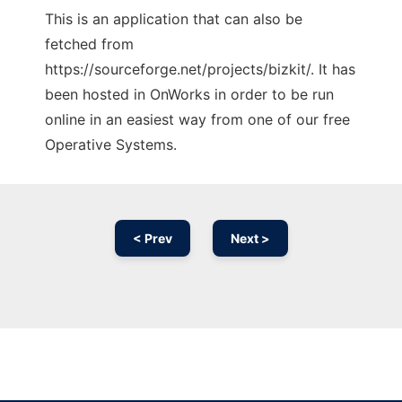
This is an application that can also be
fetched from
https://sourceforge.net/projects/bizkit/. It has
been hosted in OnWorks in order to be run
online in an easiest way from one of our free
Operative Systems.
< Prev
Next >
Ad