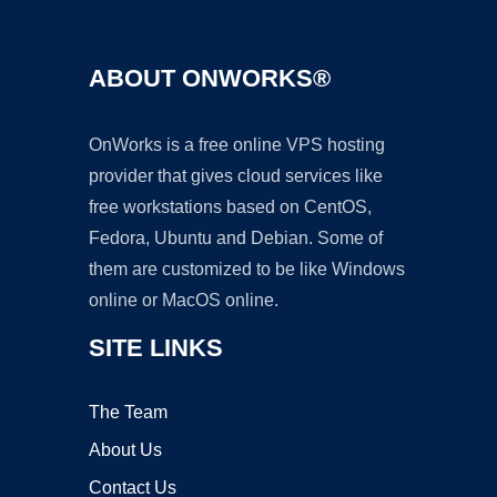
ABOUT ONWORKS®
OnWorks is a free online VPS hosting
provider that gives cloud services like
free workstations based on CentOS,
Fedora, Ubuntu and Debian. Some of
them are customized to be like Windows
online or MacOS online.
SITE LINKS
The Team
About Us
Contact Us