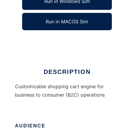
Run in Windows Sim
Run in MACOS Sim
BizKit Open Source B2C Engine
Ad
DESCRIPTION
Customizable shopping cart engine for
business to consumer (B2C) operations
AUDIENCE