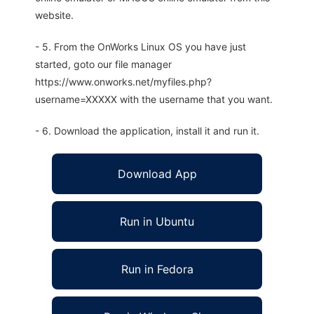
website.
- 5. From the OnWorks Linux OS you have just
started, goto our file manager
https://www.onworks.net/myfiles.php?
username=XXXXX with the username that you want.
- 6. Download the application, install it and run it.
Download App
Run in Ubuntu
Run in Fedora