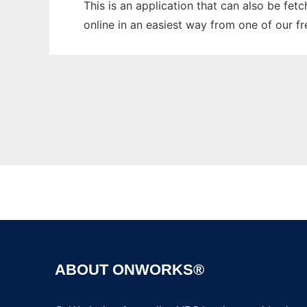
This is an application that can also be fet
online in an easiest way from one of our f
ABOUT ONWORKS®