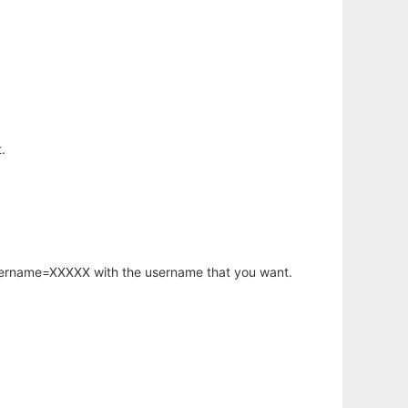
.
username=XXXXX with the username that you want.