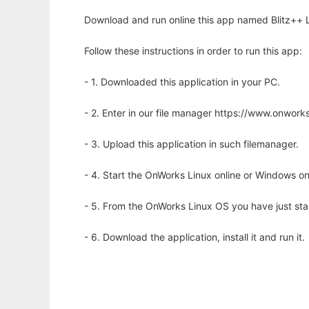
Download and run online this app named Blitz++ Li
Follow these instructions in order to run this app:
- 1. Downloaded this application in your PC.
- 2. Enter in our file manager https://www.onwo
- 3. Upload this application in such filemanager.
- 4. Start the OnWorks Linux online or Windows on
- 5. From the OnWorks Linux OS you have just st
- 6. Download the application, install it and run it.