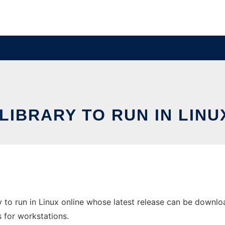
 LIBRARY TO RUN IN LINU
 to run in Linux online whose latest release can be download
s for workstations.