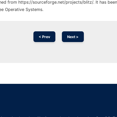
ched from https://sourceforge.net/projects/blitz/. It has be
ree Operative Systems.
< Prev
Next >
Ad