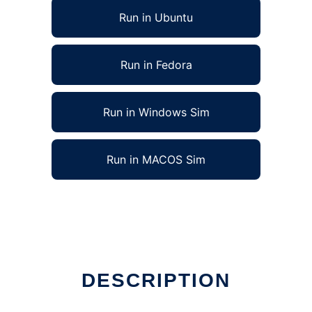
Run in Ubuntu
Run in Fedora
Run in Windows Sim
Run in MACOS Sim
DESCRIPTION