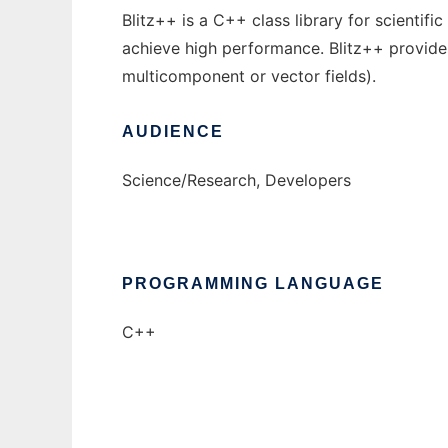
Blitz++ is a C++ class library for scienti
achieve high performance. Blitz++ provide
multicomponent or vector fields).
AUDIENCE
Science/Research, Developers
PROGRAMMING LANGUAGE
C++