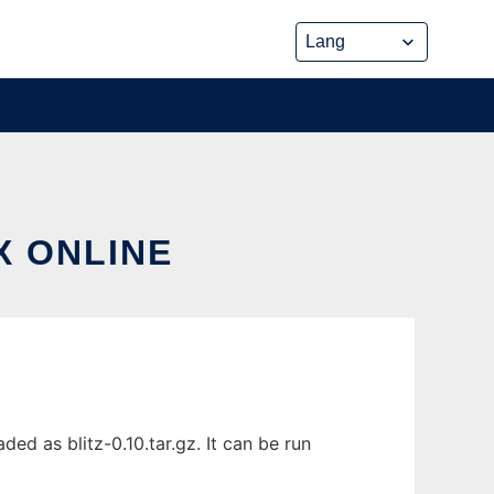
X ONLINE
ed as blitz-0.10.tar.gz. It can be run