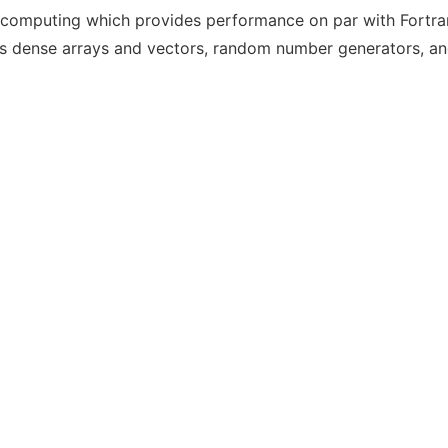
fic computing which provides performance on par with Fortra
s dense arrays and vectors, random number generators, and