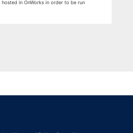
en hosted in OnWorks in order to be run