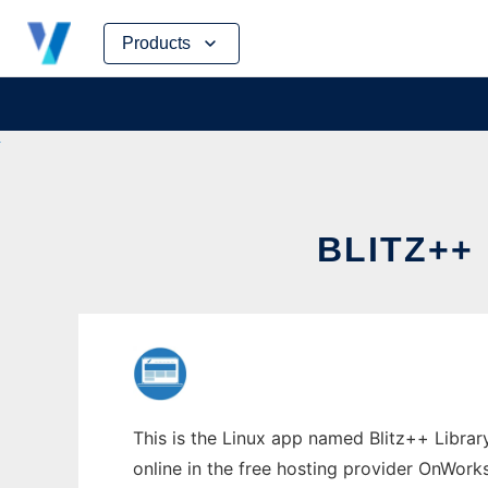
Skip
Products
to
content
BLITZ++
This is the Linux app named Blitz++ Library
online in the free hosting provider OnWork