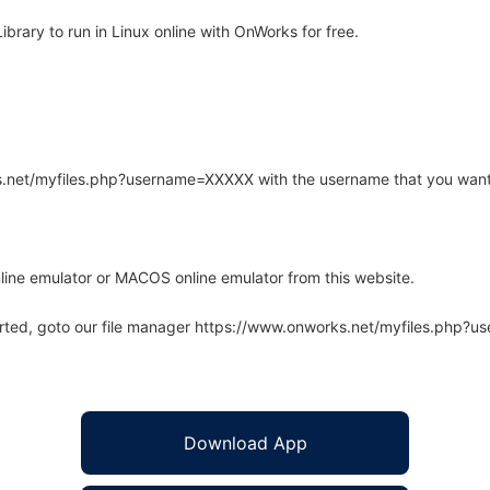
brary to run in Linux online with OnWorks for free.
rks.net/myfiles.php?username=XXXXX with the username that you want
line emulator or MACOS online emulator from this website.
arted, goto our file manager https://www.onworks.net/myfiles.php?
Download App