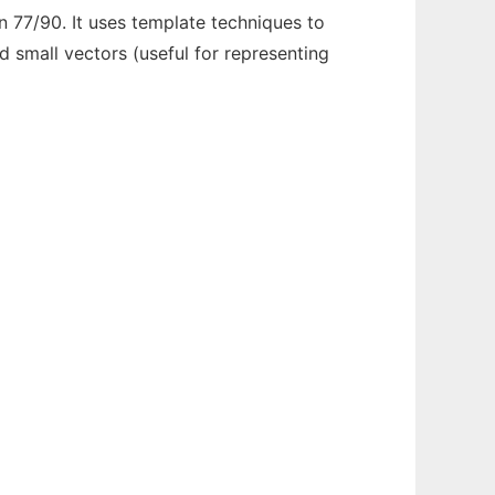
n 77/90. It uses template techniques to
 small vectors (useful for representing