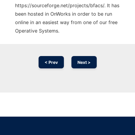
https://sourceforge.net/projects/bfacs/. It has
been hosted in OnWorks in order to be run
online in an easiest way from one of our free
Operative Systems.
< Prev
Next >
Ad