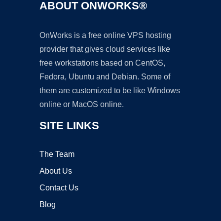
ABOUT ONWORKS®
OnWorks is a free online VPS hosting
provider that gives cloud services like
free workstations based on CentOS,
Fedora, Ubuntu and Debian. Some of
them are customized to be like Windows
online or MacOS online.
SITE LINKS
The Team
About Us
Contact Us
Blog