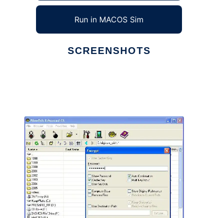
Run in MACOS Sim
SCREENSHOTS
Ad