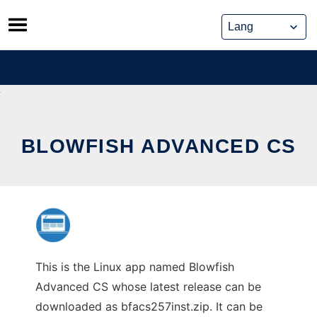
Skip
to
content
BLOWFISH ADVANCED CS
This is the Linux app named Blowfish
Advanced CS whose latest release can be
downloaded as bfacs257inst.zip. It can be