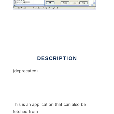
Blowfish Advanced CS
DESCRIPTION
(deprecated)
This is an application that can also be
fetched from