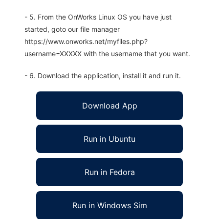
- 5. From the OnWorks Linux OS you have just
started, goto our file manager
https://www.onworks.net/myfiles.php?
username=XXXXX with the username that you want.
- 6. Download the application, install it and run it.
Download App
Run in Ubuntu
Run in Fedora
Run in Windows Sim