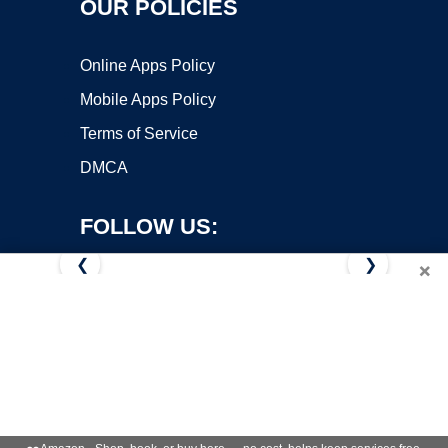
OUR POLICIES
Online Apps Policy
Mobile Apps Policy
Terms of Service
DMCA
FOLLOW US:
❮
❯
×
Copyright ©2026 OnWorks. All Rights Reserved. OnWorks® is a
registered trademark.
VPS hosting
by
OnWorks