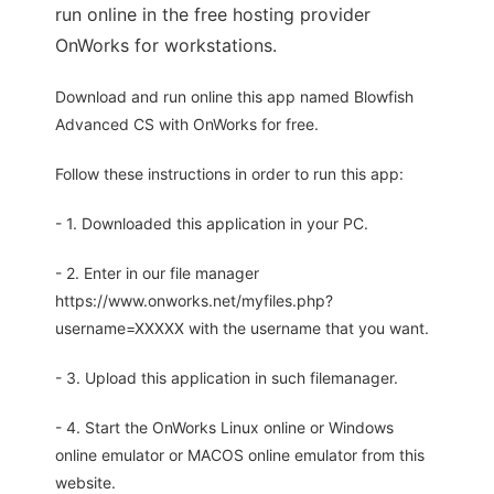
run online in the free hosting provider
OnWorks for workstations.
Download and run online this app named Blowfish
Advanced CS with OnWorks for free.
Follow these instructions in order to run this app:
- 1. Downloaded this application in your PC.
- 2. Enter in our file manager
https://www.onworks.net/myfiles.php?
username=XXXXX with the username that you want.
- 3. Upload this application in such filemanager.
- 4. Start the OnWorks Linux online or Windows
online emulator or MACOS online emulator from this
website.