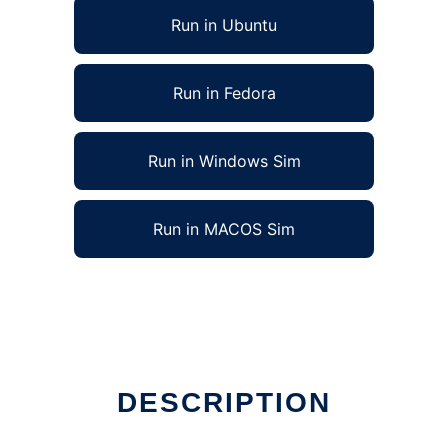
Run in Ubuntu
Run in Fedora
Run in Windows Sim
Run in MACOS Sim
DESCRIPTION