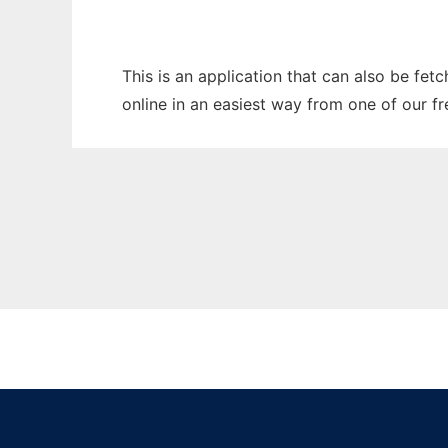
This is an application that can also be fet
online in an easiest way from one of our f