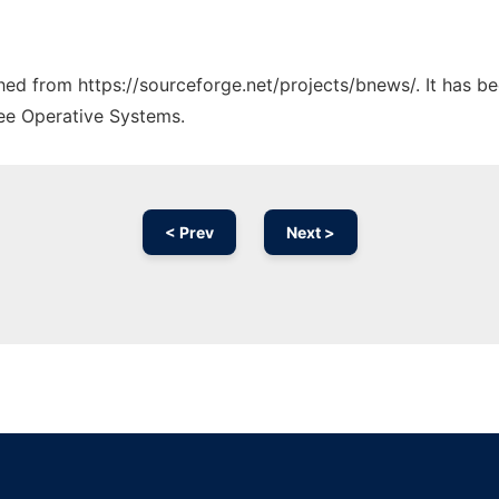
ched from https://sourceforge.net/projects/bnews/. It has b
ree Operative Systems.
< Prev
Next >
Ad