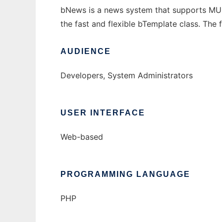
bNews is a news system that supports MULT
the fast and flexible bTemplate class. The 
AUDIENCE
Developers, System Administrators
USER INTERFACE
Web-based
PROGRAMMING LANGUAGE
PHP