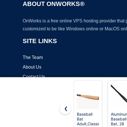
ABOUT ONWORKS®
OnWorks is a free online VPS hosting provider that
customized to be like Windows online or MacOS onl
SITE LINKS
The Team
About Us
Contact Us
Blog
❮
Baseball
Aluminu
Bat
Baseball
Copyrigh
Adult,Classic
Bat, 28