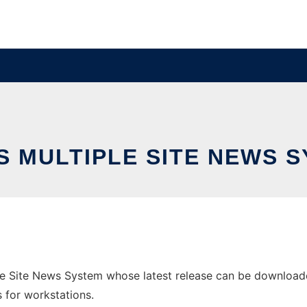
 MULTIPLE SITE NEWS 
e Site News System whose latest release can be downloade
s for workstations.