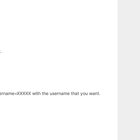
.
username=XXXXX with the username that you want.