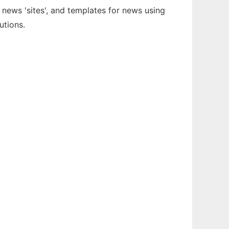
news 'sites', and templates for news using
utions.