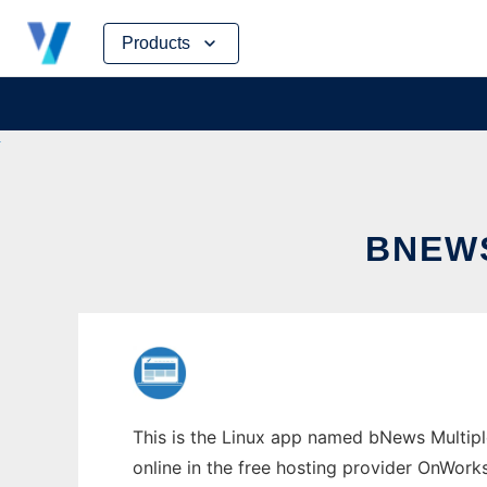
Skip
Products
to
content
BNEWS
This is the Linux app named bNews Multipl
online in the free hosting provider OnWork