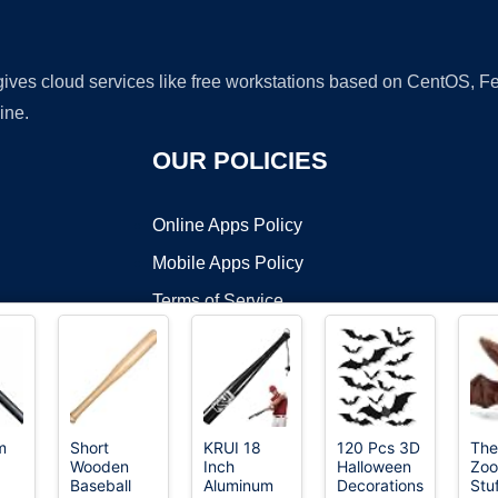
 gives cloud services like free workstations based on CentOS,
ine.
OUR POLICIES
Online Apps Policy
Mobile Apps Policy
Terms of Service
DMCA
m
Short
KRUI 18
120 Pcs 3D
The
Wooden
Inch
Halloween
Zoo
t ©2026 OnWorks. All Rights Reserved. OnWorks® is a registered t
Baseball
Aluminum
Decorations
Stu