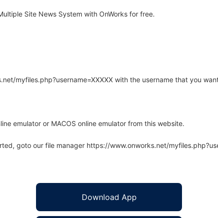
ltiple Site News System with OnWorks for free.
rks.net/myfiles.php?username=XXXXX with the username that you want
line emulator or MACOS online emulator from this website.
arted, goto our file manager https://www.onworks.net/myfiles.php?
Download App