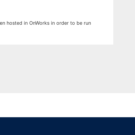
een hosted in OnWorks in order to be run