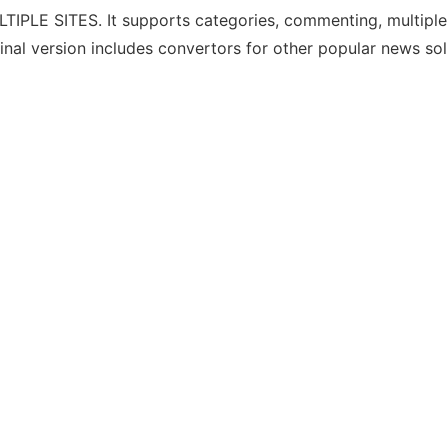
IPLE SITES. It supports categories, commenting, multiple 
final version includes convertors for other popular news sol