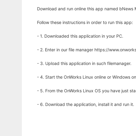
Download and run online this app named bNews Mu
Follow these instructions in order to run this app:
- 1. Downloaded this application in your PC.
- 2. Enter in our file manager https://www.onwo
- 3. Upload this application in such filemanager.
- 4. Start the OnWorks Linux online or Windows on
- 5. From the OnWorks Linux OS you have just st
- 6. Download the application, install it and run it.