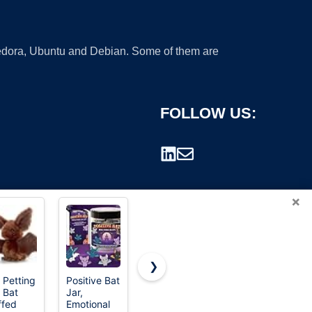
 Fedora, Ubuntu and Debian. Some of them are
FOLLOW US:
×
❯
 Petting
Positive Bat
Easton |
Rawlings |
 Bat
Jar,
CYCLONE
REMIX T-
rademark.
ffed
Emotional
Fastpitch
Ball Bat |