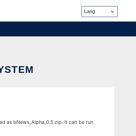
SYSTEM
d as bNews_Alpha_0.5.zip. It can be run