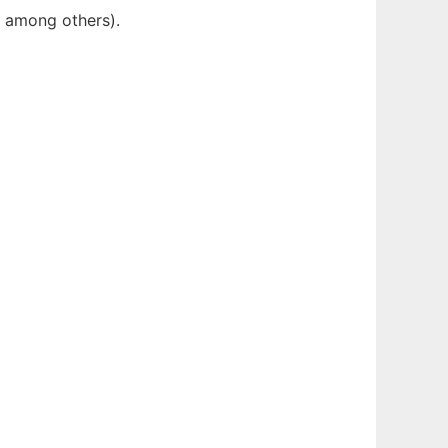
y among others).