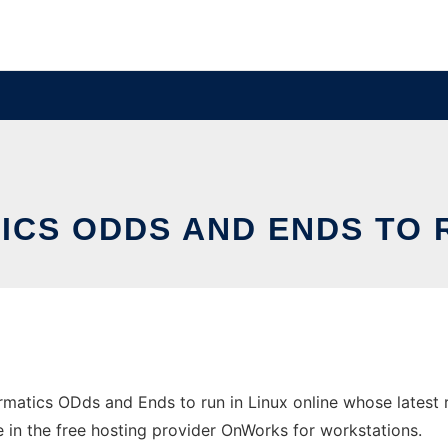
ICS ODDS AND ENDS TO R
rmatics ODds and Ends to run in Linux online whose latest
ne in the free hosting provider OnWorks for workstations.