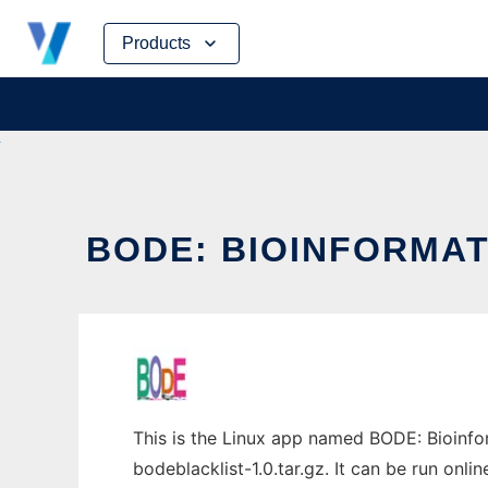
Skip
Products
to
content
BODE: BIOINFORMAT
This is the Linux app named BODE: Bioinfo
bodeblacklist-1.0.tar.gz. It can be run onli