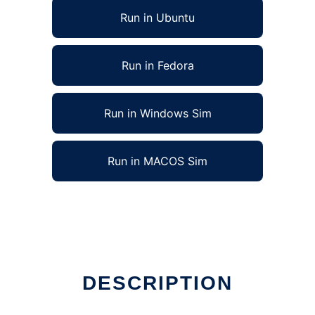
Run in Ubuntu
Run in Fedora
Run in Windows Sim
Run in MACOS Sim
 in Linux online
DESCRIPTION