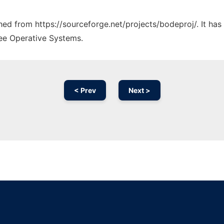
ched from https://sourceforge.net/projects/bodeproj/. It ha
ree Operative Systems.
< Prev
Next >
Ad