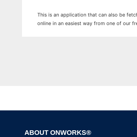
This is an application that can also be fet
online in an easiest way from one of our f
ABOUT ONWORKS®