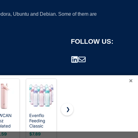
 Fedora, Ubuntu and Debian. Some of them are
FOLLOW US:
×
❯
WCAN
Evenflo
Philips
OLDLEY
oz
Feeding
Avent
Water
rademark.
ulated
Classic
Natural
Bottle,
er
Tinted
Baby
32oz
.59
$7.89
$29.95
$8.99
tle with
Plastic
Bottles,
Motivational