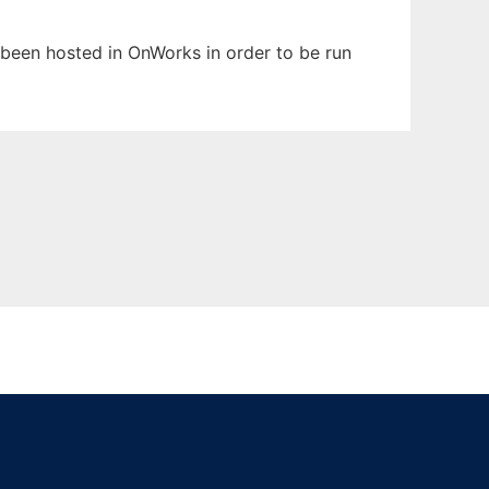
s been hosted in OnWorks in order to be run