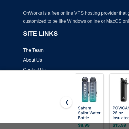
OnWorks is a free online VPS hosting provider that
customized to be like Windows online or MacOS onl
SITE LINKS
The Team
About Us
Contact Us
Blog
❮
Sahara
POWCA
Sailor Water
26 oz
Copyrigh
Bottle
Insulate
32oz, Tritan
Water
$8.99
$15.99
Sports
Bottle wi