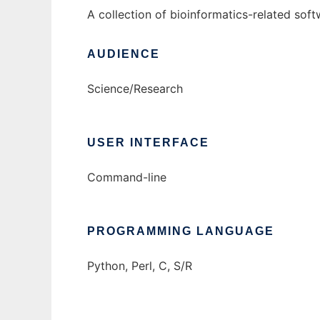
A collection of bioinformatics-related so
AUDIENCE
Science/Research
USER INTERFACE
Command-line
PROGRAMMING LANGUAGE
Python, Perl, C, S/R