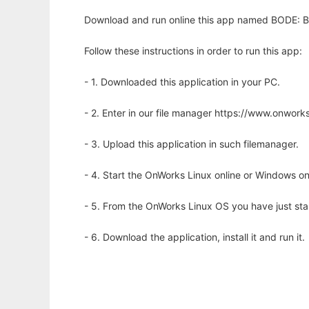
Download and run online this app named BODE: Bio
Follow these instructions in order to run this app:
- 1. Downloaded this application in your PC.
- 2. Enter in our file manager https://www.onwo
- 3. Upload this application in such filemanager.
- 4. Start the OnWorks Linux online or Windows on
- 5. From the OnWorks Linux OS you have just st
- 6. Download the application, install it and run it.