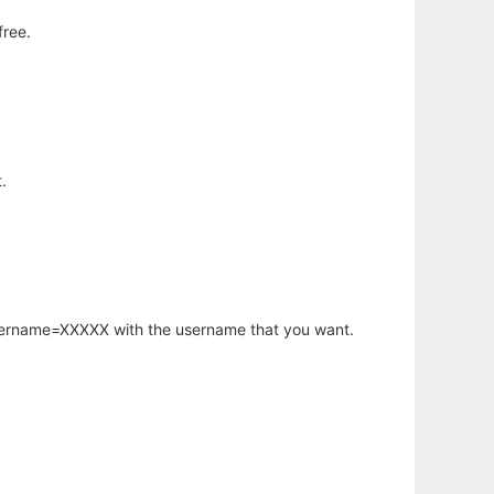
free.
.
username=XXXXX with the username that you want.