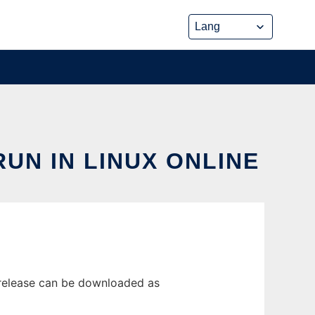
UN IN LINUX ONLINE
 release can be downloaded as