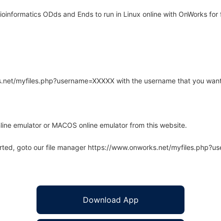
informatics ODds and Ends to run in Linux online with OnWorks for 
rks.net/myfiles.php?username=XXXXX with the username that you want
line emulator or MACOS online emulator from this website.
arted, goto our file manager https://www.onworks.net/myfiles.php?
Download App