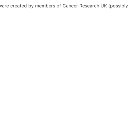
ftware created by members of Cancer Research UK (possibl