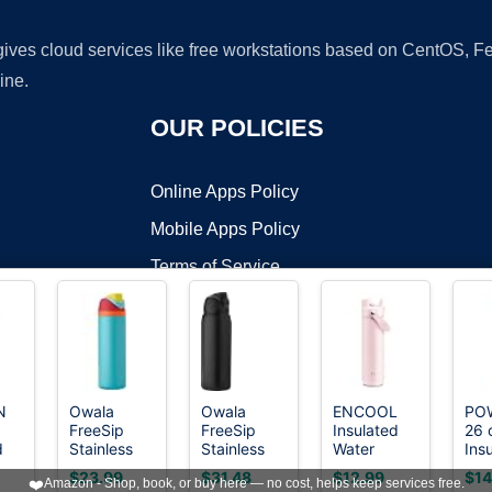
 gives cloud services like free workstations based on CentOS,
ine.
OUR POLICIES
Online Apps Policy
Mobile Apps Policy
Terms of Service
DMCA
N
Owala
Owala
ENCOOL
PO
FreeSip
FreeSip
Insulated
26 
t ©2026 OnWorks. All Rights Reserved. OnWorks® is a registered t
d
Stainless
Stainless
Water
Ins
VPS hosting
by
OnWorks
Steel Water
Steel Water
Bottle with
Wat
$23.99
$31.48
$12.99
$14
❤️
Amazon - Shop, book, or buy here — no cost, helps keep services free.
th
Bottle 24
Bottle 40
Straw
Bot