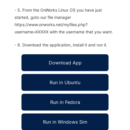
- 5. From the OnWorks Linux OS you have just
started, goto our file manager
https://www.onworks.net/myfiles.php?
username=XXXXX with the username that you want.
- 6. Download the application, install it and run it.
Download App
Run in Ubuntu
Run in Fedora
Run in Windows Sim