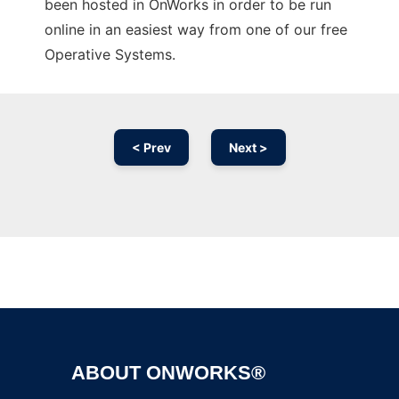
been hosted in OnWorks in order to be run
online in an easiest way from one of our free
Operative Systems.
< Prev
Next >
Ad
ABOUT ONWORKS®