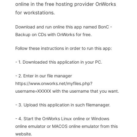
online in the free hosting provider OnWorks
for workstations.
Download and run online this app named BonC -
Backup on CDs with OnWorks for free.
Follow these instructions in order to run this app:
- 1. Downloaded this application in your PC.
- 2. Enter in our file manager
https://www.onworks.net/myfiles.php?
username=XXXXX with the username that you want.
- 3. Upload this application in such filemanager.
- 4. Start the OnWorks Linux online or Windows
online emulator or MACOS online emulator from this
website.