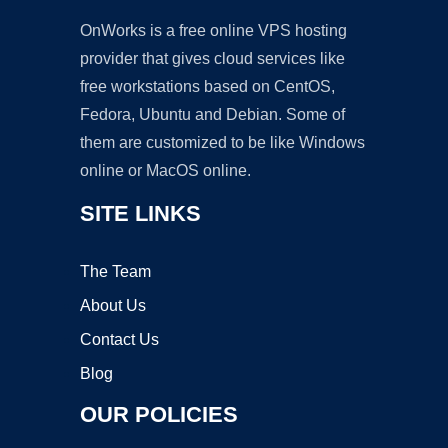
OnWorks is a free online VPS hosting
provider that gives cloud services like
free workstations based on CentOS,
Fedora, Ubuntu and Debian. Some of
them are customized to be like Windows
online or MacOS online.
SITE LINKS
The Team
About Us
Contact Us
Blog
OUR POLICIES