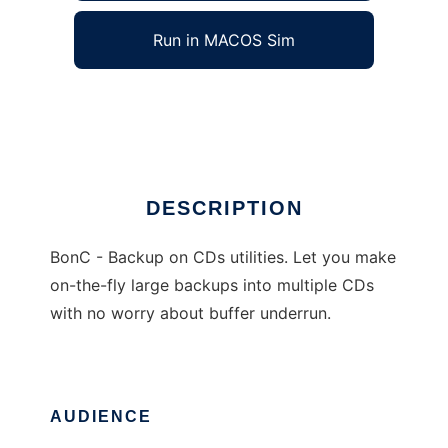
Run in MACOS Sim
BonC - Backup on CDs
Ad
DESCRIPTION
BonC - Backup on CDs utilities. Let you make
on-the-fly large backups into multiple CDs
with no worry about buffer underrun.
AUDIENCE