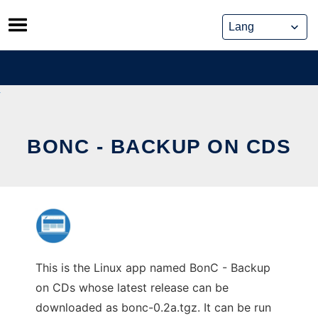
Skip
to
content
BONC - BACKUP ON CDS
This is the Linux app named BonC - Backup
on CDs whose latest release can be
downloaded as bonc-0.2a.tgz. It can be run