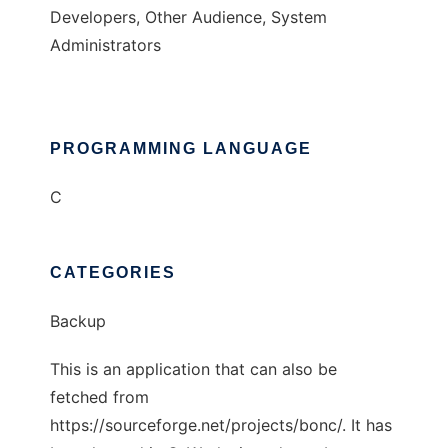
Developers, Other Audience, System
Administrators
PROGRAMMING LANGUAGE
C
CATEGORIES
Backup
This is an application that can also be
fetched from
https://sourceforge.net/projects/bonc/. It has