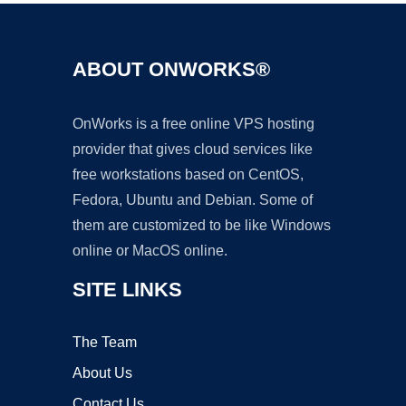
ABOUT ONWORKS®
OnWorks is a free online VPS hosting
provider that gives cloud services like
free workstations based on CentOS,
Fedora, Ubuntu and Debian. Some of
them are customized to be like Windows
online or MacOS online.
SITE LINKS
The Team
About Us
Contact Us