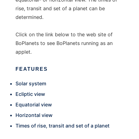
rise, transit and set of a planet can be
determined.
Click on the link below to the web site of
BoPlanets to see BoPlanets running as an
applet.
FEATURES
Solar system
Ecliptic view
Equatorial view
Horizontal view
Times of rise, transit and set of a planet