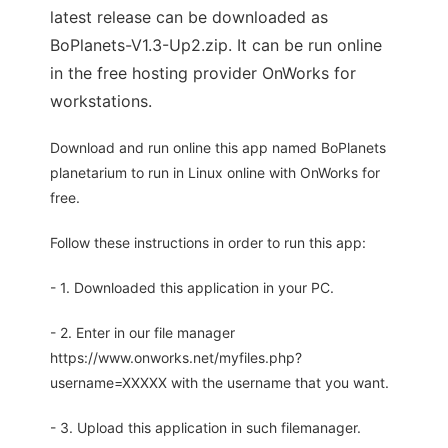
latest release can be downloaded as
BoPlanets-V1.3-Up2.zip. It can be run online
in the free hosting provider OnWorks for
workstations.
Download and run online this app named BoPlanets
planetarium to run in Linux online with OnWorks for
free.
Follow these instructions in order to run this app:
- 1. Downloaded this application in your PC.
- 2. Enter in our file manager
https://www.onworks.net/myfiles.php?
username=XXXXX with the username that you want.
- 3. Upload this application in such filemanager.