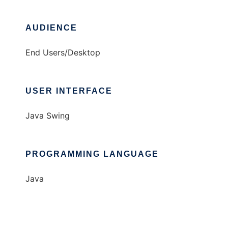
AUDIENCE
End Users/Desktop
USER INTERFACE
Java Swing
PROGRAMMING LANGUAGE
Java