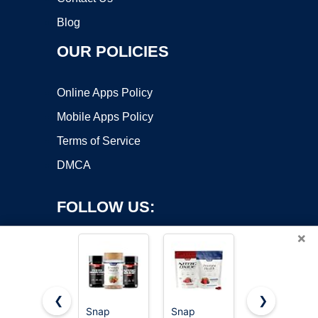
Blog
OUR POLICIES
Online Apps Policy
Mobile Apps Policy
Terms of Service
DMCA
FOLLOW US:
×
❮
❯
Snap
Snap
Snap