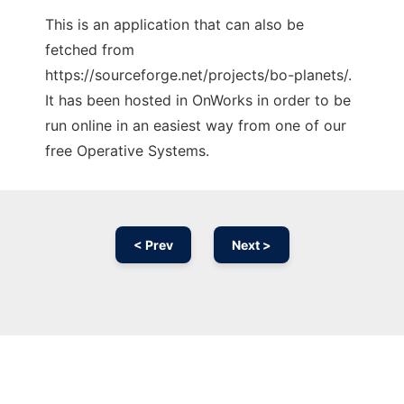
This is an application that can also be
fetched from
https://sourceforge.net/projects/bo-planets/.
It has been hosted in OnWorks in order to be
run online in an easiest way from one of our
free Operative Systems.
< Prev
Next >
Ad