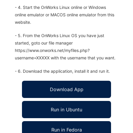
- 4. Start the OnWorks Linux online or Windows
online emulator or MACOS online emulator from this
website.
- 5. From the OnWorks Linux OS you have just
started, goto our file manager
https://www.onworks.net/myfiles.php?
username=XXXXX with the username that you want.
- 6. Download the application, install it and run it.
Download App
Run in Ubuntu
Run in Fedora