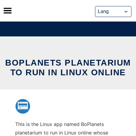
Skip
to
content
BOPLANETS PLANETARIUM
TO RUN IN LINUX ONLINE
This is the Linux app named BoPlanets
planetarium to run in Linux online whose