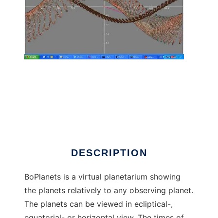
BoPlanets planetarium to run in Linux online
DESCRIPTION
BoPlanets is a virtual planetarium showing
the planets relatively to any observing planet.
The planets can be viewed in ecliptical-,
equatorial- or horizontal view. The times of