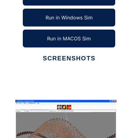
Run in Windows Sim
Run in MACOS Sim
SCREENSHOTS
Ad