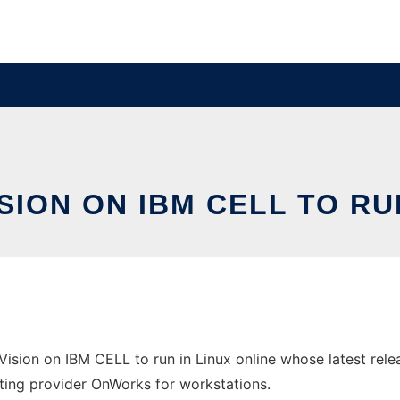
SION ON IBM CELL TO RU
Vision on IBM CELL to run in Linux online whose latest rel
osting provider OnWorks for workstations.