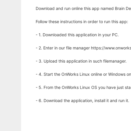
Download and run online this app named Brain Deri
Follow these instructions in order to run this app:
- 1. Downloaded this application in your PC.
- 2. Enter in our file manager https://www.onwo
- 3. Upload this application in such filemanager.
- 4. Start the OnWorks Linux online or Windows on
- 5. From the OnWorks Linux OS you have just st
- 6. Download the application, install it and run it.