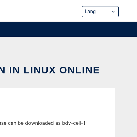
N IN LINUX ONLINE
ease can be downloaded as bdv-cell-1-