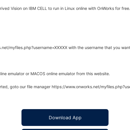
ved Vision on IBM CELL to run in Linux online with OnWorks for free
rks.net/myfiles.php?username=XXXXX with the username that you want
line emulator or MACOS online emulator from this website.
arted, goto our file manager https://www.onworks.net/myfiles.php?
Download App