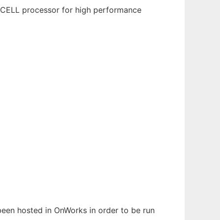
M CELL processor for high performance
 been hosted in OnWorks in order to be run