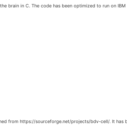
f the brain in C. The code has been optimized to run on IB
ched from https://sourceforge.net/projects/bdv-cell/. It has