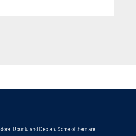
 Fedora, Ubuntu and Debian. Some of them are