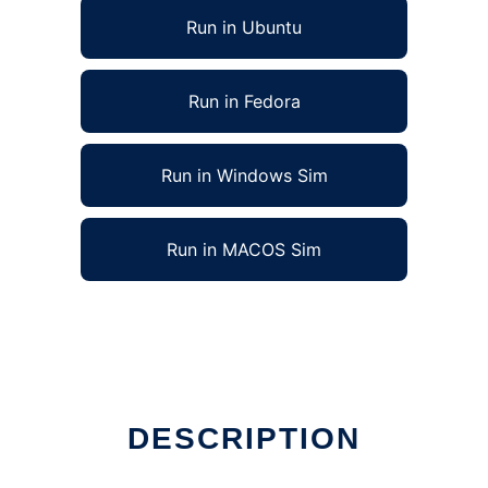
Run in Ubuntu
Run in Fedora
Run in Windows Sim
Run in MACOS Sim
 Linux online
DESCRIPTION