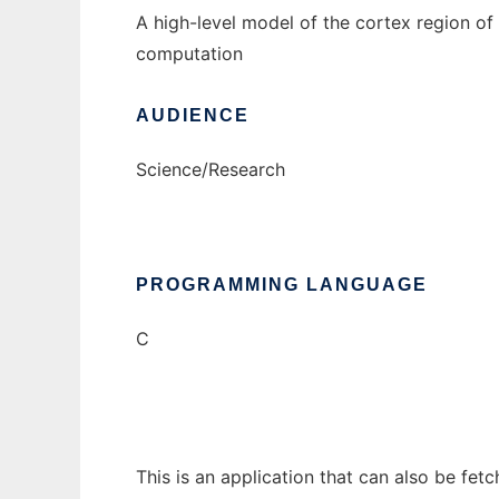
A high-level model of the cortex region o
computation
AUDIENCE
Science/Research
PROGRAMMING LANGUAGE
C
This is an application that can also be fet