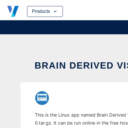
Skip
Products
to
content
BRAIN DERIVED VI
This is the Linux app named Brain Derived 
0.tar.gz. It can be run online in the free h