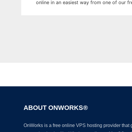
online in an easiest way from one of our f
ABOUT ONWORKS®
OnWorks is a free online VPS hosting provider that