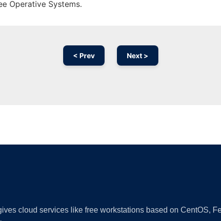
ree Operative Systems.
< Prev
Next >
Ad
 gives cloud services like free workstations based on CentOS,