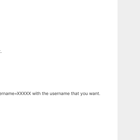
.
.
username=XXXXX with the username that you want.