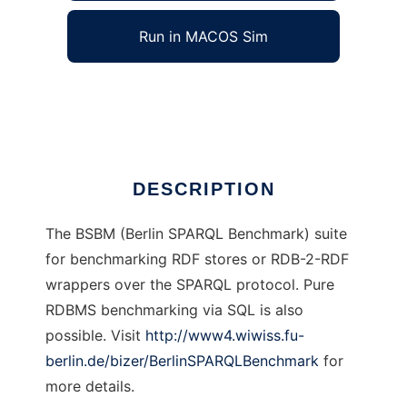
Run in MACOS Sim
BSBM Tools
Ad
DESCRIPTION
The BSBM (Berlin SPARQL Benchmark) suite
for benchmarking RDF stores or RDB-2-RDF
wrappers over the SPARQL protocol. Pure
RDBMS benchmarking via SQL is also
possible. Visit
http://www4.wiwiss.fu-
berlin.de/bizer/BerlinSPARQLBenchmark
for
more details.