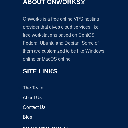
ABOUT ONWORKS®
OnWorks is a free online VPS hosting
provider that gives cloud services like
free workstations based on CentOS,
Fedora, Ubuntu and Debian. Some of
them are customized to be like Windows
online or MacOS online.
SITE LINKS
The Team
About Us
Contact Us
Blog