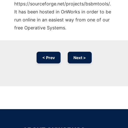
https://sourceforge.net/projects/bsbmtools/.
It has been hosted in OnWorks in order to be
run online in an easiest way from one of our
free Operative Systems.
< Prev
Next >
Ad