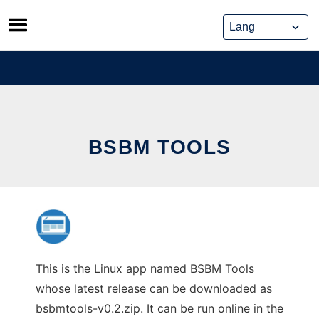
Skip
to
content
BSBM TOOLS
This is the Linux app named BSBM Tools
whose latest release can be downloaded as
bsbmtools-v0.2.zip. It can be run online in the