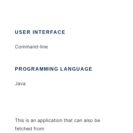
USER INTERFACE
Command-line
PROGRAMMING LANGUAGE
Java
This is an application that can also be
fetched from