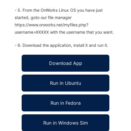
- 5. From the OnWorks Linux OS you have just
started, goto our file manager
https://www.onworks.net/myfiles.php?
username=XXXXX with the username that you want.
- 6. Download the application, install it and run it.
Download App
Run in Ubuntu
Run in Fedora
Run in Windows Sim