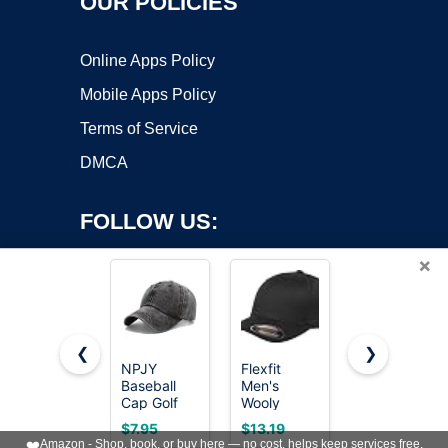
OUR POLICIES
Online Apps Policy
Mobile Apps Policy
Terms of Service
DMCA
FOLLOW US:
×
❮
❯
NPJY
Flexfit
FURTALK
Baseball
Men's
Mens
Copyright ©2026 OnWorks. All Rights Reserved. OnWorks® is a
Cap Golf
Wooly
Trucker Hat
registered trademark.
Dad Hat
Combed
Structured
VPS hosting
by
OnWorks
$7.95
$13.19
$14.99
Classic Low
Twill Fitted
Mesh
❤️
Amazon - Shop, book, or buy here — no cost, helps keep services free.