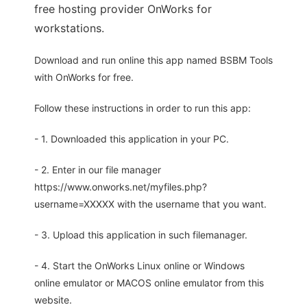
free hosting provider OnWorks for
workstations.
Download and run online this app named BSBM Tools
with OnWorks for free.
Follow these instructions in order to run this app:
- 1. Downloaded this application in your PC.
- 2. Enter in our file manager
https://www.onworks.net/myfiles.php?
username=XXXXX with the username that you want.
- 3. Upload this application in such filemanager.
- 4. Start the OnWorks Linux online or Windows
online emulator or MACOS online emulator from this
website.